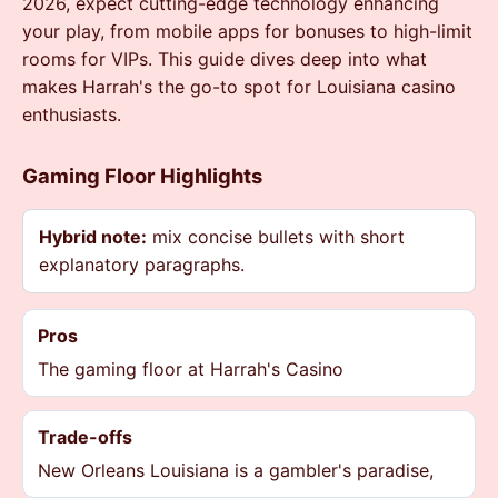
2026, expect cutting-edge technology enhancing
your play, from mobile apps for bonuses to high-limit
rooms for VIPs. This guide dives deep into what
makes Harrah's the go-to spot for Louisiana casino
enthusiasts.
Gaming Floor Highlights
Hybrid note:
mix concise bullets with short
explanatory paragraphs.
Pros
The gaming floor at Harrah's Casino
Trade-offs
New Orleans Louisiana is a gambler's paradise,