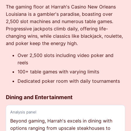
The gaming floor at Harrah's Casino New Orleans
Louisiana is a gambler's paradise, boasting over
2,500 slot machines and numerous table games.
Progressive jackpots climb daily, offering life-
changing wins, while classics like blackjack, roulette,
and poker keep the energy high.
Over 2,500 slots including video poker and
reels
100+ table games with varying limits
Dedicated poker room with daily tournaments
Dining and Entertainment
Analysis panel
Beyond gaming, Harrah's excels in dining with
options ranging from upscale steakhouses to