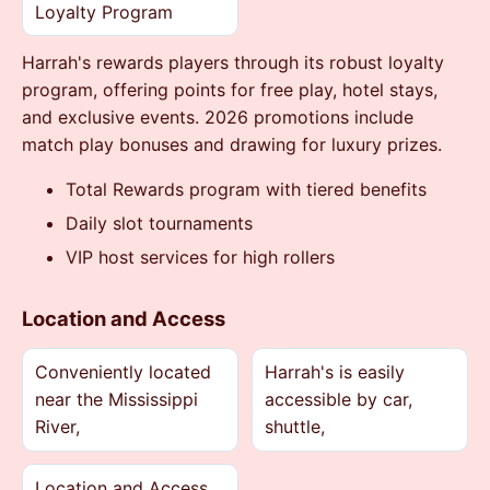
Loyalty Program
Harrah's rewards players through its robust loyalty
program, offering points for free play, hotel stays,
and exclusive events. 2026 promotions include
match play bonuses and drawing for luxury prizes.
Total Rewards program with tiered benefits
Daily slot tournaments
VIP host services for high rollers
Location and Access
Conveniently located
Harrah's is easily
near the Mississippi
accessible by car,
River,
shuttle,
Location and Access