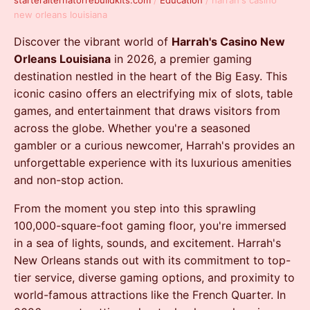
new orleans louisiana
Discover the vibrant world of
Harrah's Casino New
Orleans Louisiana
in 2026, a premier gaming
destination nestled in the heart of the Big Easy. This
iconic casino offers an electrifying mix of slots, table
games, and entertainment that draws visitors from
across the globe. Whether you're a seasoned
gambler or a curious newcomer, Harrah's provides an
unforgettable experience with its luxurious amenities
and non-stop action.
From the moment you step into this sprawling
100,000-square-foot gaming floor, you're immersed
in a sea of lights, sounds, and excitement. Harrah's
New Orleans stands out with its commitment to top-
tier service, diverse gaming options, and proximity to
world-famous attractions like the French Quarter. In