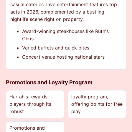
casual eateries. Live entertainment features top
acts in 2026, complemented by a bustling
nightlife scene right on property.
Award-winning steakhouses like Ruth's
Chris
Varied buffets and quick bites
Concert venue hosting national stars
Promotions and Loyalty Program
Harrah's rewards
loyalty program,
players through its
offering points for free
robust
play,
Promotions and