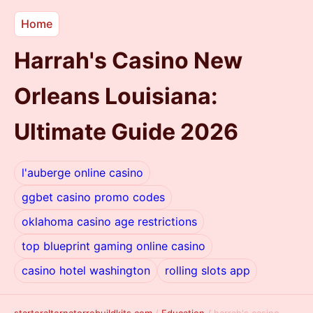
Home
Harrah's Casino New
Orleans Louisiana:
Ultimate Guide 2026
l'auberge online casino
ggbet casino promo codes
oklahoma casino age restrictions
top blueprint gaming online casino
casino hotel washington
rolling slots app
starteralternatorrebuildkits.com
/
Education
/
harrah's casino