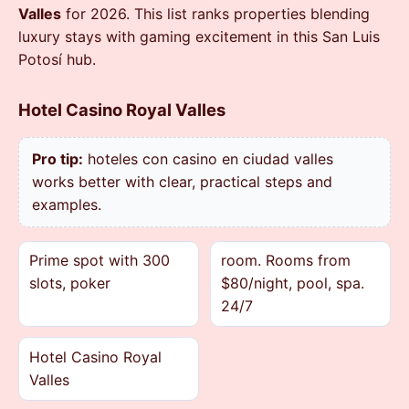
Valles
for 2026. This list ranks properties blending
luxury stays with gaming excitement in this San Luis
Potosí hub.
Hotel Casino Royal Valles
Pro tip:
hoteles con casino en ciudad valles
works better with clear, practical steps and
examples.
Prime spot with 300
room. Rooms from
slots, poker
$80/night, pool, spa.
24/7
Hotel Casino Royal
Valles