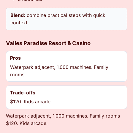
Blend:
combine practical steps with quick
context.
Valles Paradise Resort & Casino
Pros
Waterpark adjacent, 1,000 machines. Family
rooms
Trade-offs
$120. Kids arcade.
Waterpark adjacent, 1,000 machines. Family rooms
$120. Kids arcade.