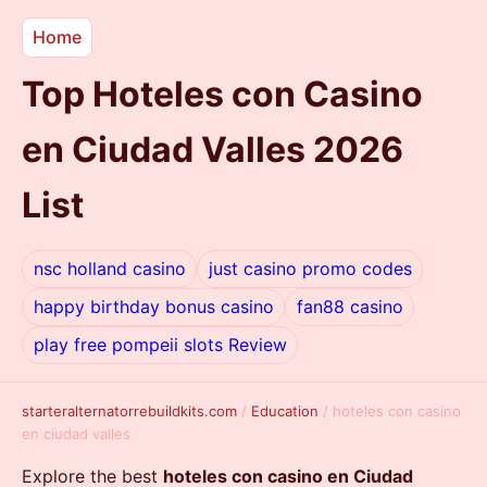
Home
Top Hoteles con Casino
en Ciudad Valles 2026
List
nsc holland casino
just casino promo codes
happy birthday bonus casino
fan88 casino
play free pompeii slots Review
starteralternatorrebuildkits.com
/
Education
/
hoteles con casino
en ciudad valles
Explore the best
hoteles con casino en Ciudad