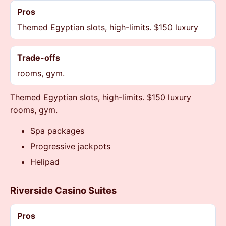
Pros
Themed Egyptian slots, high-limits. $150 luxury
Trade-offs
rooms, gym.
Themed Egyptian slots, high-limits. $150 luxury
rooms, gym.
Spa packages
Progressive jackpots
Helipad
Riverside Casino Suites
Pros