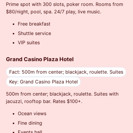
Prime spot with 300 slots, poker room. Rooms from
$80/night, pool, spa. 24/7 play, live music.
Free breakfast
Shuttle service
VIP suites
Grand Casino Plaza Hotel
Fact: 500m from center; blackjack, roulette. Suites
Key: Grand Casino Plaza Hotel
500m from center; blackjack, roulette. Suites with
jacuzzi, rooftop bar. Rates $100+.
Ocean views
Fine dining
Events hall