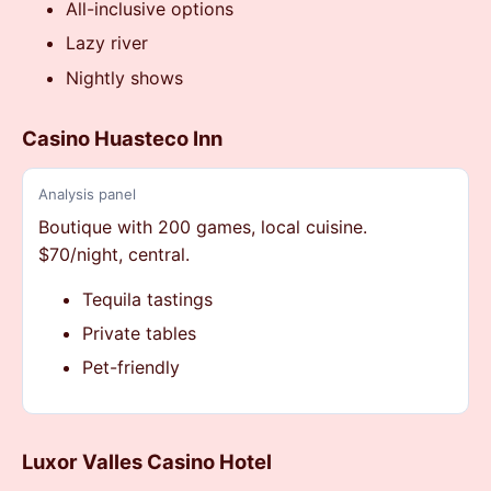
All-inclusive options
Lazy river
Nightly shows
Casino Huasteco Inn
Analysis panel
Boutique with 200 games, local cuisine.
$70/night, central.
Tequila tastings
Private tables
Pet-friendly
Luxor Valles Casino Hotel