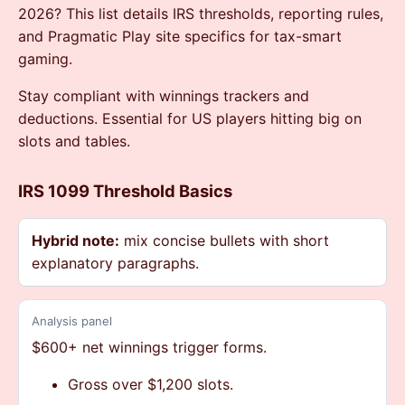
2026? This list details IRS thresholds, reporting rules,
and Pragmatic Play site specifics for tax-smart
gaming.
Stay compliant with winnings trackers and
deductions. Essential for US players hitting big on
slots and tables.
IRS 1099 Threshold Basics
Hybrid note:
mix concise bullets with short
explanatory paragraphs.
Analysis panel
$600+ net winnings trigger forms.
Gross over $1,200 slots.