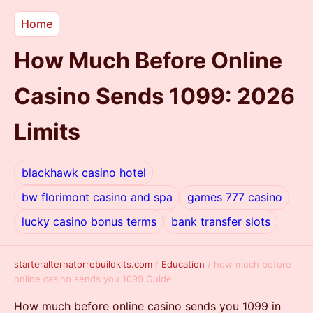
Home
How Much Before Online
Casino Sends 1099: 2026
Limits
blackhawk casino hotel
bw florimont casino and spa
games 777 casino
lucky casino bonus terms
bank transfer slots
starteralternatorrebuildkits.com
/
Education
/
how much before
online casino sends you 1099 Guide
How much before online casino sends you 1099 in