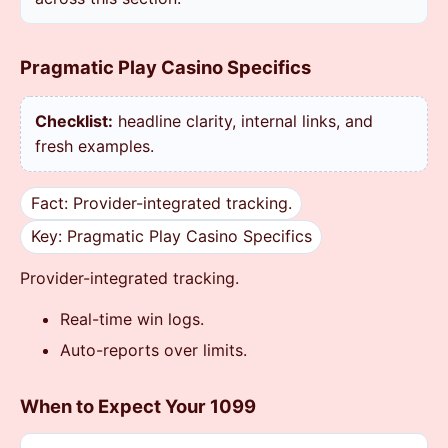
Pragmatic Play Casino Specifics
Checklist:
headline clarity, internal links, and
fresh examples.
Fact: Provider-integrated tracking.
Key: Pragmatic Play Casino Specifics
Provider-integrated tracking.
Real-time win logs.
Auto-reports over limits.
When to Expect Your 1099