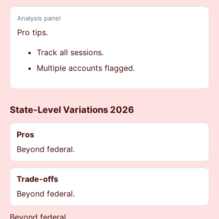
Analysis panel
Pro tips.
Track all sessions.
Multiple accounts flagged.
State-Level Variations 2026
Pros
Beyond federal.
Trade-offs
Beyond federal.
Beyond federal.