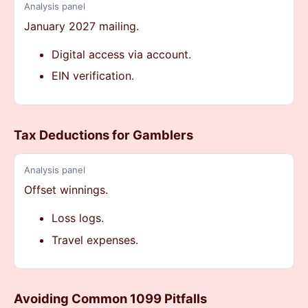
Analysis panel
January 2027 mailing.
Digital access via account.
EIN verification.
Tax Deductions for Gamblers
Analysis panel
Offset winnings.
Loss logs.
Travel expenses.
Avoiding Common 1099 Pitfalls