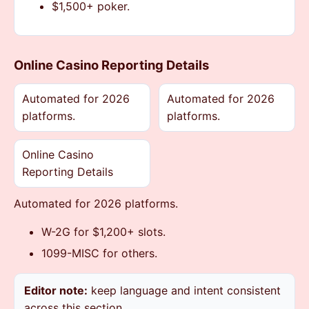
$1,500+ poker.
Online Casino Reporting Details
Automated for 2026
Automated for 2026
platforms.
platforms.
Online Casino
Reporting Details
Automated for 2026 platforms.
W-2G for $1,200+ slots.
1099-MISC for others.
Editor note:
keep language and intent consistent
across this section.