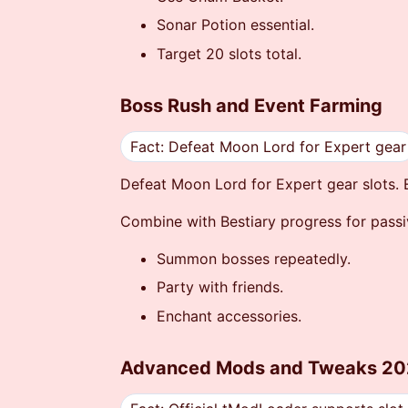
Sonar Potion essential.
Target 20 slots total.
Boss Rush and Event Farming
Fact: Defeat Moon Lord for Expert gear
Defeat Moon Lord for Expert gear slots.
Combine with Bestiary progress for passi
Summon bosses repeatedly.
Party with friends.
Enchant accessories.
Advanced Mods and Tweaks 2