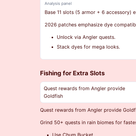
Analysis panel
Base 11 slots (5 armor + 6 accessory) e
2026 patches emphasize dye compatibilit
Unlock via Angler quests.
Stack dyes for mega looks.
Fishing for Extra Slots
Quest rewards from Angler provide
Goldfish
Quest rewards from Angler provide Goldfis
Grind 50+ quests in rain biomes for fastes
Use Chum Bucket.