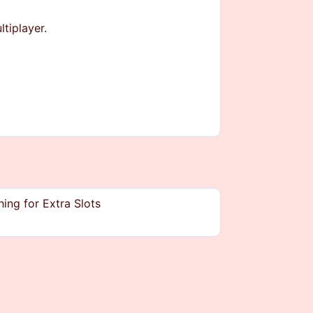
tiplayer.
hing for Extra Slots