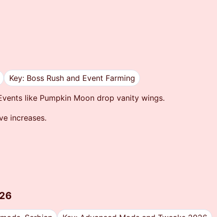
Key: Boss Rush and Event Farming
 Events like Pumpkin Moon drop vanity wings.
ve increases.
026