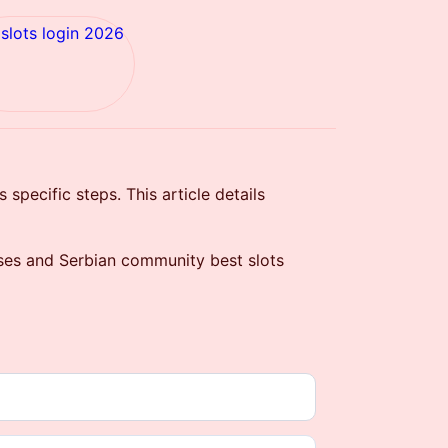
 slots login 2026
specific steps. This article details
eases and Serbian community best slots