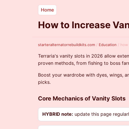
Home
How to Increase Vani
starteralternatorrebuildkits.com
/
Education
/
how 
Terraria's vanity slots in 2026 allow exte
proven methods, from fishing to boss farm
Boost your wardrobe with dyes, wings, and
picks.
Core Mechanics of Vanity Slots
HYBRID note:
update this page regularl