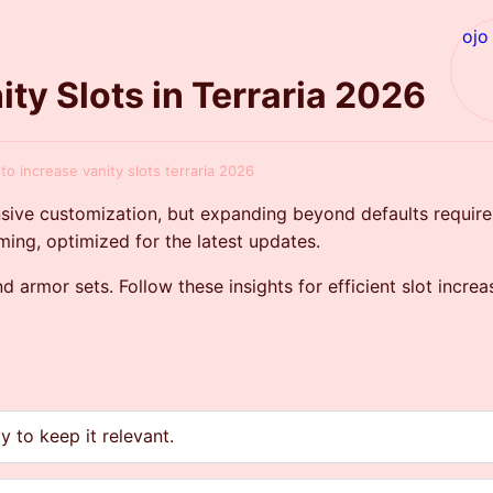
ojo
ty Slots in Terraria 2026
to increase vanity slots terraria 2026
nsive customization, but expanding beyond defaults requires 
ing, optimized for the latest updates.
 armor sets. Follow these insights for efficient slot incr
y to keep it relevant.