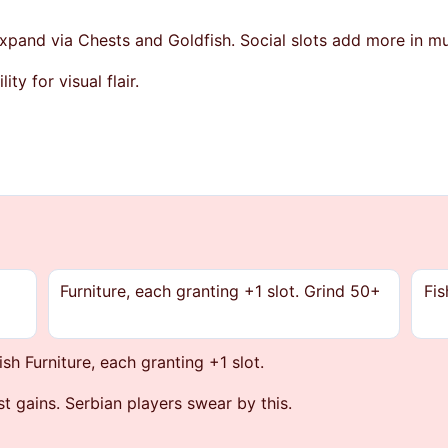
xpand via Chests and Goldfish. Social slots add more in mul
y for visual flair.
Furniture, each granting +1 slot. Grind 50+
Fis
h Furniture, each granting +1 slot.
t gains. Serbian players swear by this.