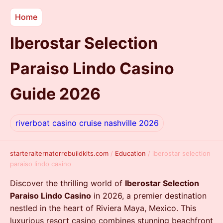
Home
Iberostar Selection
Paraiso Lindo Casino
Guide 2026
riverboat casino cruise nashville 2026
starteralternatorrebuildkits.com
/
Education
/
iberostar selection
paraiso lindo casino
Discover the thrilling world of
Iberostar Selection
Paraiso Lindo Casino
in 2026, a premier destination
nestled in the heart of Riviera Maya, Mexico. This
luxurious resort casino combines stunning beachfront