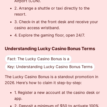
Airport (CUN).
2. Arrange a shuttle or taxi directly to the
resort.
3. Check-in at the front desk and receive your
casino access wristband.
4. Explore the gaming floor, open 24/7.
Understanding Lucky Casino Bonus Terms
Fact: The Lucky Casino Bonus is a
Key: Understanding Lucky Casino Bonus Terms
The Lucky Casino Bonus is a standout promotion in
2026. Here's how to claim it step-by-step:
1. Register a new account at the casino desk or
app.
2. Deposit a minimum of $50 to activate 100%