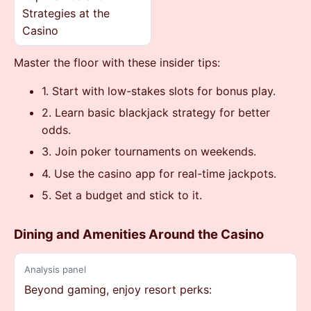
Strategies at the
Casino
Master the floor with these insider tips:
1. Start with low-stakes slots for bonus play.
2. Learn basic blackjack strategy for better
odds.
3. Join poker tournaments on weekends.
4. Use the casino app for real-time jackpots.
5. Set a budget and stick to it.
Dining and Amenities Around the Casino
Analysis panel
Beyond gaming, enjoy resort perks: