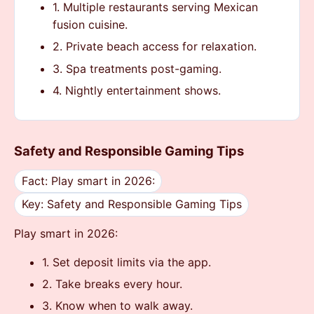
1. Multiple restaurants serving Mexican
fusion cuisine.
2. Private beach access for relaxation.
3. Spa treatments post-gaming.
4. Nightly entertainment shows.
Safety and Responsible Gaming Tips
Fact: Play smart in 2026:
Key: Safety and Responsible Gaming Tips
Play smart in 2026:
1. Set deposit limits via the app.
2. Take breaks every hour.
3. Know when to walk away.