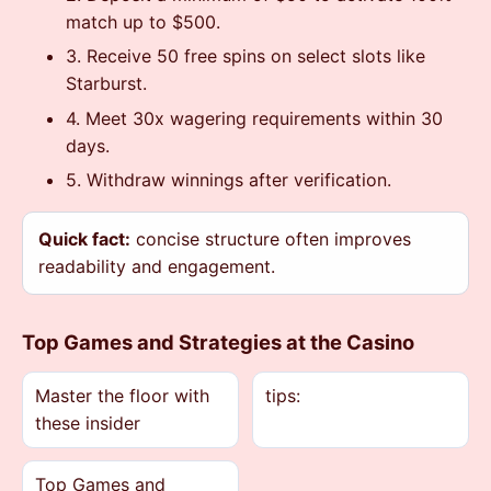
match up to $500.
3. Receive 50 free spins on select slots like
Starburst.
4. Meet 30x wagering requirements within 30
days.
5. Withdraw winnings after verification.
Quick fact:
concise structure often improves
readability and engagement.
Top Games and Strategies at the Casino
Master the floor with
tips:
these insider
Top Games and