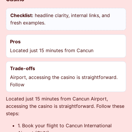
Checklist:
headline clarity, internal links, and
fresh examples.
Pros
Located just 15 minutes from Cancun
Trade-offs
Airport, accessing the casino is straightforward.
Follow
Located just 15 minutes from Cancun Airport,
accessing the casino is straightforward. Follow these
steps:
1. Book your flight to Cancun International