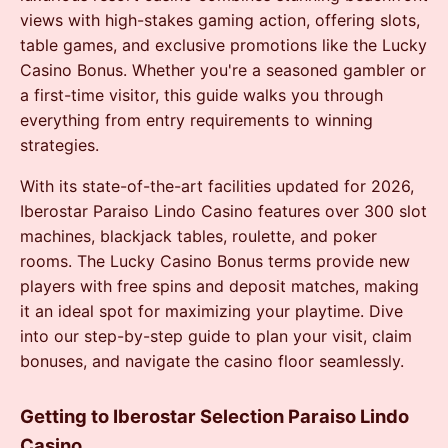
views with high-stakes gaming action, offering slots,
table games, and exclusive promotions like the Lucky
Casino Bonus. Whether you're a seasoned gambler or
a first-time visitor, this guide walks you through
everything from entry requirements to winning
strategies.
With its state-of-the-art facilities updated for 2026,
Iberostar Paraiso Lindo Casino features over 300 slot
machines, blackjack tables, roulette, and poker
rooms. The Lucky Casino Bonus terms provide new
players with free spins and deposit matches, making
it an ideal spot for maximizing your playtime. Dive
into our step-by-step guide to plan your visit, claim
bonuses, and navigate the casino floor seamlessly.
Getting to Iberostar Selection Paraiso Lindo
Casino