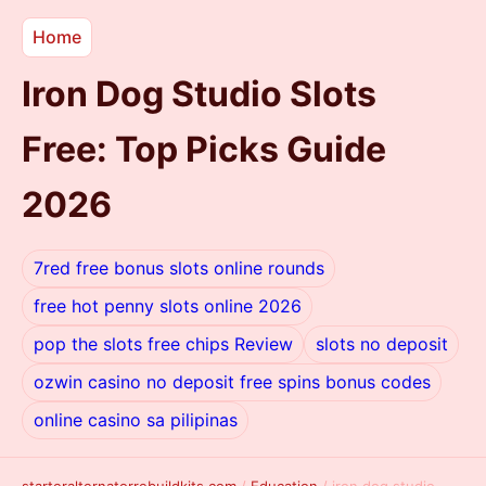
Home
Iron Dog Studio Slots
Free: Top Picks Guide
2026
7red free bonus slots online rounds
free hot penny slots online 2026
pop the slots free chips Review
slots no deposit
ozwin casino no deposit free spins bonus codes
online casino sa pilipinas
starteralternatorrebuildkits.com
/
Education
/
iron dog studio