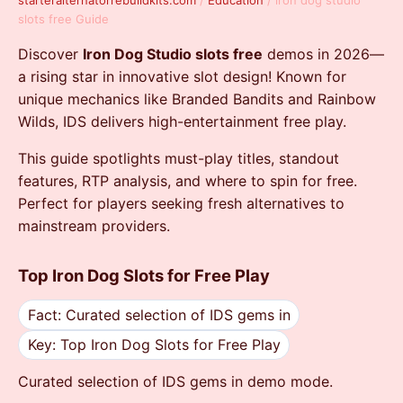
slots free Guide
Discover
Iron Dog Studio slots free
demos in 2026—
a rising star in innovative slot design! Known for
unique mechanics like Branded Bandits and Rainbow
Wilds, IDS delivers high-entertainment free play.
This guide spotlights must-play titles, standout
features, RTP analysis, and where to spin for free.
Perfect for players seeking fresh alternatives to
mainstream providers.
Top Iron Dog Slots for Free Play
Fact: Curated selection of IDS gems in
Key: Top Iron Dog Slots for Free Play
Curated selection of IDS gems in demo mode.