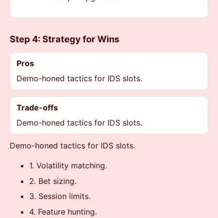
Step 4: Strategy for Wins
Pros
Demo-honed tactics for IDS slots.
Trade-offs
Demo-honed tactics for IDS slots.
Demo-honed tactics for IDS slots.
1. Volatility matching.
2. Bet sizing.
3. Session limits.
4. Feature hunting.