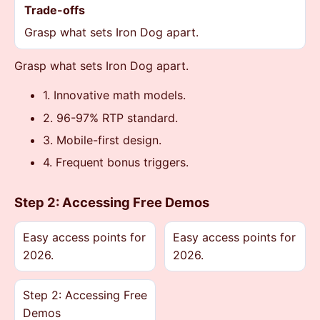
Trade-offs
Grasp what sets Iron Dog apart.
Grasp what sets Iron Dog apart.
1. Innovative math models.
2. 96-97% RTP standard.
3. Mobile-first design.
4. Frequent bonus triggers.
Step 2: Accessing Free Demos
Easy access points for
Easy access points for
2026.
2026.
Step 2: Accessing Free
Demos