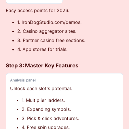
Easy access points for 2026.
1. IronDogStudio.com/demos.
2. Casino aggregator sites.
3. Partner casino free sections.
4. App stores for trials.
Step 3: Master Key Features
Analysis panel
Unlock each slot's potential.
1. Multiplier ladders.
2. Expanding symbols.
3. Pick & click adventures.
4. Free spin upgrades.