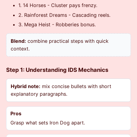
1. 14 Horses - Cluster pays frenzy.
2. Rainforest Dreams - Cascading reels.
3. Mega Heist - Robberies bonus.
Blend:
combine practical steps with quick
context.
Step 1: Understanding IDS Mechanics
Hybrid note:
mix concise bullets with short
explanatory paragraphs.
Pros
Grasp what sets Iron Dog apart.