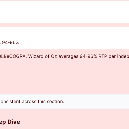
s 94-96%
y GLI/eCOGRA. Wizard of Oz averages 94-96% RTP per indep
nsistent across this section.
ep Dive