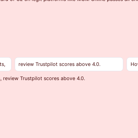
ts,
review Trustpilot scores above 4.0.
How
, review Trustpilot scores above 4.0.