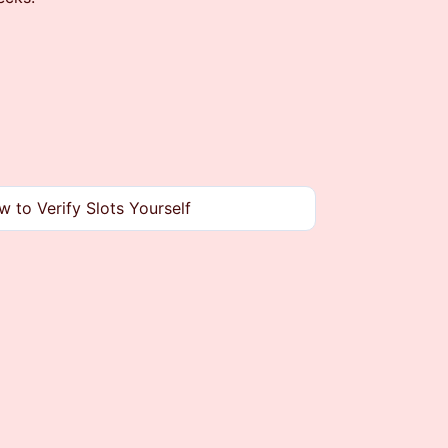
 to Verify Slots Yourself