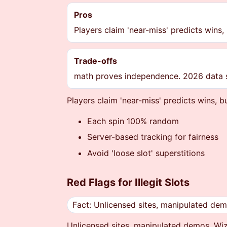
Pros
Players claim 'near-miss' predicts wins,
Trade-offs
math proves independence. 2026 data
Players claim 'near-miss' predicts wins,
Each spin 100% random
Server-based tracking for fairness
Avoid 'loose slot' superstitions
Red Flags for Illegit Slots
Fact: Unlicensed sites, manipulated dem
Unlicensed sites, manipulated demos. Wiz