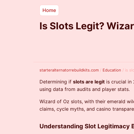
Home
Is Slots Legit? Wiza
starteralternatorrebuildkits.com
/
Education
/
is sl
Determining if
slots are legit
is crucial in
using data from audits and player stats.
Wizard of Oz slots, with their emerald w
claims, cycle myths, and casino transpare
Understanding Slot Legitimacy 