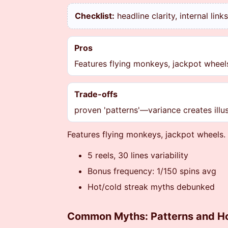
Checklist:
headline clarity, internal lin
Pros
Features flying monkeys, jackpot wheel
Trade-offs
proven 'patterns'—variance creates illus
Features flying monkeys, jackpot wheels. 
5 reels, 30 lines variability
Bonus frequency: 1/150 spins avg
Hot/cold streak myths debunked
Common Myths: Patterns and H