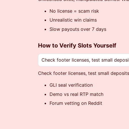
No license = scam risk
Unrealistic win claims
Slow payouts over 7 days
How to Verify Slots Yourself
Check footer licenses, test small deposi
Check footer licenses, test small deposits
GLI seal verification
Demo vs real RTP match
Forum vetting on Reddit