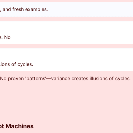
ks, and fresh examples.
s. No
ions of cycles.
No proven 'patterns'—variance creates illusions of cycles.
ot Machines