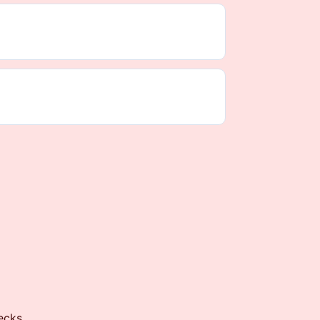
ecks.