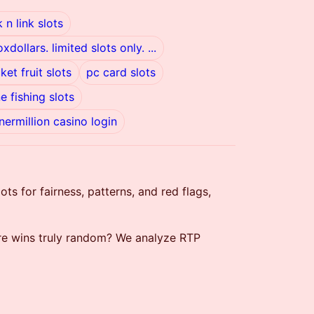
 n link slots
xdollars. limited slots only. ...
ket fruit slots
pc card slots
e fishing slots
nermillion casino login
ots for fairness, patterns, and red flags,
 are wins truly random? We analyze RTP