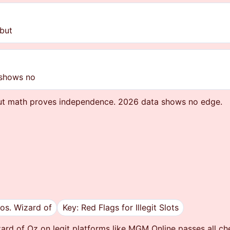
 but
 shows no
 but math proves independence. 2026 data shows no edge.
os. Wizard of
Key: Red Flags for Illegit Slots
ard of Oz on legit platforms like MGM Online passes all ch