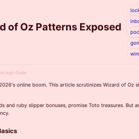
lock
inbo
rd of Oz Patterns Exposed
poc
gon
win
ots legit Guide
 2026's online boom. This article scrutinizes Wizard of Oz sl
ilds and ruby slipper bonuses, promise Toto treasures. But
ncy.
Basics