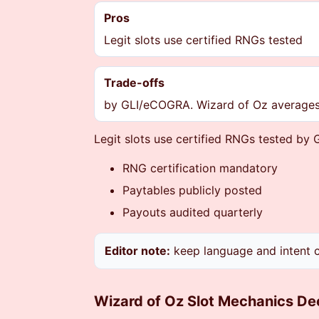
Pros
Legit slots use certified RNGs tested
Trade-offs
by GLI/eCOGRA. Wizard of Oz average
Legit slots use certified RNGs tested b
RNG certification mandatory
Paytables publicly posted
Payouts audited quarterly
Editor note:
keep language and intent co
Wizard of Oz Slot Mechanics De