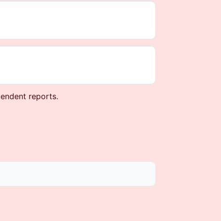
endent reports.