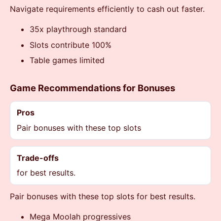
Navigate requirements efficiently to cash out faster.
35x playthrough standard
Slots contribute 100%
Table games limited
Game Recommendations for Bonuses
Pros
Pair bonuses with these top slots
Trade-offs
for best results.
Pair bonuses with these top slots for best results.
Mega Moolah progressives