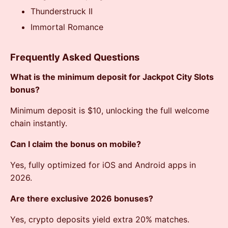
Thunderstruck II
Immortal Romance
Frequently Asked Questions
What is the minimum deposit for Jackpot City Slots
bonus?
Minimum deposit is $10, unlocking the full welcome
chain instantly.
Can I claim the bonus on mobile?
Yes, fully optimized for iOS and Android apps in
2026.
Are there exclusive 2026 bonuses?
Yes, crypto deposits yield extra 20% matches.