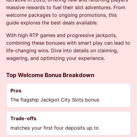
massive rewards to fuel their slot adventures. From
welcome packages to ongoing promotions, this
guide explores the best deals available.
With high RTP games and progressive jackpots,
combining these bonuses with smart play can lead to
life-changing wins. Dive into details on claiming,
wagering, and optimizing your experience.
Top Welcome Bonus Breakdown
Pros
The flagship Jackpot City Slots bonus
Trade-offs
matches your first four deposits up to