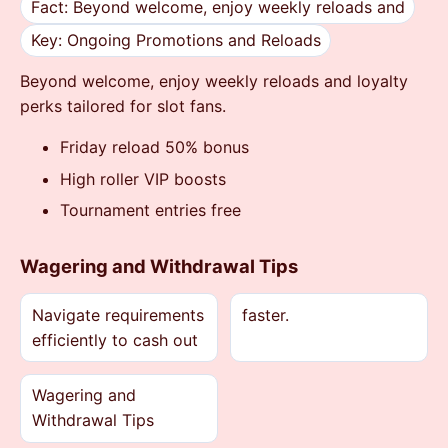
Fact: Beyond welcome, enjoy weekly reloads and
Key: Ongoing Promotions and Reloads
Beyond welcome, enjoy weekly reloads and loyalty
perks tailored for slot fans.
Friday reload 50% bonus
High roller VIP boosts
Tournament entries free
Wagering and Withdrawal Tips
Navigate requirements
faster.
efficiently to cash out
Wagering and
Withdrawal Tips