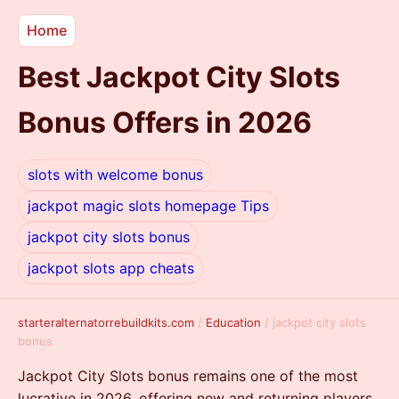
Home
Best Jackpot City Slots
Bonus Offers in 2026
slots with welcome bonus
jackpot magic slots homepage Tips
jackpot city slots bonus
jackpot slots app cheats
starteralternatorrebuildkits.com
/
Education
/
jackpot city slots
bonus
Jackpot City Slots bonus remains one of the most
lucrative in 2026, offering new and returning players