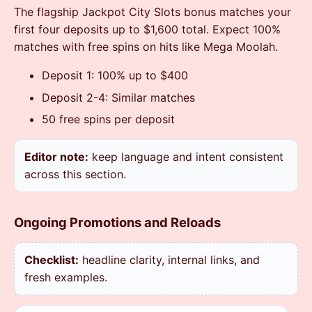
The flagship Jackpot City Slots bonus matches your
first four deposits up to $1,600 total. Expect 100%
matches with free spins on hits like Mega Moolah.
Deposit 1: 100% up to $400
Deposit 2-4: Similar matches
50 free spins per deposit
Editor note:
keep language and intent consistent
across this section.
Ongoing Promotions and Reloads
Checklist:
headline clarity, internal links, and
fresh examples.