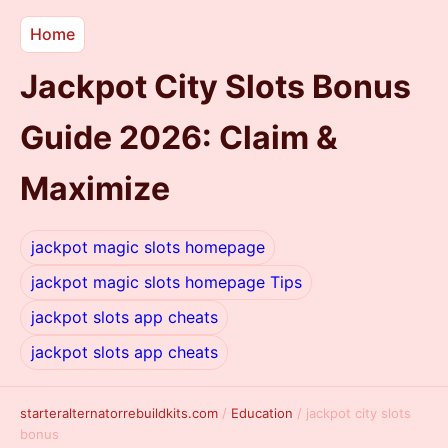
Home
Jackpot City Slots Bonus
Guide 2026: Claim &
Maximize
jackpot magic slots homepage
jackpot magic slots homepage Tips
jackpot slots app cheats
jackpot slots app cheats
starteralternatorrebuildkits.com
/
Education
/
jackpot city slots
bonus