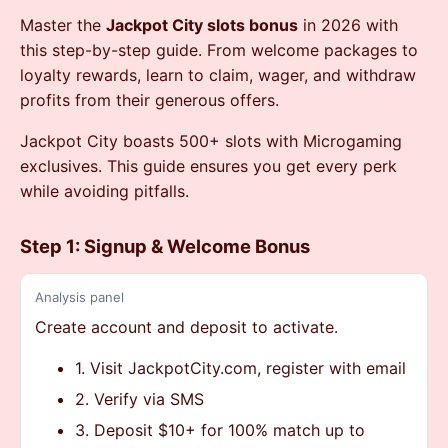
Master the
Jackpot City slots bonus
in 2026 with
this step-by-step guide. From welcome packages to
loyalty rewards, learn to claim, wager, and withdraw
profits from their generous offers.
Jackpot City boasts 500+ slots with Microgaming
exclusives. This guide ensures you get every perk
while avoiding pitfalls.
Step 1: Signup & Welcome Bonus
Analysis panel
Create account and deposit to activate.
1. Visit JackpotCity.com, register with email
2. Verify via SMS
3. Deposit $10+ for 100% match up to