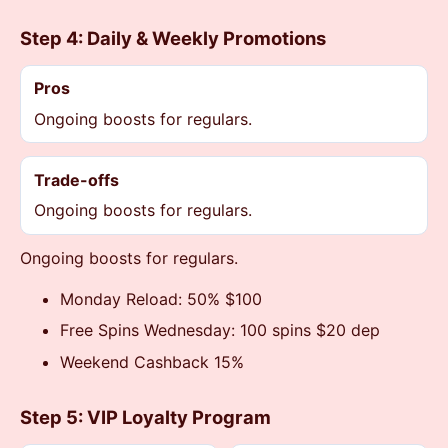
Step 4: Daily & Weekly Promotions
Pros
Ongoing boosts for regulars.
Trade-offs
Ongoing boosts for regulars.
Ongoing boosts for regulars.
Monday Reload: 50% $100
Free Spins Wednesday: 100 spins $20 dep
Weekend Cashback 15%
Step 5: VIP Loyalty Program