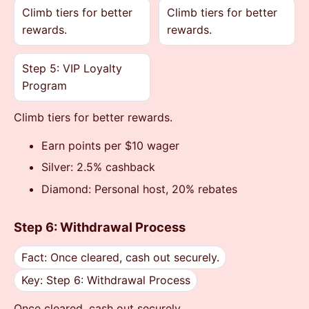
Climb tiers for better
Climb tiers for better
rewards.
rewards.
Step 5: VIP Loyalty
Program
Climb tiers for better rewards.
Earn points per $10 wager
Silver: 2.5% cashback
Diamond: Personal host, 20% rebates
Step 6: Withdrawal Process
Fact: Once cleared, cash out securely.
Key: Step 6: Withdrawal Process
Once cleared, cash out securely.