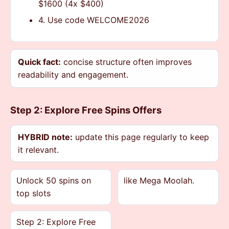
$1600 (4x $400)
4. Use code WELCOME2026
Quick fact:
concise structure often improves
readability and engagement.
Step 2: Explore Free Spins Offers
HYBRID note:
update this page regularly to keep
it relevant.
Unlock 50 spins on
like Mega Moolah.
top slots
Step 2: Explore Free