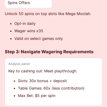
Spins Offers
Unlock 50 spins on top slots like Mega Moolah.
Opt-in daily
Wager wins x35
Valid on select games only
Step 3: Navigate Wagering Requirements
Analysis panel
Key to cashing out: Meet playthrough.
Slots: 30x bonus + deposit
Table Games: 60x (less contribution)
Max Bet: $5 per spin