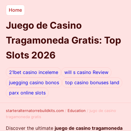
Home
Juego de Casino
Tragamoneda Gratis: Top
Slots 2026
21bet casino inceleme
will s casino Review
juegging casino bonos
top casino bonuses land
parx online slots
starteralternatorrebuildkits.com
/
Education
/
jugo de casino
tragamoneda gratis
Discover the ultimate
juego de casino tragamoneda