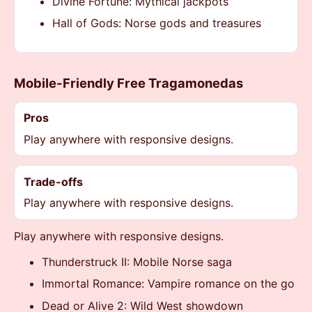
Divine Fortune: Mythical jackpots
Hall of Gods: Norse gods and treasures
Mobile-Friendly Free Tragamonedas
Pros
Play anywhere with responsive designs.
Trade-offs
Play anywhere with responsive designs.
Play anywhere with responsive designs.
Thunderstruck II: Mobile Norse saga
Immortal Romance: Vampire romance on the go
Dead or Alive 2: Wild West showdown