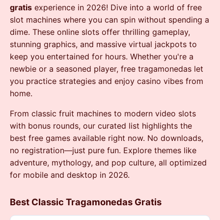
gratis
experience in 2026! Dive into a world of free
slot machines where you can spin without spending a
dime. These online slots offer thrilling gameplay,
stunning graphics, and massive virtual jackpots to
keep you entertained for hours. Whether you're a
newbie or a seasoned player, free tragamonedas let
you practice strategies and enjoy casino vibes from
home.
From classic fruit machines to modern video slots
with bonus rounds, our curated list highlights the
best free games available right now. No downloads,
no registration—just pure fun. Explore themes like
adventure, mythology, and pop culture, all optimized
for mobile and desktop in 2026.
Best Classic Tragamonedas Gratis