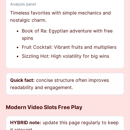
Analysis panel
Timeless favorites with simple mechanics and
nostalgic charm.
Book of Ra: Egyptian adventure with free
spins
Fruit Cocktail: Vibrant fruits and multipliers
Sizzling Hot: High volatility for big wins
Quick fact:
concise structure often improves
readability and engagement.
Modern Video Slots Free Play
HYBRID note:
update this page regularly to keep
it relevant.