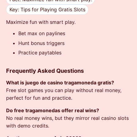
Key: Tips for Playing Gratis Slots
Maximize fun with smart play.
Bet max on paylines
Hunt bonus triggers
Practice paytables
Frequently Asked Questions
What is juego de casino tragamoneda gratis?
Free slot games you can play without real money,
perfect for fun and practice.
Do free tragamonedas offer real wins?
No real money wins, but they mirror real casino slots
with demo credits.