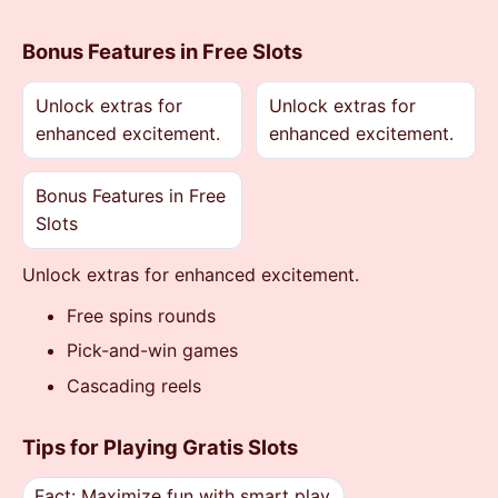
Bonus Features in Free Slots
Unlock extras for
Unlock extras for
enhanced excitement.
enhanced excitement.
Bonus Features in Free
Slots
Unlock extras for enhanced excitement.
Free spins rounds
Pick-and-win games
Cascading reels
Tips for Playing Gratis Slots
Fact: Maximize fun with smart play.