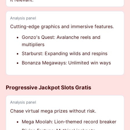
Analysis panel
Cutting-edge graphics and immersive features.
Gonzo's Quest: Avalanche reels and
multipliers
Starburst: Expanding wilds and respins
Bonanza Megaways: Unlimited win ways
Progressive Jackpot Slots Gratis
Analysis panel
Chase virtual mega prizes without risk.
Mega Moolah: Lion-themed record breaker