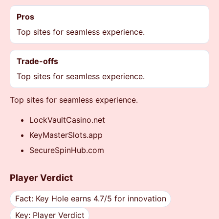
Pros
Top sites for seamless experience.
Trade-offs
Top sites for seamless experience.
Top sites for seamless experience.
LockVaultCasino.net
KeyMasterSlots.app
SecureSpinHub.com
Player Verdict
Fact: Key Hole earns 4.7/5 for innovation
Key: Player Verdict