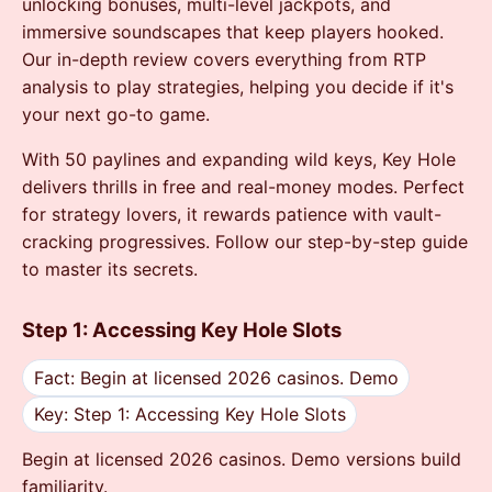
unlocking bonuses, multi-level jackpots, and
immersive soundscapes that keep players hooked.
Our in-depth review covers everything from RTP
analysis to play strategies, helping you decide if it's
your next go-to game.
With 50 paylines and expanding wild keys, Key Hole
delivers thrills in free and real-money modes. Perfect
for strategy lovers, it rewards patience with vault-
cracking progressives. Follow our step-by-step guide
to master its secrets.
Step 1: Accessing Key Hole Slots
Fact: Begin at licensed 2026 casinos. Demo
Key: Step 1: Accessing Key Hole Slots
Begin at licensed 2026 casinos. Demo versions build
familiarity.