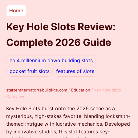
Home
Key Hole Slots Review:
Complete 2026 Guide
hoi4 millennium dawn building slots
pocket fruit slots
features of slots
starteralternatorrebuildkits.com
/
Education
/
key hole slots
Overview
Key Hole Slots burst onto the 2026 scene as a
mysterious, high-stakes favorite, blending locksmith-
themed intrigue with lucrative mechanics. Developed
by innovative studios, this slot features key-