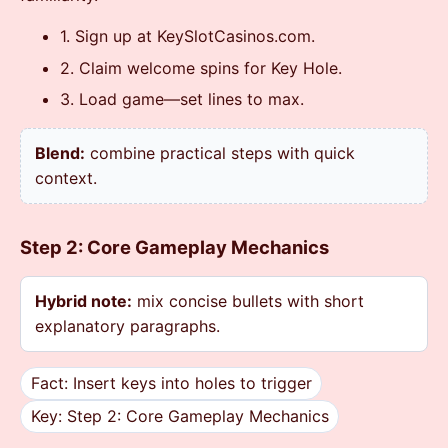
1. Sign up at KeySlotCasinos.com.
2. Claim welcome spins for Key Hole.
3. Load game—set lines to max.
Blend:
combine practical steps with quick
context.
Step 2: Core Gameplay Mechanics
Hybrid note:
mix concise bullets with short
explanatory paragraphs.
Fact: Insert keys into holes to trigger
Key: Step 2: Core Gameplay Mechanics