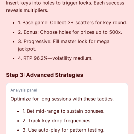
Insert keys into holes to trigger locks. Each success
reveals multipliers.
1. Base game: Collect 3+ scatters for key round.
2. Bonus: Choose holes for prizes up to 500x.
3. Progressive: Fill master lock for mega
jackpot.
4. RTP 96.2%—volatility medium.
Step 3: Advanced Strategies
Analysis panel
Optimize for long sessions with these tactics.
1. Bet mid-range to sustain bonuses.
2. Track key drop frequencies.
3. Use auto-play for pattern testing.