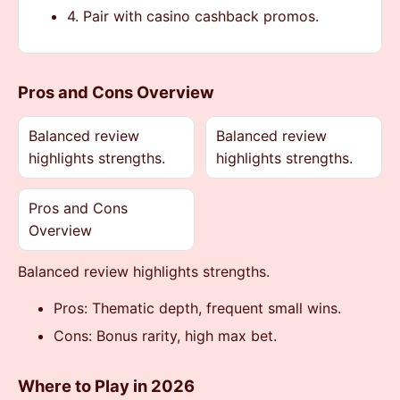
4. Pair with casino cashback promos.
Pros and Cons Overview
Balanced review
Balanced review
highlights strengths.
highlights strengths.
Pros and Cons
Overview
Balanced review highlights strengths.
Pros: Thematic depth, frequent small wins.
Cons: Bonus rarity, high max bet.
Where to Play in 2026