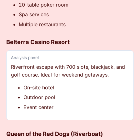
20-table poker room
Spa services
Multiple restaurants
Belterra Casino Resort
Analysis panel
Riverfront escape with 700 slots, blackjack, and
golf course. Ideal for weekend getaways.
On-site hotel
Outdoor pool
Event center
Queen of the Red Dogs (Riverboat)