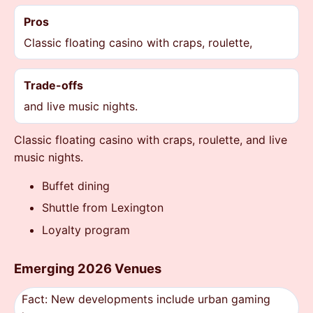
Pros
Classic floating casino with craps, roulette,
Trade-offs
and live music nights.
Classic floating casino with craps, roulette, and live
music nights.
Buffet dining
Shuttle from Lexington
Loyalty program
Emerging 2026 Venues
Fact: New developments include urban gaming