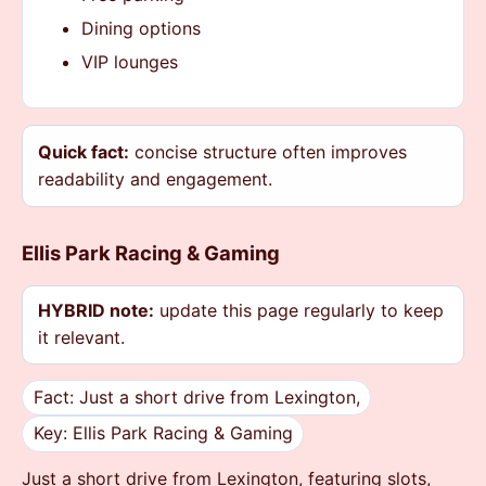
Dining options
VIP lounges
Quick fact:
concise structure often improves
readability and engagement.
Ellis Park Racing & Gaming
HYBRID note:
update this page regularly to keep
it relevant.
Fact: Just a short drive from Lexington,
Key: Ellis Park Racing & Gaming
Just a short drive from Lexington, featuring slots,