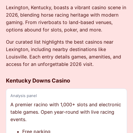
Lexington, Kentucky, boasts a vibrant casino scene in
2026, blending horse racing heritage with modern
gaming. From riverboats to land-based venues,
options abound for slots, poker, and more.
Our curated list highlights the best casinos near
Lexington, including nearby destinations like
Louisville. Each entry details games, amenities, and
access for an unforgettable 2026 visit.
Kentucky Downs Casino
Analysis panel
A premier racino with 1,000+ slots and electronic
table games. Open year-round with live racing
events.
Free parking