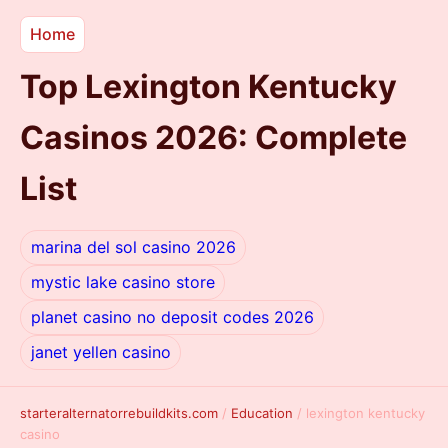
Home
Top Lexington Kentucky
Casinos 2026: Complete
List
marina del sol casino 2026
mystic lake casino store
planet casino no deposit codes 2026
janet yellen casino
starteralternatorrebuildkits.com
/
Education
/
lexington kentucky
casino