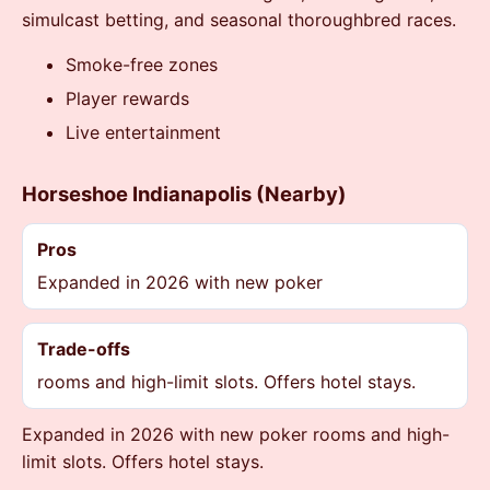
simulcast betting, and seasonal thoroughbred races.
Smoke-free zones
Player rewards
Live entertainment
Horseshoe Indianapolis (Nearby)
Pros
Expanded in 2026 with new poker
Trade-offs
rooms and high-limit slots. Offers hotel stays.
Expanded in 2026 with new poker rooms and high-
limit slots. Offers hotel stays.