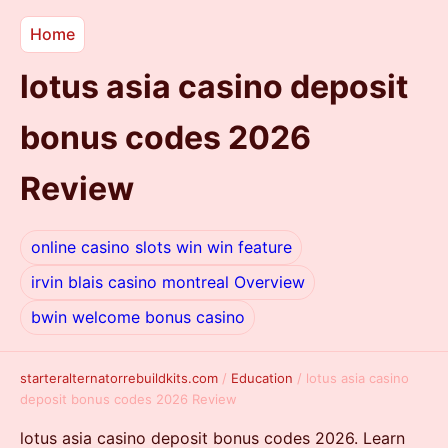
Home
lotus asia casino deposit
bonus codes 2026
Review
online casino slots win win feature
irvin blais casino montreal Overview
bwin welcome bonus casino
starteralternatorrebuildkits.com
/
Education
/
lotus asia casino
deposit bonus codes 2026 Review
lotus asia casino deposit bonus codes 2026. Learn