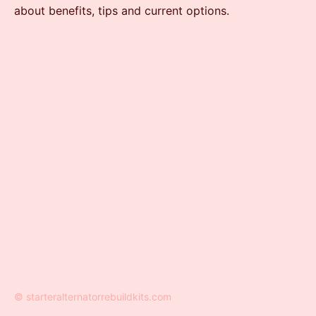
about benefits, tips and current options.
© starteralternatorrebuildkits.com