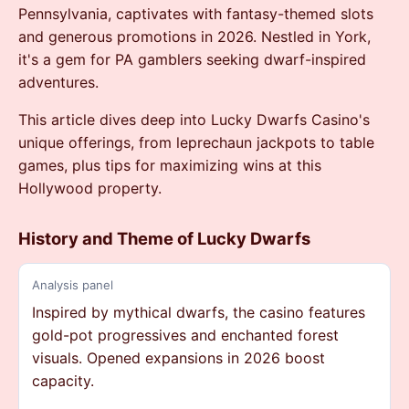
Pennsylvania, captivates with fantasy-themed slots
and generous promotions in 2026. Nestled in York,
it's a gem for PA gamblers seeking dwarf-inspired
adventures.
This article dives deep into Lucky Dwarfs Casino's
unique offerings, from leprechaun jackpots to table
games, plus tips for maximizing wins at this
Hollywood property.
History and Theme of Lucky Dwarfs
Analysis panel
Inspired by mythical dwarfs, the casino features
gold-pot progressives and enchanted forest
visuals. Opened expansions in 2026 boost
capacity.