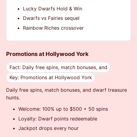
Lucky Dwarfs Hold & Win
Dwarfs vs Fairies sequel
Rainbow Riches crossover
Promotions at Hollywood York
Fact: Daily free spins, match bonuses, and
Key: Promotions at Hollywood York
Daily free spins, match bonuses, and dwarf treasure
hunts.
Welcome: 100% up to $500 + 50 spins
Loyalty: Dwarf points redeemable
Jackpot drops every hour