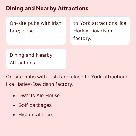
Dining and Nearby Attractions
On-site pubs with Irish
to York attractions like
fare; close
Harley-Davidson
factory.
Dining and Nearby
Attractions
On-site pubs with Irish fare; close to York attractions
like Harley-Davidson factory.
Dwarfs Ale House
Golf packages
Historical tours