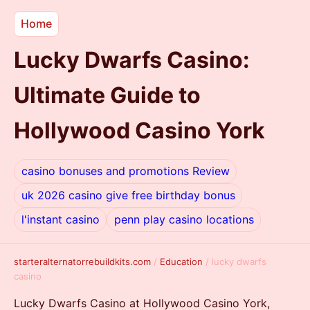
Home
Lucky Dwarfs Casino:
Ultimate Guide to
Hollywood Casino York
casino bonuses and promotions Review
uk 2026 casino give free birthday bonus
l'instant casino
penn play casino locations
starteralternatorrebuildkits.com
/
Education
/
lucky dwarfs
casino
Lucky Dwarfs Casino at Hollywood Casino York,