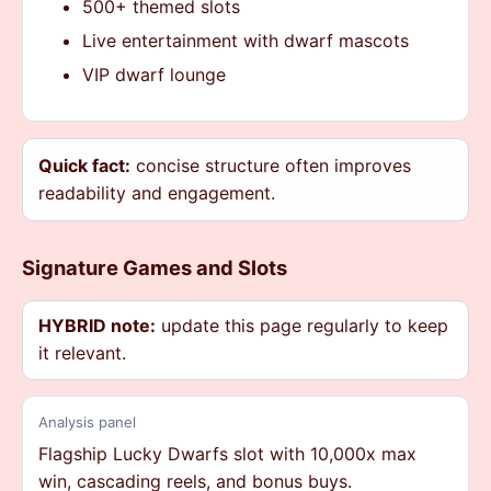
500+ themed slots
Live entertainment with dwarf mascots
VIP dwarf lounge
Quick fact:
concise structure often improves
readability and engagement.
Signature Games and Slots
HYBRID note:
update this page regularly to keep
it relevant.
Analysis panel
Flagship Lucky Dwarfs slot with 10,000x max
win, cascading reels, and bonus buys.