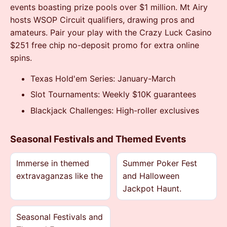
events boasting prize pools over $1 million. Mt Airy
hosts WSOP Circuit qualifiers, drawing pros and
amateurs. Pair your play with the Crazy Luck Casino
$251 free chip no-deposit promo for extra online
spins.
Texas Hold'em Series: January-March
Slot Tournaments: Weekly $10K guarantees
Blackjack Challenges: High-roller exclusives
Seasonal Festivals and Themed Events
Immerse in themed
Summer Poker Fest
extravaganzas like the
and Halloween
Jackpot Haunt.
Seasonal Festivals and