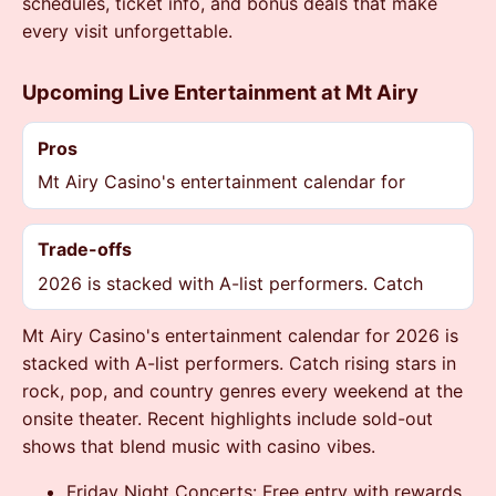
schedules, ticket info, and bonus deals that make
every visit unforgettable.
Upcoming Live Entertainment at Mt Airy
Pros
Mt Airy Casino's entertainment calendar for
Trade-offs
2026 is stacked with A-list performers. Catch
Mt Airy Casino's entertainment calendar for 2026 is
stacked with A-list performers. Catch rising stars in
rock, pop, and country genres every weekend at the
onsite theater. Recent highlights include sold-out
shows that blend music with casino vibes.
Friday Night Concerts: Free entry with rewards