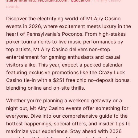
events
Discover the electrifying world of Mt Airy Casino
events in 2026, where excitement meets luxury in the
heart of Pennsylvania's Poconos. From high-stakes
poker tournaments to live music performances by
top artists, Mt Airy Casino delivers non-stop
entertainment for gaming enthusiasts and casual
visitors alike. This year, expect a packed calendar
featuring exclusive promotions like the Crazy Luck
Casino tie-in with a $251 free chip no-deposit bonus,
blending online and on-site thrills.
Whether you're planning a weekend getaway or a
night out, Mt Airy Casino events offer something for
everyone. Dive into our comprehensive guide to the
hottest happenings, special offers, and insider tips to
maximize your experience. Stay ahead with 2026