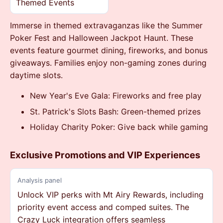
Themed Events
Immerse in themed extravaganzas like the Summer
Poker Fest and Halloween Jackpot Haunt. These
events feature gourmet dining, fireworks, and bonus
giveaways. Families enjoy non-gaming zones during
daytime slots.
New Year's Eve Gala: Fireworks and free play
St. Patrick's Slots Bash: Green-themed prizes
Holiday Charity Poker: Give back while gaming
Exclusive Promotions and VIP Experiences
Analysis panel
Unlock VIP perks with Mt Airy Rewards, including
priority event access and comped suites. The
Crazy Luck integration offers seamless