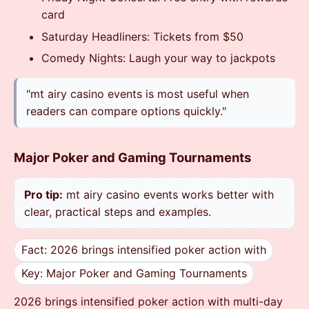
card
Saturday Headliners: Tickets from $50
Comedy Nights: Laugh your way to jackpots
"mt airy casino events is most useful when
readers can compare options quickly."
Major Poker and Gaming Tournaments
Pro tip:
mt airy casino events works better with
clear, practical steps and examples.
Fact: 2026 brings intensified poker action with
Key: Major Poker and Gaming Tournaments
2026 brings intensified poker action with multi-day