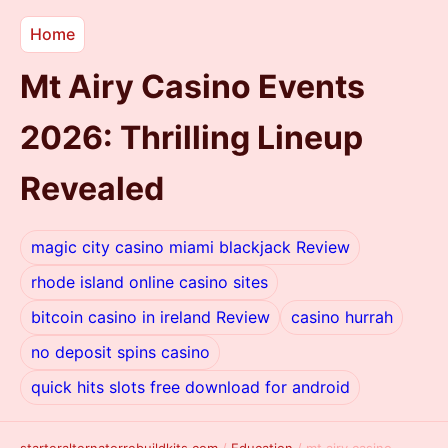
Home
Mt Airy Casino Events
2026: Thrilling Lineup
Revealed
magic city casino miami blackjack Review
rhode island online casino sites
bitcoin casino in ireland Review
casino hurrah
no deposit spins casino
quick hits slots free download for android
starteralternatorrebuildkits.com
/
Education
/
mt airy casino