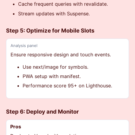
Cache frequent queries with revalidate.
Stream updates with Suspense.
Step 5: Optimize for Mobile Slots
Analysis panel
Ensure responsive design and touch events.
Use next/image for symbols.
PWA setup with manifest.
Performance score 95+ on Lighthouse.
Step 6: Deploy and Monitor
Pros