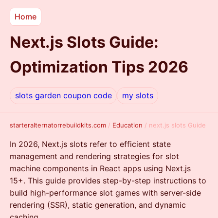
Home
Next.js Slots Guide:
Optimization Tips 2026
slots garden coupon code
my slots
starteralternatorrebuildkits.com
/
Education
/
next.js slots Guide
In 2026, Next.js slots refer to efficient state
management and rendering strategies for slot
machine components in React apps using Next.js
15+. This guide provides step-by-step instructions to
build high-performance slot games with server-side
rendering (SSR), static generation, and dynamic
caching.