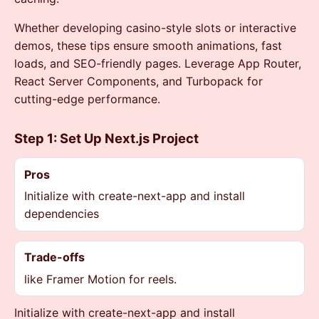
Whether developing casino-style slots or interactive
demos, these tips ensure smooth animations, fast
loads, and SEO-friendly pages. Leverage App Router,
React Server Components, and Turbopack for
cutting-edge performance.
Step 1: Set Up Next.js Project
Pros
Initialize with create-next-app and install
dependencies
Trade-offs
like Framer Motion for reels.
Initialize with create-next-app and install