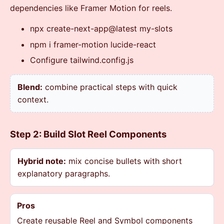
dependencies like Framer Motion for reels.
npx create-next-app@latest my-slots
npm i framer-motion lucide-react
Configure tailwind.config.js
Blend:
combine practical steps with quick
context.
Step 2: Build Slot Reel Components
Hybrid note:
mix concise bullets with short
explanatory paragraphs.
Pros
Create reusable Reel and Symbol components