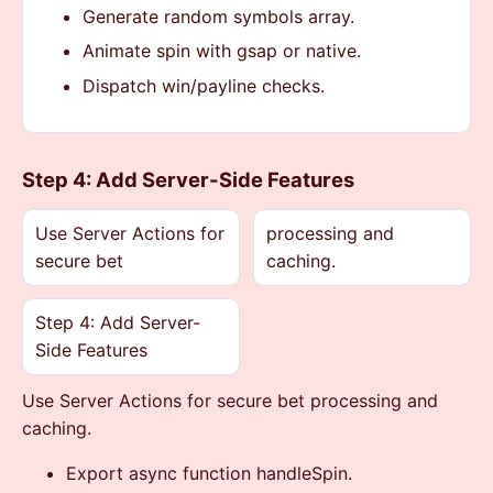
Generate random symbols array.
Animate spin with gsap or native.
Dispatch win/payline checks.
Step 4: Add Server-Side Features
Use Server Actions for
processing and
secure bet
caching.
Step 4: Add Server-
Side Features
Use Server Actions for secure bet processing and
caching.
Export async function handleSpin.