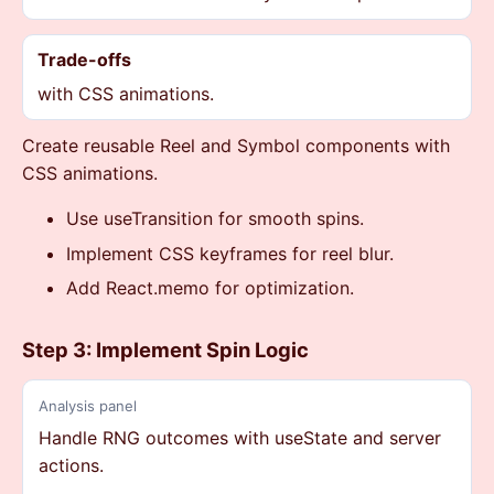
Trade-offs
with CSS animations.
Create reusable Reel and Symbol components with
CSS animations.
Use useTransition for smooth spins.
Implement CSS keyframes for reel blur.
Add React.memo for optimization.
Step 3: Implement Spin Logic
Analysis panel
Handle RNG outcomes with useState and server
actions.