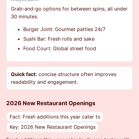
Grab-and-go options for between spins, all under
30 minutes.
Burger Joint: Gourmet patties 24/7
Sushi Bar: Fresh rolls and sake
Food Court: Global street food
Quick fact:
concise structure often improves
readability and engagement.
2026 New Restaurant Openings
Fact: Fresh additions this year cater to
Key: 2026 New Restaurant Openings