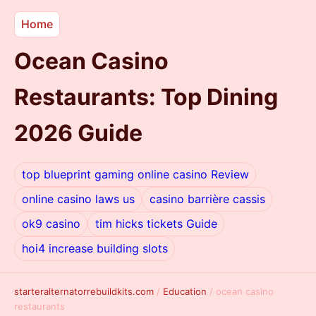
Home
Ocean Casino
Restaurants: Top Dining
2026 Guide
top blueprint gaming online casino Review
online casino laws us
casino barrière cassis
ok9 casino
tim hicks tickets Guide
hoi4 increase building slots
starteralternatorrebuildkits.com
/
Education
/
ocean casino
restaurants