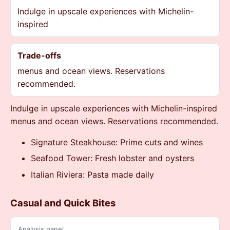
Indulge in upscale experiences with Michelin-
inspired
Trade-offs
menus and ocean views. Reservations
recommended.
Indulge in upscale experiences with Michelin-inspired
menus and ocean views. Reservations recommended.
Signature Steakhouse: Prime cuts and wines
Seafood Tower: Fresh lobster and oysters
Italian Riviera: Pasta made daily
Casual and Quick Bites
Analysis panel