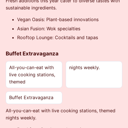
Fresh additions this year cater to diverse tastes with
sustainable ingredients.
Vegan Oasis: Plant-based innovations
Asian Fusion: Wok specialties
Rooftop Lounge: Cocktails and tapas
Buffet Extravaganza
All-you-can-eat with
nights weekly.
live cooking stations,
themed
Buffet Extravaganza
All-you-can-eat with live cooking stations, themed
nights weekly.