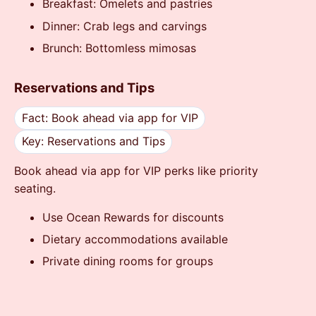
Breakfast: Omelets and pastries
Dinner: Crab legs and carvings
Brunch: Bottomless mimosas
Reservations and Tips
Fact: Book ahead via app for VIP
Key: Reservations and Tips
Book ahead via app for VIP perks like priority
seating.
Use Ocean Rewards for discounts
Dietary accommodations available
Private dining rooms for groups