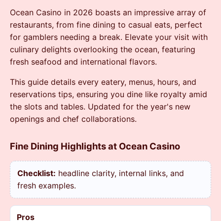
Ocean Casino in 2026 boasts an impressive array of
restaurants, from fine dining to casual eats, perfect
for gamblers needing a break. Elevate your visit with
culinary delights overlooking the ocean, featuring
fresh seafood and international flavors.
This guide details every eatery, menus, hours, and
reservations tips, ensuring you dine like royalty amid
the slots and tables. Updated for the year's new
openings and chef collaborations.
Fine Dining Highlights at Ocean Casino
Checklist:
headline clarity, internal links, and
fresh examples.
Pros