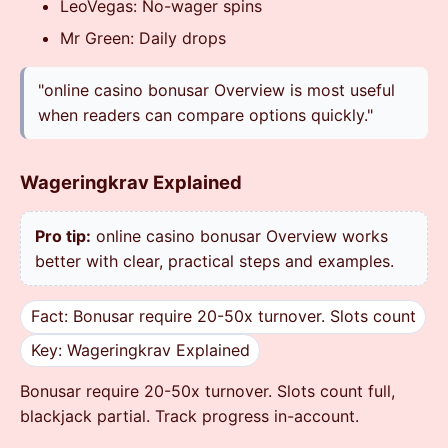
LeoVegas: No-wager spins
Mr Green: Daily drops
"online casino bonusar Overview is most useful
when readers can compare options quickly."
Wageringkrav Explained
Pro tip:
online casino bonusar Overview works
better with clear, practical steps and examples.
Fact: Bonusar require 20-50x turnover. Slots count
Key: Wageringkrav Explained
Bonusar require 20-50x turnover. Slots count full,
blackjack partial. Track progress in-account.