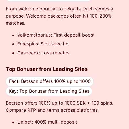
From welcome bonusar to reloads, each serves a
purpose. Welcome packages often hit 100-200%
matches.
Välkomstbonus: First deposit boost
Freespins: Slot-specific
Cashback: Loss rebates
Top Bonusar from Leading Sites
Fact: Betsson offers 100% up to 1000
Key: Top Bonusar from Leading Sites
Betsson offers 100% up to 1000 SEK + 100 spins.
Compare RTP and terms across platforms.
Unibet: 400% multi-deposit