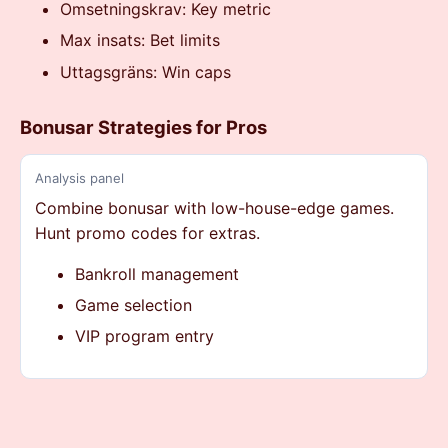
Omsetningskrav: Key metric
Max insats: Bet limits
Uttagsgräns: Win caps
Bonusar Strategies for Pros
Analysis panel
Combine bonusar with low-house-edge games.
Hunt promo codes for extras.
Bankroll management
Game selection
VIP program entry