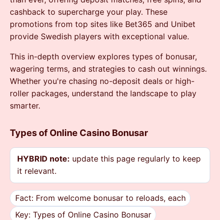
cashback to supercharge your play. These
promotions from top sites like Bet365 and Unibet
provide Swedish players with exceptional value.
This in-depth overview explores types of bonusar,
wagering terms, and strategies to cash out winnings.
Whether you're chasing no-deposit deals or high-
roller packages, understand the landscape to play
smarter.
Types of Online Casino Bonusar
HYBRID note:
update this page regularly to keep
it relevant.
Fact: From welcome bonusar to reloads, each
Key: Types of Online Casino Bonusar