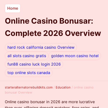
Home
Online Casino Bonusar:
Complete 2026 Overview
hard rock california casino Overview
all slots casino gratis
golden moon casino hotel
fun88 casino luck login 2026
top online slots canada
starteralternatorrebuildkits.com
/
Education
/
online casino
bonusar Overview
Online casino bonusar in 2026 are more lucrative
than ever, offering deposit matches, free spins, and