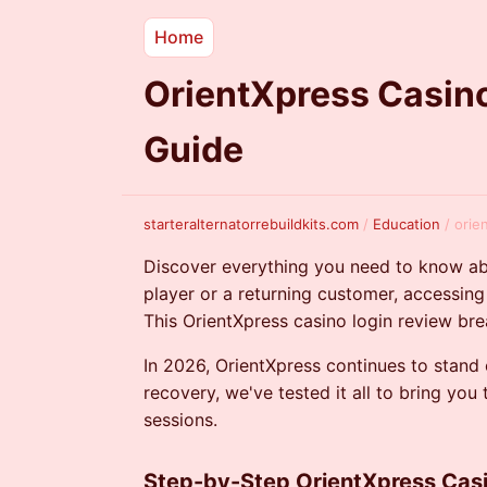
Home
OrientXpress Casino
Guide
starteralternatorrebuildkits.com
/
Education
/
orie
Discover everything you need to know ab
player or a returning customer, accessing
This OrientXpress casino login review br
In 2026, OrientXpress continues to stand 
recovery, we've tested it all to bring yo
sessions.
Step-by-Step OrientXpress Casi