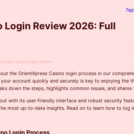
7sp
 Login Review 2026: Full
ntxpress casino login Review
out the OrientXpress Casino login process in our compreh
 your account quickly and securely is key to enjoying the t
eaks down the steps, highlights common issues, and shares 
out with its user-friendly interface and robust security fe
u the most up-to-date insights. Read on to learn how to log
no Login Process