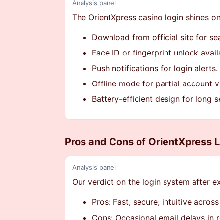
Analysis panel
The OrientXpress casino login shines o
Download from official site for se
Face ID or fingerprint unlock avail
Push notifications for login alerts.
Offline mode for partial account v
Battery-efficient design for long s
Pros and Cons of OrientXpress 
Analysis panel
Our verdict on the login system after e
Pros: Fast, secure, intuitive across
Cons: Occasional email delays in 