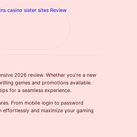
ins casino sister sites Review
ensive 2026 review. Whether you're a new
hrilling games and promotions available.
tips for a seamless experience.
atures. From mobile login to password
 in effortlessly and maximize your gaming