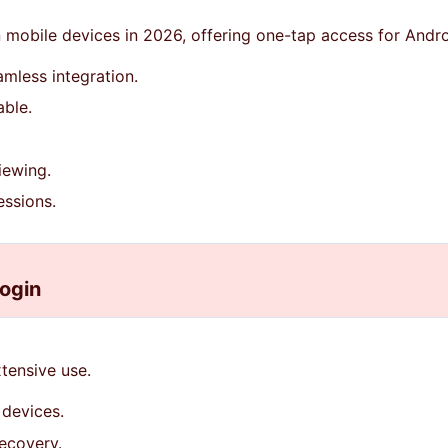
n mobile devices in 2026, offering one-tap access for Andro
amless integration.
able.
iewing.
essions.
Login
xtensive use.
 devices.
recovery.