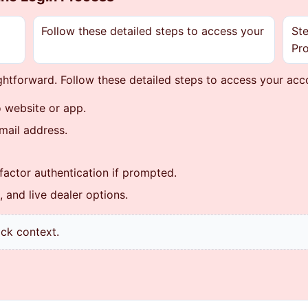
Follow these detailed steps to access your
St
Pr
ghtforward. Follow these detailed steps to access your acc
o website or app.
mail address.
factor authentication if prompted.
, and live dealer options.
ick context.