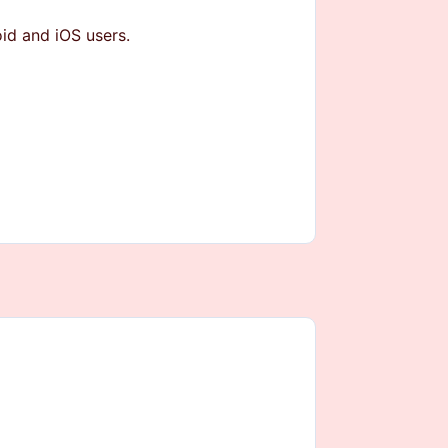
id and iOS users.