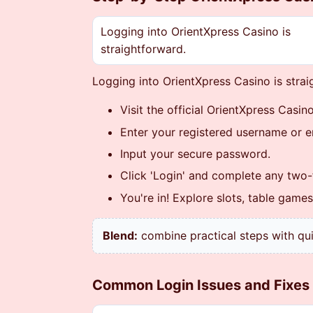
Logging into OrientXpress Casino is
straightforward.
Logging into OrientXpress Casino is strai
Visit the official OrientXpress Casin
Enter your registered username or e
Input your secure password.
Click 'Login' and complete any two-
You're in! Explore slots, table games
Blend:
combine practical steps with qu
Common Login Issues and Fixes