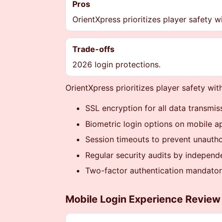
Pros
OrientXpress prioritizes player safety 
Trade-offs
2026 login protections.
OrientXpress prioritizes player safety wi
SSL encryption for all data transmis
Biometric login options on mobile a
Session timeouts to prevent unautho
Regular security audits by independe
Two-factor authentication mandator
Mobile Login Experience Review