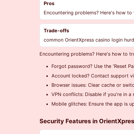
Pros
Encountering problems? Here's how to 
Trade-offs
common OrientXpress casino login hurd
Encountering problems? Here's how to tr
Forgot password? Use the 'Reset Pas
Account locked? Contact support via 
Browser issues: Clear cache or swi
VPN conflicts: Disable if you're in a
Mobile glitches: Ensure the app is u
Security Features in OrientXpre