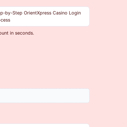
ep-by-Step OrientXpress Casino Login
ocess
ount in seconds.