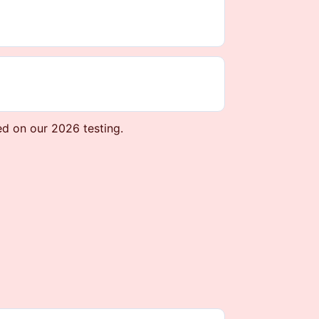
d on our 2026 testing.