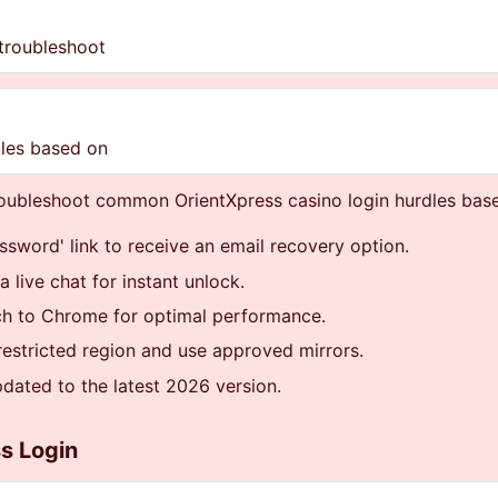
troubleshoot
les based on
oubleshoot common OrientXpress casino login hurdles base
sword' link to receive an email recovery option.
live chat for instant unlock.
tch to Chrome for optimal performance.
 restricted region and use approved mirrors.
pdated to the latest 2026 version.
ss Login