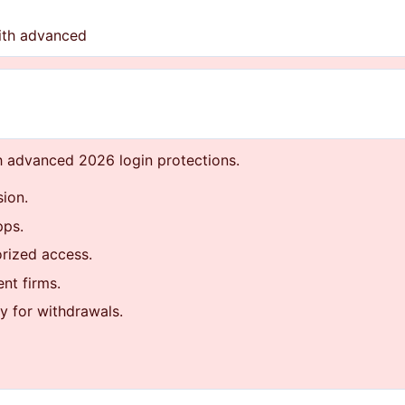
with advanced
th advanced 2026 login protections.
sion.
pps.
rized access.
nt firms.
y for withdrawals.