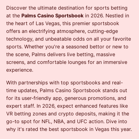
Discover the ultimate destination for sports betting
at the
Palms Casino Sportsbook
in 2026. Nestled in
the heart of Las Vegas, this premier sportsbook
offers an electrifying atmosphere, cutting-edge
technology, and unbeatable odds on all your favorite
sports. Whether you're a seasoned bettor or new to
the scene, Palms delivers live betting, massive
screens, and comfortable lounges for an immersive
experience.
With partnerships with top sportsbooks and real-
time updates, Palms Casino Sportsbook stands out
for its user-friendly app, generous promotions, and
expert staff. In 2026, expect enhanced features like
VR betting zones and crypto deposits, making it the
go-to spot for NFL, NBA, and UFC action. Dive into
why it's rated the best sportsbook in Vegas this year.