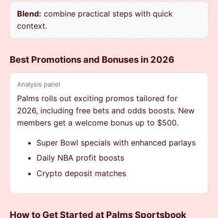
Blend:
combine practical steps with quick
context.
Best Promotions and Bonuses in 2026
Analysis panel
Palms rolls out exciting promos tailored for
2026, including free bets and odds boosts. New
members get a welcome bonus up to $500.
Super Bowl specials with enhanced parlays
Daily NBA profit boosts
Crypto deposit matches
How to Get Started at Palms Sportsbook