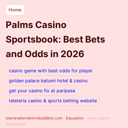
Home
Palms Casino
Sportsbook: Best Bets
and Odds in 2026
casino game with best odds for player
golden palace batumi hotel & casino
get your casino fix at paripesa
teleteria casino & sports betting website
starteralternatorrebuildkits.com
/
Education
/
palms casino
sportsbook