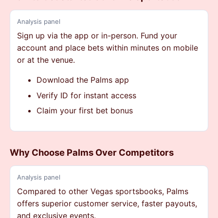
Analysis panel
Sign up via the app or in-person. Fund your
account and place bets within minutes on mobile
or at the venue.
Download the Palms app
Verify ID for instant access
Claim your first bet bonus
Why Choose Palms Over Competitors
Analysis panel
Compared to other Vegas sportsbooks, Palms
offers superior customer service, faster payouts,
and exclusive events.