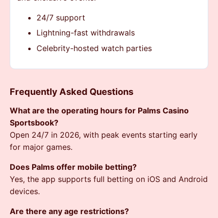
24/7 support
Lightning-fast withdrawals
Celebrity-hosted watch parties
Frequently Asked Questions
What are the operating hours for Palms Casino
Sportsbook?
Open 24/7 in 2026, with peak events starting early
for major games.
Does Palms offer mobile betting?
Yes, the app supports full betting on iOS and Android
devices.
Are there any age restrictions?