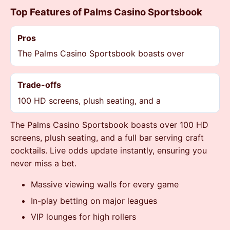
Top Features of Palms Casino Sportsbook
Pros
The Palms Casino Sportsbook boasts over
Trade-offs
100 HD screens, plush seating, and a
The Palms Casino Sportsbook boasts over 100 HD
screens, plush seating, and a full bar serving craft
cocktails. Live odds update instantly, ensuring you
never miss a bet.
Massive viewing walls for every game
In-play betting on major leagues
VIP lounges for high rollers