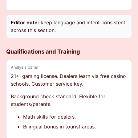
Editor note:
keep language and intent consistent
across this section.
Qualifications and Training
Analysis panel
21+, gaming license. Dealers learn via free casino
schools. Customer service key.
Background check standard. Flexible for
students/parents.
Math skills for dealers.
Bilingual bonus in tourist areas.