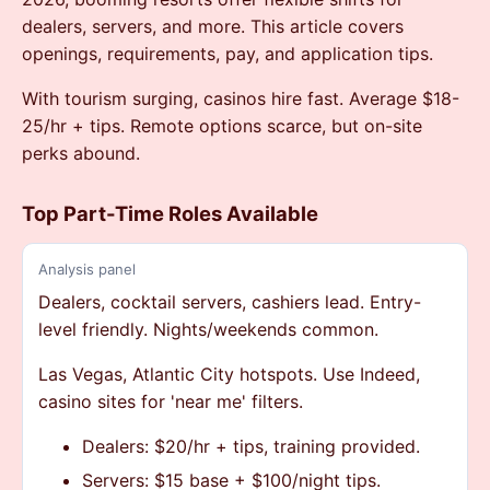
dealers, servers, and more. This article covers
openings, requirements, pay, and application tips.
With tourism surging, casinos hire fast. Average $18-
25/hr + tips. Remote options scarce, but on-site
perks abound.
Top Part-Time Roles Available
Analysis panel
Dealers, cocktail servers, cashiers lead. Entry-
level friendly. Nights/weekends common.
Las Vegas, Atlantic City hotspots. Use Indeed,
casino sites for 'near me' filters.
Dealers: $20/hr + tips, training provided.
Servers: $15 base + $100/night tips.