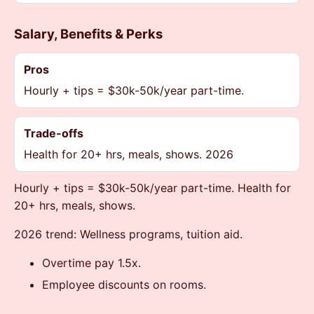
Salary, Benefits & Perks
Pros
Hourly + tips = $30k-50k/year part-time.
Trade-offs
Health for 20+ hrs, meals, shows. 2026
Hourly + tips = $30k-50k/year part-time. Health for
20+ hrs, meals, shows.
2026 trend: Wellness programs, tuition aid.
Overtime pay 1.5x.
Employee discounts on rooms.