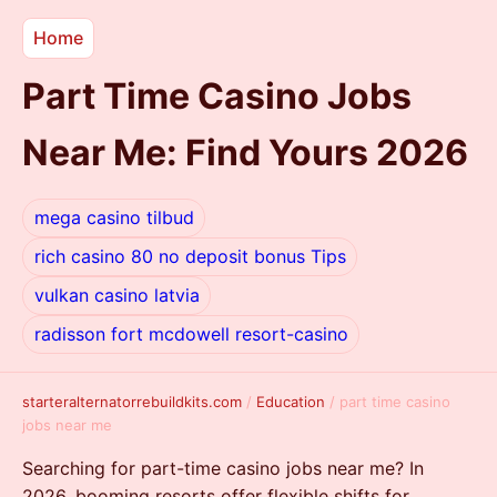
Home
Part Time Casino Jobs
Near Me: Find Yours 2026
mega casino tilbud
rich casino 80 no deposit bonus Tips
vulkan casino latvia
radisson fort mcdowell resort-casino
starteralternatorrebuildkits.com
/
Education
/
part time casino
jobs near me
Searching for part-time casino jobs near me? In
2026, booming resorts offer flexible shifts for