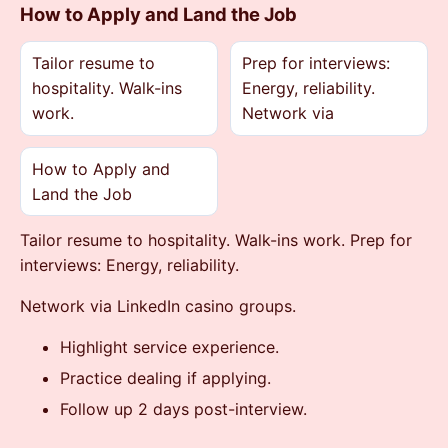
How to Apply and Land the Job
Tailor resume to
Prep for interviews:
hospitality. Walk-ins
Energy, reliability.
work.
Network via
How to Apply and
Land the Job
Tailor resume to hospitality. Walk-ins work. Prep for
interviews: Energy, reliability.
Network via LinkedIn casino groups.
Highlight service experience.
Practice dealing if applying.
Follow up 2 days post-interview.