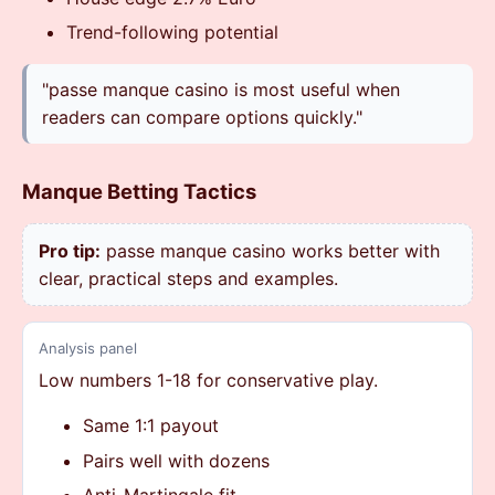
Trend-following potential
"passe manque casino is most useful when
readers can compare options quickly."
Manque Betting Tactics
Pro tip:
passe manque casino works better with
clear, practical steps and examples.
Analysis panel
Low numbers 1-18 for conservative play.
Same 1:1 payout
Pairs well with dozens