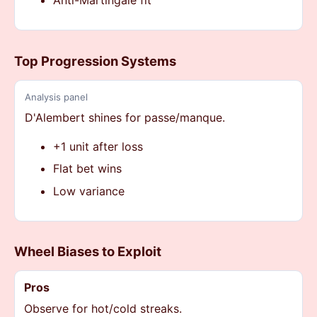
Anti-Martingale fit
Top Progression Systems
Analysis panel
D'Alembert shines for passe/manque.
+1 unit after loss
Flat bet wins
Low variance
Wheel Biases to Exploit
Pros
Observe for hot/cold streaks.