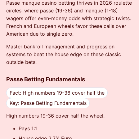
Passe manque casino betting thrives in 2026 roulette
circles, where passe (19-36) and manque (1-18)
wagers offer even-money odds with strategic twists.
French and European wheels favor these calls over
American due to single zero.
Master bankroll management and progression
systems to beat the house edge on these classic
outside bets.
Passe Betting Fundamentals
Fact: High numbers 19-36 cover half the
Key: Passe Betting Fundamentals
High numbers 19-36 cover half the wheel.
Pays 1:1
House edge 2.7% Euro