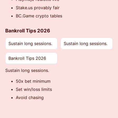
Stake.us provably fair
BC.Game crypto tables
Bankroll Tips 2026
Sustain long sessions.
Sustain long sessions.
Bankroll Tips 2026
Sustain long sessions.
50x bet minimum
Set win/loss limits
Avoid chasing