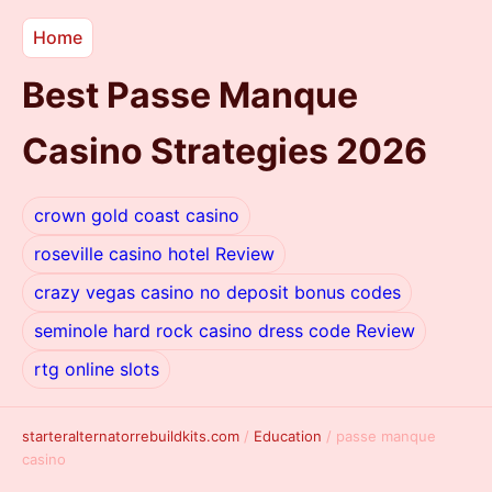
Home
Best Passe Manque
Casino Strategies 2026
crown gold coast casino
roseville casino hotel Review
crazy vegas casino no deposit bonus codes
seminole hard rock casino dress code Review
rtg online slots
starteralternatorrebuildkits.com
/
Education
/
passe manque
casino