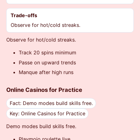
Trade-offs
Observe for hot/cold streaks.
Observe for hot/cold streaks.
Track 20 spins minimum
Passe on upward trends
Manque after high runs
Online Casinos for Practice
Fact: Demo modes build skills free.
Key: Online Casinos for Practice
Demo modes build skills free.
Playmojo roulette live