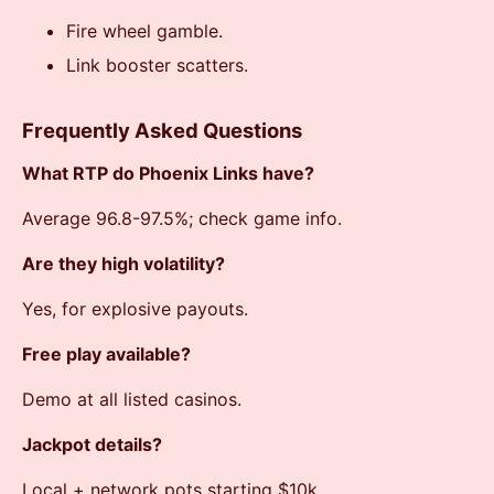
Fire wheel gamble.
Link booster scatters.
Frequently Asked Questions
What RTP do Phoenix Links have?
Average 96.8-97.5%; check game info.
Are they high volatility?
Yes, for explosive payouts.
Free play available?
Demo at all listed casinos.
Jackpot details?
Local + network pots starting $10k.