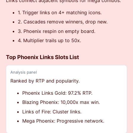
Links connect adjacent symbols for mega combos.
1. Trigger links on 4+ matching icons.
2. Cascades remove winners, drop new.
3. Phoenix respin on empty board.
4. Multiplier trails up to 50x.
Top Phoenix Links Slots List
Analysis panel
Ranked by RTP and popularity.
Phoenix Links Gold: 97.2% RTP.
Blazing Phoenix: 10,000x max win.
Links of Fire: Cluster links.
Mega Phoenix: Progressive network.