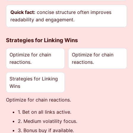
Quick fact:
concise structure often improves
readability and engagement.
Strategies for Linking Wins
Optimize for chain
Optimize for chain
reactions.
reactions.
Strategies for Linking
Wins
Optimize for chain reactions.
1. Bet on all links active.
2. Medium volatility focus.
3. Bonus buy if available.