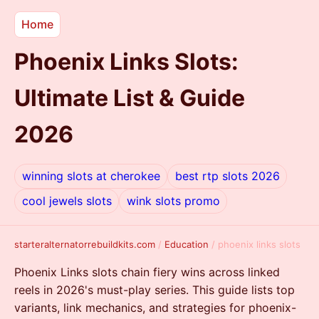
Home
Phoenix Links Slots:
Ultimate List & Guide
2026
winning slots at cherokee
best rtp slots 2026
cool jewels slots
wink slots promo
starteralternatorrebuildkits.com
/
Education
/
phoenix links slots
Phoenix Links slots chain fiery wins across linked
reels in 2026's must-play series. This guide lists top
variants, link mechanics, and strategies for phoenix-