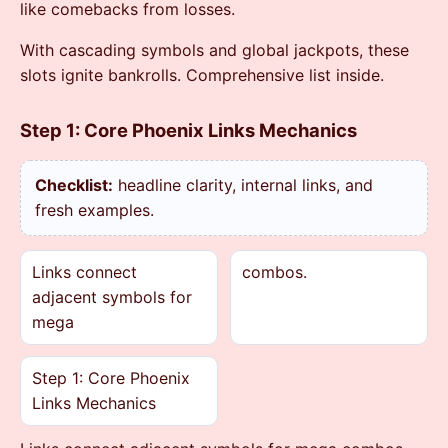
like comebacks from losses.
With cascading symbols and global jackpots, these
slots ignite bankrolls. Comprehensive list inside.
Step 1: Core Phoenix Links Mechanics
Checklist:
headline clarity, internal links, and
fresh examples.
Links connect
combos.
adjacent symbols for
mega
Step 1: Core Phoenix
Links Mechanics