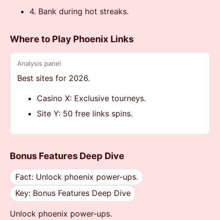
4. Bank during hot streaks.
Where to Play Phoenix Links
Analysis panel
Best sites for 2026.
Casino X: Exclusive tourneys.
Site Y: 50 free links spins.
Bonus Features Deep Dive
Fact: Unlock phoenix power-ups.
Key: Bonus Features Deep Dive
Unlock phoenix power-ups.