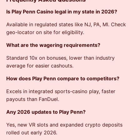
Is Play Penn Casino legal in my state in 2026?
Available in regulated states like NJ, PA, MI. Check
geo-locator on site for eligibility.
What are the wagering requirements?
Standard 10x on bonuses, lower than industry
average for easier cashouts.
How does Play Penn compare to competitors?
Excels in integrated sports-casino play, faster
payouts than FanDuel.
Any 2026 updates to Play Penn?
Yes, new VR slots and expanded crypto deposits
rolled out early 2026.