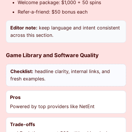
Welcome package: $1,000 + 50 spins
Refer-a-friend: $50 bonus each
Editor note:
keep language and intent consistent
across this section.
Game Library and Software Quality
Checklist:
headline clarity, internal links, and
fresh examples.
Pros
Powered by top providers like NetEnt
Trade-offs