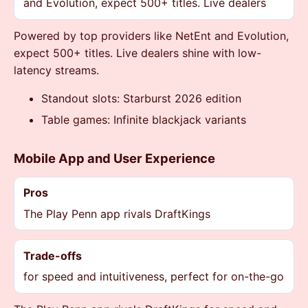
and Evolution, expect 500+ titles. Live dealers
Powered by top providers like NetEnt and Evolution,
expect 500+ titles. Live dealers shine with low-
latency streams.
Standout slots: Starburst 2026 edition
Table games: Infinite blackjack variants
Mobile App and User Experience
Pros
The Play Penn app rivals DraftKings
Trade-offs
for speed and intuitiveness, perfect for on-the-go