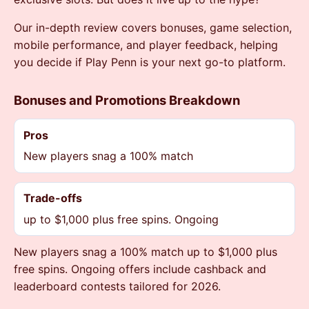
Our in-depth review covers bonuses, game selection,
mobile performance, and player feedback, helping
you decide if Play Penn is your next go-to platform.
Bonuses and Promotions Breakdown
Pros
New players snag a 100% match
Trade-offs
up to $1,000 plus free spins. Ongoing
New players snag a 100% match up to $1,000 plus
free spins. Ongoing offers include cashback and
leaderboard contests tailored for 2026.