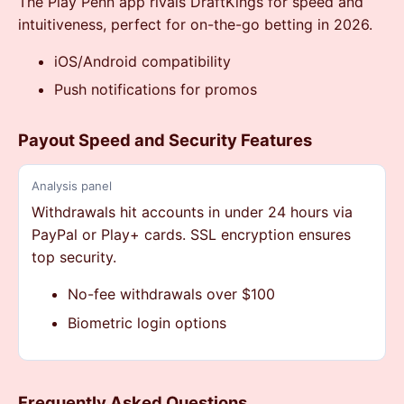
The Play Penn app rivals DraftKings for speed and
intuitiveness, perfect for on-the-go betting in 2026.
iOS/Android compatibility
Push notifications for promos
Payout Speed and Security Features
Analysis panel
Withdrawals hit accounts in under 24 hours via
PayPal or Play+ cards. SSL encryption ensures
top security.
No-fee withdrawals over $100
Biometric login options
Frequently Asked Questions