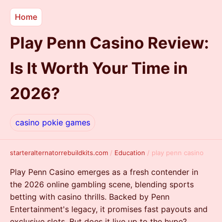
Home
Play Penn Casino Review:
Is It Worth Your Time in
2026?
casino pokie games
starteralternatorrebuildkits.com
/
Education
/
play penn casino
Play Penn Casino emerges as a fresh contender in
the 2026 online gambling scene, blending sports
betting with casino thrills. Backed by Penn
Entertainment's legacy, it promises fast payouts and
exclusive slots. But does it live up to the hype?