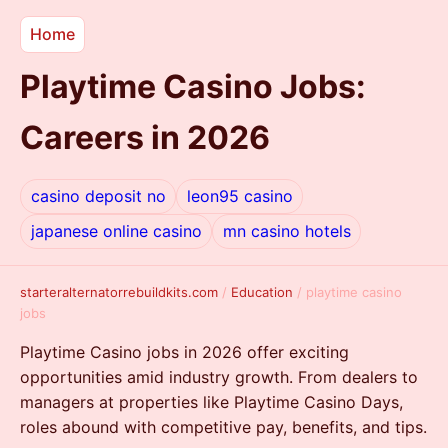
Home
Playtime Casino Jobs:
Careers in 2026
casino deposit no
leon95 casino
japanese online casino
mn casino hotels
starteralternatorrebuildkits.com
/
Education
/
playtime casino
jobs
Playtime Casino jobs in 2026 offer exciting
opportunities amid industry growth. From dealers to
managers at properties like Playtime Casino Days,
roles abound with competitive pay, benefits, and tips.