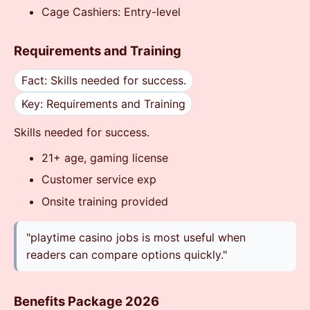
Cage Cashiers: Entry-level
Requirements and Training
Fact: Skills needed for success.
Key: Requirements and Training
Skills needed for success.
21+ age, gaming license
Customer service exp
Onsite training provided
"playtime casino jobs is most useful when
readers can compare options quickly."
Benefits Package 2026