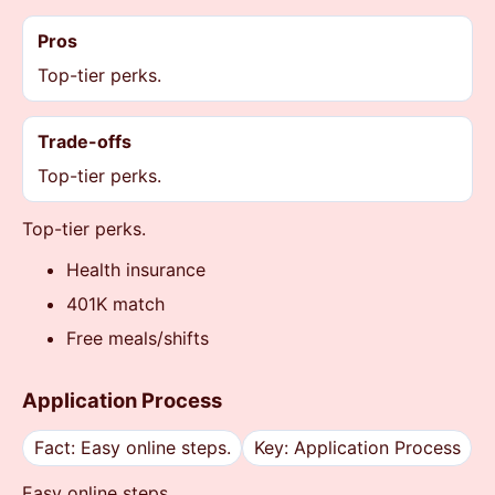
Pros
Top-tier perks.
Trade-offs
Top-tier perks.
Top-tier perks.
Health insurance
401K match
Free meals/shifts
Application Process
Fact: Easy online steps.
Key: Application Process
Easy online steps.