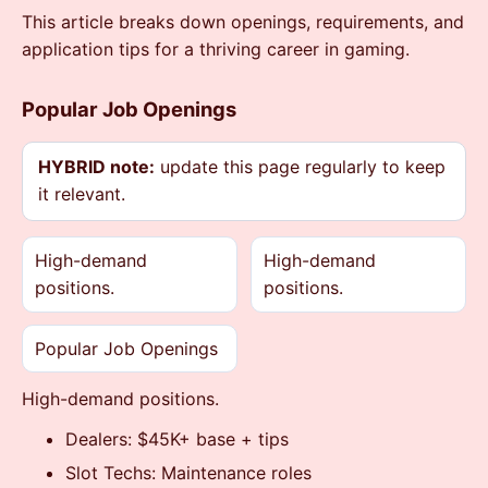
This article breaks down openings, requirements, and
application tips for a thriving career in gaming.
Popular Job Openings
HYBRID note:
update this page regularly to keep
it relevant.
High-demand
High-demand
positions.
positions.
Popular Job Openings
High-demand positions.
Dealers: $45K+ base + tips
Slot Techs: Maintenance roles