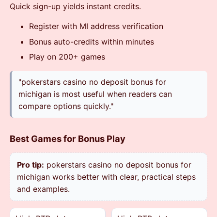
Quick sign-up yields instant credits.
Register with MI address verification
Bonus auto-credits within minutes
Play on 200+ games
"pokerstars casino no deposit bonus for
michigan is most useful when readers can
compare options quickly."
Best Games for Bonus Play
Pro tip:
pokerstars casino no deposit bonus for
michigan works better with clear, practical steps
and examples.