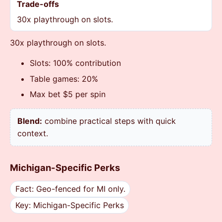
Trade-offs
30x playthrough on slots.
30x playthrough on slots.
Slots: 100% contribution
Table games: 20%
Max bet $5 per spin
Blend:
combine practical steps with quick
context.
Michigan-Specific Perks
Fact: Geo-fenced for MI only.
Key: Michigan-Specific Perks