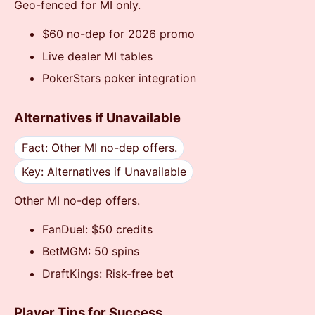
Geo-fenced for MI only.
$60 no-dep for 2026 promo
Live dealer MI tables
PokerStars poker integration
Alternatives if Unavailable
Fact: Other MI no-dep offers.
Key: Alternatives if Unavailable
Other MI no-dep offers.
FanDuel: $50 credits
BetMGM: 50 spins
DraftKings: Risk-free bet
Player Tips for Success