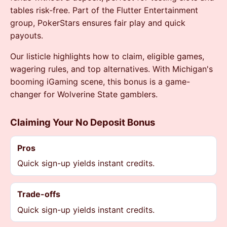
tables risk-free. Part of the Flutter Entertainment
group, PokerStars ensures fair play and quick
payouts.
Our listicle highlights how to claim, eligible games,
wagering rules, and top alternatives. With Michigan's
booming iGaming scene, this bonus is a game-
changer for Wolverine State gamblers.
Claiming Your No Deposit Bonus
Pros
Quick sign-up yields instant credits.
Trade-offs
Quick sign-up yields instant credits.