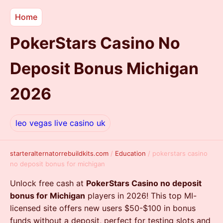
Home
PokerStars Casino No
Deposit Bonus Michigan
2026
leo vegas live casino uk
starteralternatorrebuildkits.com
/
Education
/
pokerstars casino
no deposit bonus for michigan
Unlock free cash at
PokerStars Casino no deposit
bonus for Michigan
players in 2026! This top MI-
licensed site offers new users $50-$100 in bonus
funds without a deposit, perfect for testing slots and