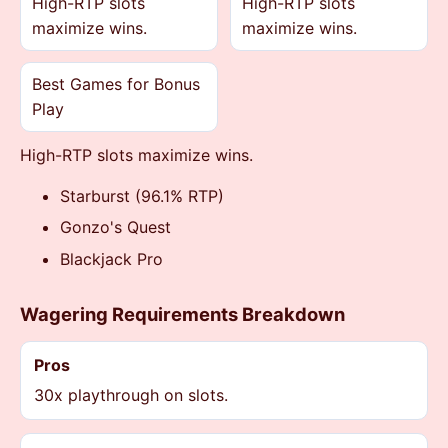
High-RTP slots
High-RTP slots
maximize wins.
maximize wins.
Best Games for Bonus
Play
High-RTP slots maximize wins.
Starburst (96.1% RTP)
Gonzo's Quest
Blackjack Pro
Wagering Requirements Breakdown
Pros
30x playthrough on slots.