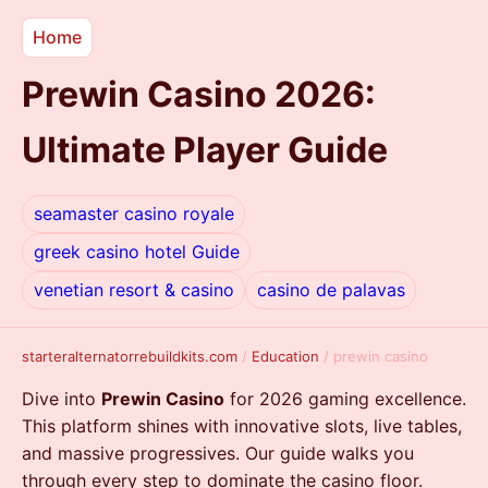
Home
Prewin Casino 2026:
Ultimate Player Guide
seamaster casino royale
greek casino hotel Guide
venetian resort & casino
casino de palavas
starteralternatorrebuildkits.com
/
Education
/
prewin casino
Dive into
Prewin Casino
for 2026 gaming excellence.
This platform shines with innovative slots, live tables,
and massive progressives. Our guide walks you
through every step to dominate the casino floor.