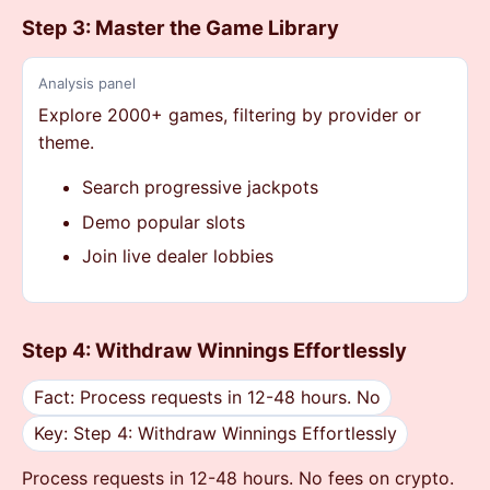
Step 3: Master the Game Library
Analysis panel
Explore 2000+ games, filtering by provider or
theme.
Search progressive jackpots
Demo popular slots
Join live dealer lobbies
Step 4: Withdraw Winnings Effortlessly
Fact: Process requests in 12-48 hours. No
Key: Step 4: Withdraw Winnings Effortlessly
Process requests in 12-48 hours. No fees on crypto.