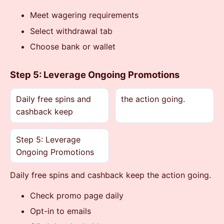
Meet wagering requirements
Select withdrawal tab
Choose bank or wallet
Step 5: Leverage Ongoing Promotions
Daily free spins and
the action going.
cashback keep
Step 5: Leverage
Ongoing Promotions
Daily free spins and cashback keep the action going.
Check promo page daily
Opt-in to emails