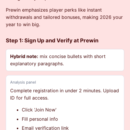
Prewin emphasizes player perks like instant
withdrawals and tailored bonuses, making 2026 your
year to win big.
Step 1: Sign Up and Verify at Prewin
Hybrid note:
mix concise bullets with short
explanatory paragraphs.
Analysis panel
Complete registration in under 2 minutes. Upload
ID for full access.
Click 'Join Now'
Fill personal info
Email verification link