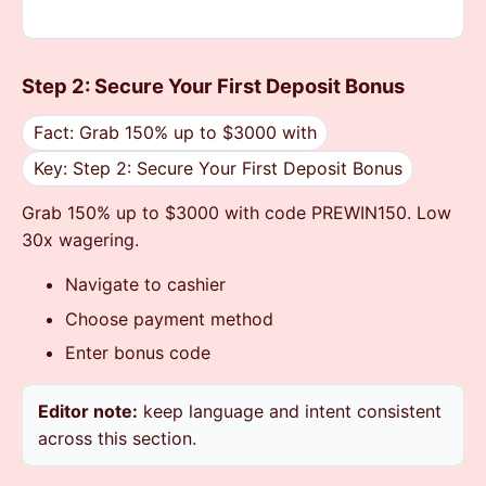
Step 2: Secure Your First Deposit Bonus
Fact: Grab 150% up to $3000 with
Key: Step 2: Secure Your First Deposit Bonus
Grab 150% up to $3000 with code PREWIN150. Low
30x wagering.
Navigate to cashier
Choose payment method
Enter bonus code
Editor note:
keep language and intent consistent
across this section.