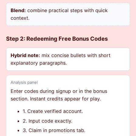
Blend:
combine practical steps with quick
context.
Step 2: Redeeming Free Bonus Codes
Hybrid note:
mix concise bullets with short
explanatory paragraphs.
Analysis panel
Enter codes during signup or in the bonus
section. Instant credits appear for play.
1. Create verified account.
2. Input code exactly.
3. Claim in promotions tab.