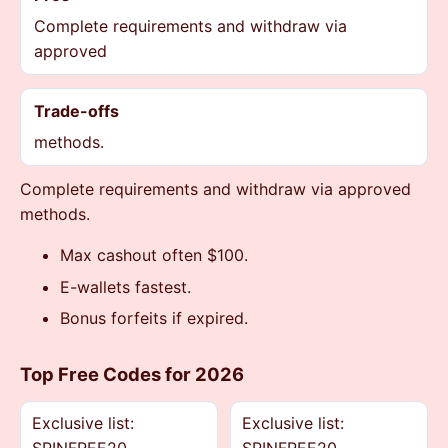
Complete requirements and withdraw via
approved
Trade-offs
methods.
Complete requirements and withdraw via approved
methods.
Max cashout often $100.
E-wallets fastest.
Bonus forfeits if expired.
Top Free Codes for 2026
Exclusive list:
Exclusive list:
SPINFREE20,
SPINFREE20,