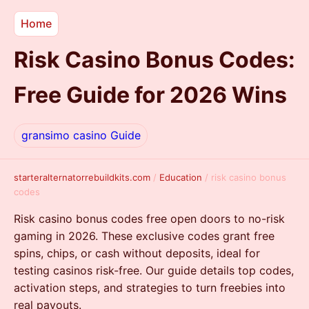
Home
Risk Casino Bonus Codes:
Free Guide for 2026 Wins
gransimo casino Guide
starteralternatorrebuildkits.com
/
Education
/
risk casino bonus
codes
Risk casino bonus codes free open doors to no-risk
gaming in 2026. These exclusive codes grant free
spins, chips, or cash without deposits, ideal for
testing casinos risk-free. Our guide details top codes,
activation steps, and strategies to turn freebies into
real payouts.