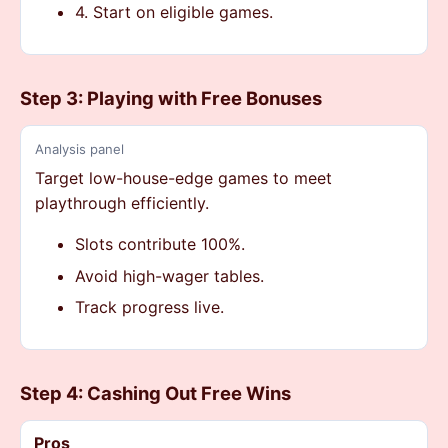
4. Start on eligible games.
Step 3: Playing with Free Bonuses
Analysis panel
Target low-house-edge games to meet
playthrough efficiently.
Slots contribute 100%.
Avoid high-wager tables.
Track progress live.
Step 4: Cashing Out Free Wins
Pros