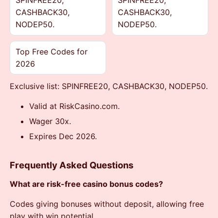
CASHBACK30,
CASHBACK30,
NODEP50.
NODEP50.
Top Free Codes for
2026
Exclusive list: SPINFREE20, CASHBACK30, NODEP50.
Valid at RiskCasino.com.
Wager 30x.
Expires Dec 2026.
Frequently Asked Questions
What are risk-free casino bonus codes?
Codes giving bonuses without deposit, allowing free
play with win potential.