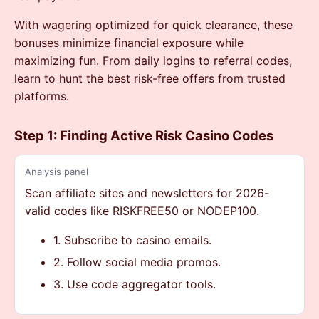
With wagering optimized for quick clearance, these
bonuses minimize financial exposure while
maximizing fun. From daily logins to referral codes,
learn to hunt the best risk-free offers from trusted
platforms.
Step 1: Finding Active Risk Casino Codes
Analysis panel
Scan affiliate sites and newsletters for 2026-
valid codes like RISKFREE50 or NODEP100.
1. Subscribe to casino emails.
2. Follow social media promos.
3. Use code aggregator tools.