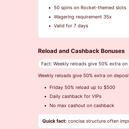
50 spins on Rocket-themed slots
Wagering requirement 35x
Valid for 7 days
Reload and Cashback Bonuses
Fact: Weekly reloads give 50% extra on
Weekly reloads give 50% extra on deposit
Friday 50% reload up to $500
Daily cashback for VIPs
No max cashout on cashback
Quick fact:
concise structure often imp