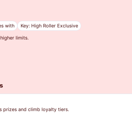
es with
Key: High Roller Exclusive
igher limits.
s
prizes and climb loyalty tiers.