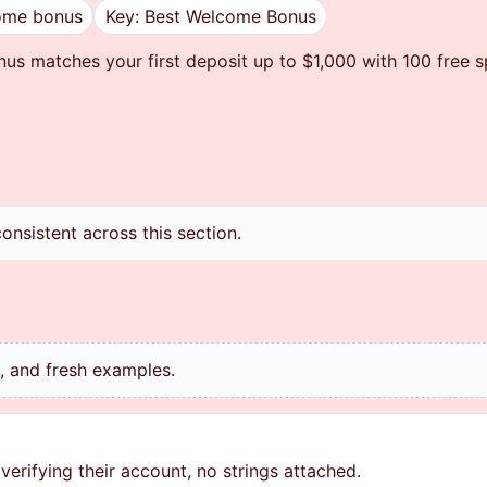
come bonus
Key: Best Welcome Bonus
 matches your first deposit up to $1,000 with 100 free s
nsistent across this section.
ks, and fresh examples.
verifying their account, no strings attached.