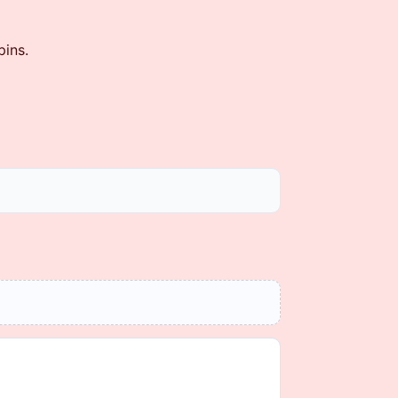
pins.