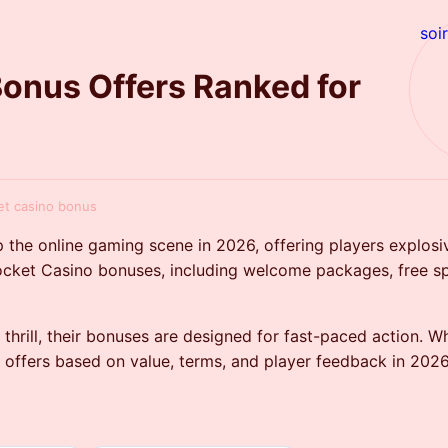
soi
onus Offers Ranked for
et casino bonus
p the online gaming scene in 2026, offering players explo
t Rocket Casino bonuses, including welcome packages, free 
thrill, their bonuses are designed for fast-paced action. 
op offers based on value, terms, and player feedback in 2026