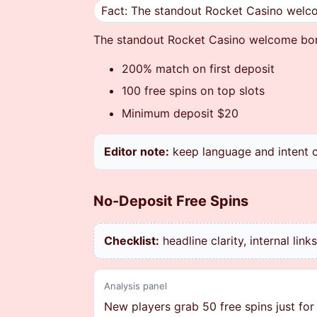
Fact: The standout Rocket Casino wel
The standout Rocket Casino welcome bonus
200% match on first deposit
100 free spins on top slots
Minimum deposit $20
Editor note:
keep language and intent co
No-Deposit Free Spins
Checklist:
headline clarity, internal lin
Analysis panel
New players grab 50 free spins just for 