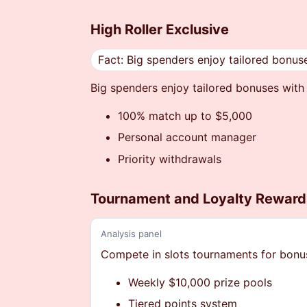
High Roller Exclusive
Fact: Big spenders enjoy tailored bonus
Big spenders enjoy tailored bonuses with h
100% match up to $5,000
Personal account manager
Priority withdrawals
Tournament and Loyalty Reward
Analysis panel
Compete in slots tournaments for bonus 
Weekly $10,000 prize pools
Tiered points system