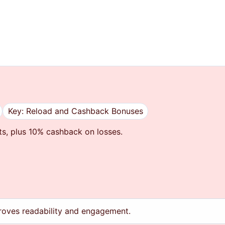
Key: Reload and Cashback Bonuses
s, plus 10% cashback on losses.
roves readability and engagement.