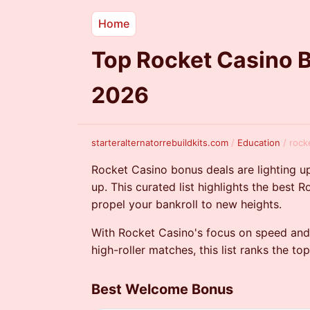
Home
Top Rocket Casino B
2026
starteralternatorrebuildkits.com
/
Education
/
rock
Rocket Casino bonus deals are lighting u
up. This curated list highlights the bes
propel your bankroll to new heights.
With Rocket Casino's focus on speed and 
high-roller matches, this list ranks the t
Best Welcome Bonus