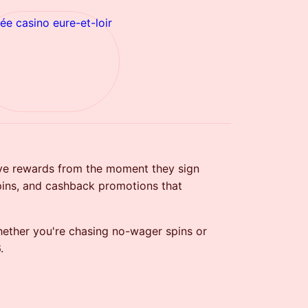
rée casino eure-et-loir
sive rewards from the moment they sign
spins, and cashback promotions that
Whether you're chasing no-wager spins or
.