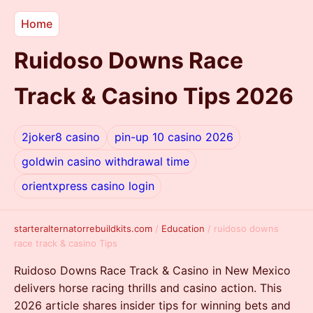
Home
Ruidoso Downs Race
Track & Casino Tips 2026
2joker8 casino
pin-up 10 casino 2026
goldwin casino withdrawal time
orientxpress casino login
starteralternatorrebuildkits.com
/
Education
/
ruidoso downs
race track & casino Tips
Ruidoso Downs Race Track & Casino in New Mexico
delivers horse racing thrills and casino action. This
2026 article shares insider tips for winning bets and