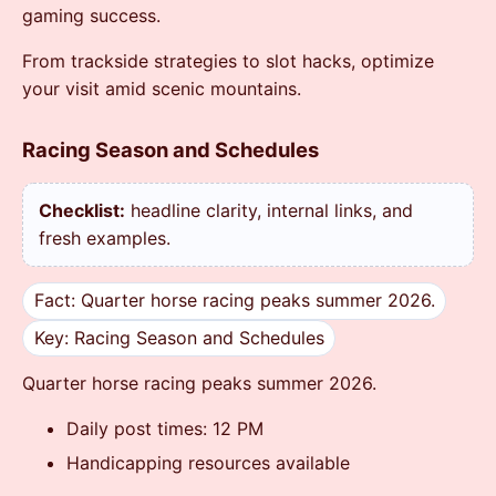
gaming success.
From trackside strategies to slot hacks, optimize
your visit amid scenic mountains.
Racing Season and Schedules
Checklist:
headline clarity, internal links, and
fresh examples.
Fact: Quarter horse racing peaks summer 2026.
Key: Racing Season and Schedules
Quarter horse racing peaks summer 2026.
Daily post times: 12 PM
Handicapping resources available