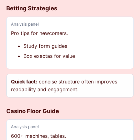
Betting Strategies
Analysis panel
Pro tips for newcomers.
Study form guides
Box exactas for value
Quick fact:
concise structure often improves
readability and engagement.
Casino Floor Guide
Analysis panel
600+ machines, tables.