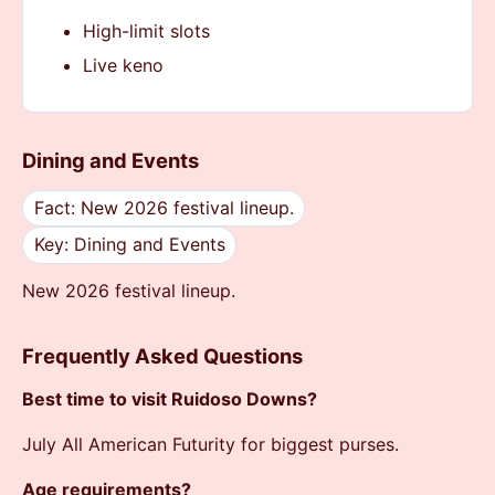
High-limit slots
Live keno
Dining and Events
Fact: New 2026 festival lineup.
Key: Dining and Events
New 2026 festival lineup.
Frequently Asked Questions
Best time to visit Ruidoso Downs?
July All American Futurity for biggest purses.
Age requirements?