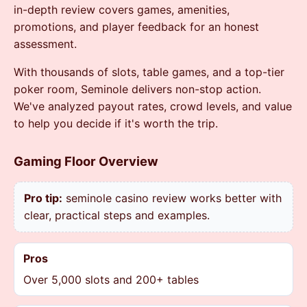
in-depth review covers games, amenities,
promotions, and player feedback for an honest
assessment.
With thousands of slots, table games, and a top-tier
poker room, Seminole delivers non-stop action.
We've analyzed payout rates, crowd levels, and value
to help you decide if it's worth the trip.
Gaming Floor Overview
Pro tip:
seminole casino review works better with
clear, practical steps and examples.
Pros
Over 5,000 slots and 200+ tables