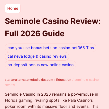
Home
Seminole Casino Review:
Full 2026 Guide
can you use bonus bets on casino bet365 Tips
cal neva lodge & casino reviews
no deposit bonus new online casino
starteralternatorrebuildkits.com
/
Education
/
seminole casino
review
Seminole Casino in 2026 remains a powerhouse in
Florida gaming, rivaling spots like Pala Casino's
poker room with its massive floor and events. This