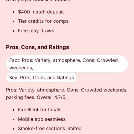
$400 match deposit
Tier credits for comps
Free play draws
Pros, Cons, and Ratings
Fact: Pros: Variety, atmosphere. Cons: Crowded
weekends,
Key: Pros, Cons, and Ratings
Pros: Variety, atmosphere. Cons: Crowded weekends,
parking fees. Overall 4.7/5.
Excellent for locals
Mobile app seamless
Smoke-free sections limited