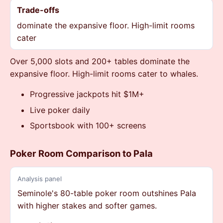
Trade-offs
dominate the expansive floor. High-limit rooms
cater
Over 5,000 slots and 200+ tables dominate the
expansive floor. High-limit rooms cater to whales.
Progressive jackpots hit $1M+
Live poker daily
Sportsbook with 100+ screens
Poker Room Comparison to Pala
Analysis panel
Seminole's 80-table poker room outshines Pala
with higher stakes and softer games.