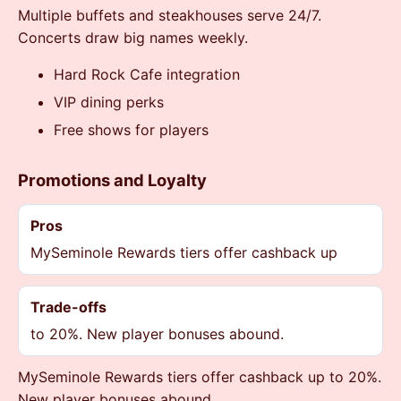
Multiple buffets and steakhouses serve 24/7.
Concerts draw big names weekly.
Hard Rock Cafe integration
VIP dining perks
Free shows for players
Promotions and Loyalty
Pros
MySeminole Rewards tiers offer cashback up
Trade-offs
to 20%. New player bonuses abound.
MySeminole Rewards tiers offer cashback up to 20%.
New player bonuses abound.