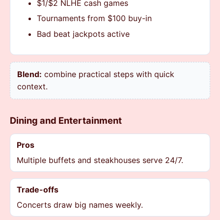
$1/$2 NLHE cash games
Tournaments from $100 buy-in
Bad beat jackpots active
Blend:
combine practical steps with quick
context.
Dining and Entertainment
Pros
Multiple buffets and steakhouses serve 24/7.
Trade-offs
Concerts draw big names weekly.