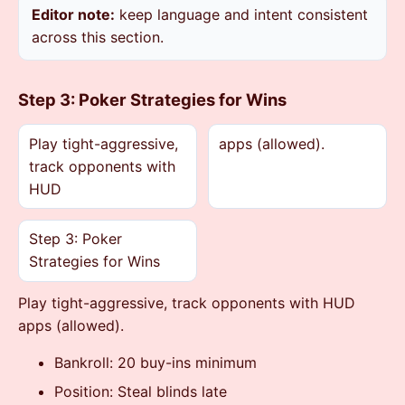
Editor note:
keep language and intent consistent
across this section.
Step 3: Poker Strategies for Wins
Play tight-aggressive,
apps (allowed).
track opponents with
HUD
Step 3: Poker
Strategies for Wins
Play tight-aggressive, track opponents with HUD
apps (allowed).
Bankroll: 20 buy-ins minimum
Position: Steal blinds late