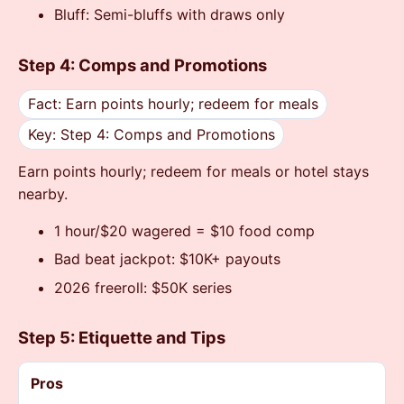
Bluff: Semi-bluffs with draws only
Step 4: Comps and Promotions
Fact: Earn points hourly; redeem for meals
Key: Step 4: Comps and Promotions
Earn points hourly; redeem for meals or hotel stays
nearby.
1 hour/$20 wagered = $10 food comp
Bad beat jackpot: $10K+ payouts
2026 freeroll: $50K series
Step 5: Etiquette and Tips
Pros