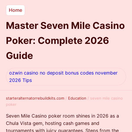
Home
Master Seven Mile Casino
Poker: Complete 2026
Guide
ozwin casino no deposit bonus codes november
2026 Tips
starteralternatorrebuildkits.com
/
Education
/
seven mile casino
poker
Seven Mile Casino poker room shines in 2026 as a
Chula Vista gem, hosting cash games and
tournaments with juicy guarantees. Steps from the