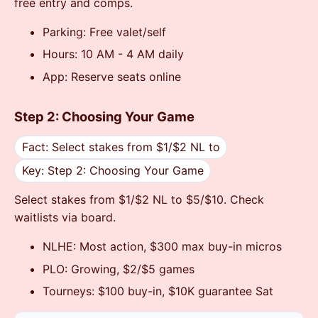
free entry and comps.
Parking: Free valet/self
Hours: 10 AM - 4 AM daily
App: Reserve seats online
Step 2: Choosing Your Game
Fact: Select stakes from $1/$2 NL to
Key: Step 2: Choosing Your Game
Select stakes from $1/$2 NL to $5/$10. Check
waitlists via board.
NLHE: Most action, $300 max buy-in micros
PLO: Growing, $2/$5 games
Tourneys: $100 buy-in, $10K guarantee Sat