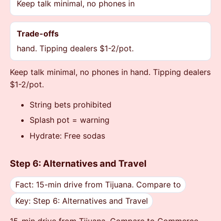
Keep talk minimal, no phones in
Trade-offs
hand. Tipping dealers $1-2/pot.
Keep talk minimal, no phones in hand. Tipping dealers
$1-2/pot.
String bets prohibited
Splash pot = warning
Hydrate: Free sodas
Step 6: Alternatives and Travel
Fact: 15-min drive from Tijuana. Compare to
Key: Step 6: Alternatives and Travel