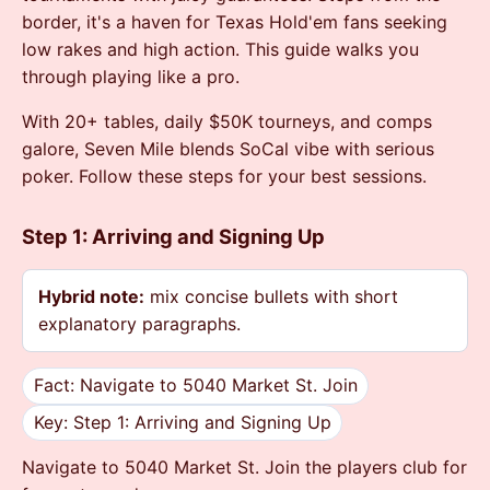
border, it's a haven for Texas Hold'em fans seeking
low rakes and high action. This guide walks you
through playing like a pro.
With 20+ tables, daily $50K tourneys, and comps
galore, Seven Mile blends SoCal vibe with serious
poker. Follow these steps for your best sessions.
Step 1: Arriving and Signing Up
Hybrid note:
mix concise bullets with short
explanatory paragraphs.
Fact: Navigate to 5040 Market St. Join
Key: Step 1: Arriving and Signing Up
Navigate to 5040 Market St. Join the players club for