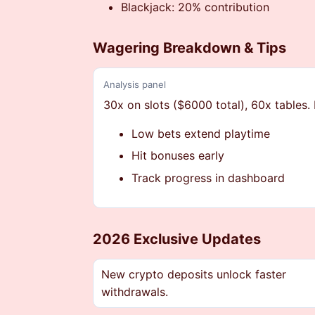
Blackjack: 20% contribution
Wagering Breakdown & Tips
Analysis panel
30x on slots ($6000 total), 60x tables. B
Low bets extend playtime
Hit bonuses early
Track progress in dashboard
2026 Exclusive Updates
New crypto deposits unlock faster
withdrawals.