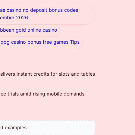
as casino no deposit bonus codes
ember 2026
ibbean gold online casino
 dog casino bonus free games Tips
ivers instant credits for slots and tables
free trials amid rising mobile demands.
nd examples.