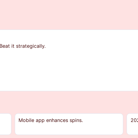
eat it strategically.
Mobile app enhances spins.
20