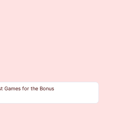
st Games for the Bonus