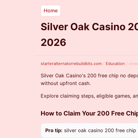
Home
Silver Oak Casino 2
2026
starteralternatorrebuildkits.com
/
Education
/
silv
Silver Oak Casino's 200 free chip no depo
without upfront cash.
Explore claiming steps, eligible games, an
How to Claim Your 200 Free Chi
Pro tip:
silver oak casino 200 free chip