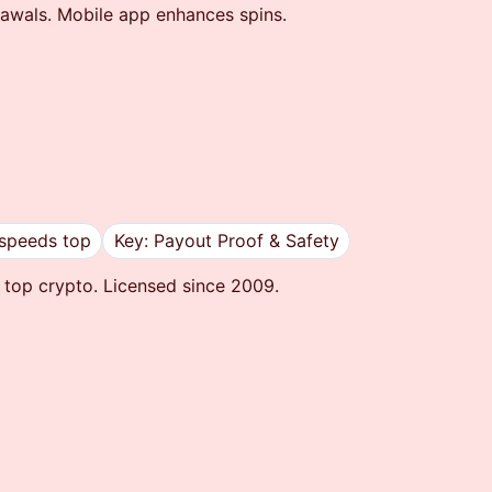
rawals. Mobile app enhances spins.
 speeds top
Key: Payout Proof & Safety
 top crypto. Licensed since 2009.