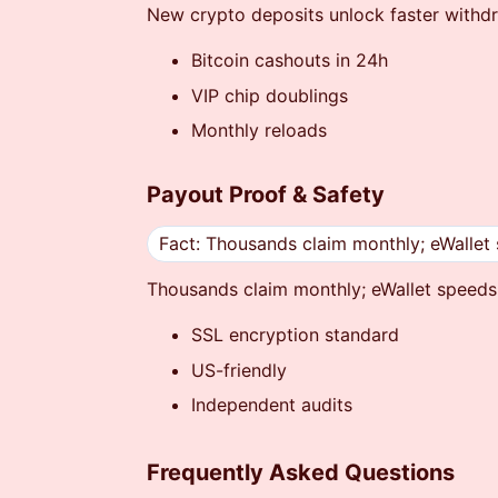
New crypto deposits unlock faster withd
Bitcoin cashouts in 24h
VIP chip doublings
Monthly reloads
Payout Proof & Safety
Fact: Thousands claim monthly; eWallet
Thousands claim monthly; eWallet speeds
SSL encryption standard
US-friendly
Independent audits
Frequently Asked Questions