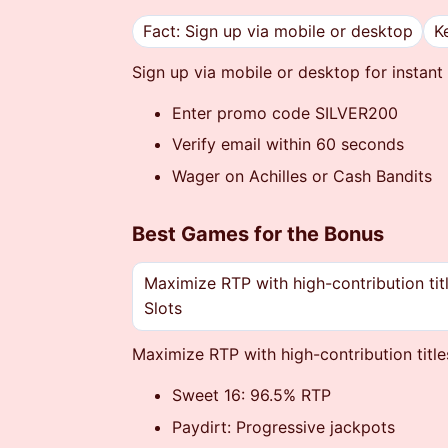
Fact: Sign up via mobile or desktop
K
Sign up via mobile or desktop for instant
Enter promo code SILVER200
Verify email within 60 seconds
Wager on Achilles or Cash Bandits
Best Games for the Bonus
Maximize RTP with high-contribution titl
Slots
Maximize RTP with high-contribution titl
Sweet 16: 96.5% RTP
Paydirt: Progressive jackpots