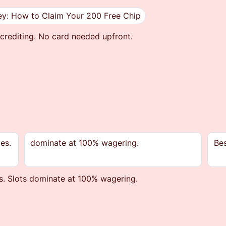
ey: How to Claim Your 200 Free Chip
 crediting. No card needed upfront.
es.
dominate at 100% wagering.
Be
es. Slots dominate at 100% wagering.