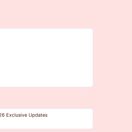
26 Exclusive Updates