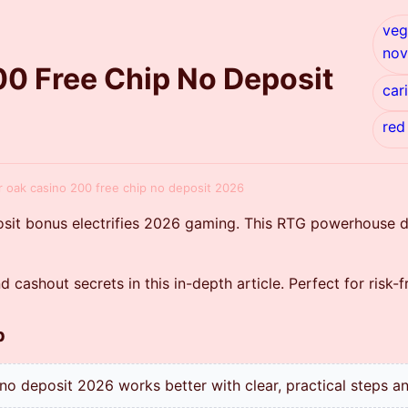
veg
nov
00 Free Chip No Deposit
car
red
er oak casino 200 free chip no deposit 2026
sit bonus electrifies 2026 gaming. This RTG powerhouse del
d cashout secrets in this in-depth article. Perfect for risk-
p
 no deposit 2026 works better with clear, practical steps a