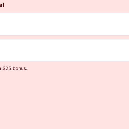
al
a $25 bonus.