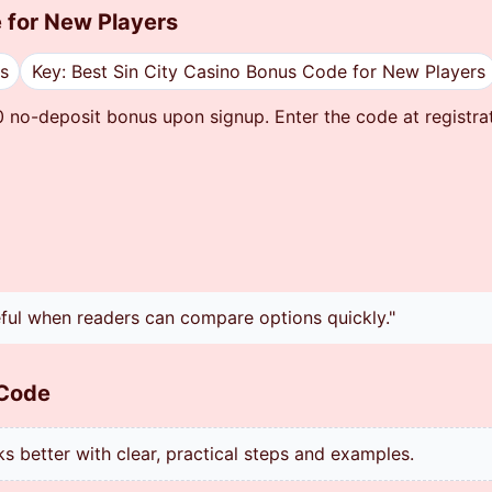
 for New Players
s
Key: Best Sin City Casino Bonus Code for New Players
no-deposit bonus upon signup. Enter the code at registrati
eful when readers can compare options quickly."
 Code
s better with clear, practical steps and examples.