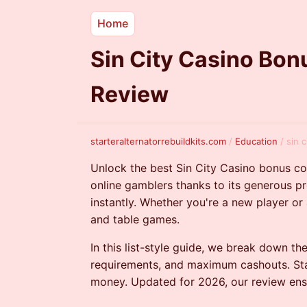
Home
Sin City Casino Bon
Review
starteralternatorrebuildkits.com
/
Education
/
sin 
Unlock the best Sin City Casino bonus c
online gamblers thanks to its generous p
instantly. Whether you're a new player or
and table games.
In this list-style guide, we break down t
requirements, and maximum cashouts. Sta
money. Updated for 2026, our review ensur