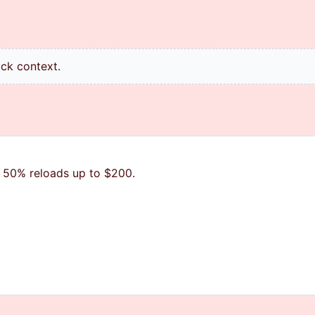
ick context.
r 50% reloads up to $200.