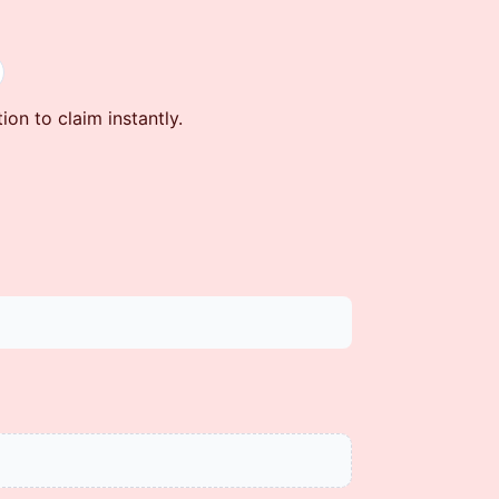
on to claim instantly.