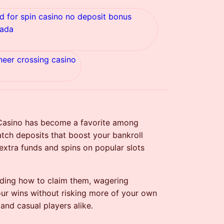
d for spin casino no deposit bonus
ada
neer crossing casino
 Casino has become a favorite among
atch deposits that boost your bankroll
extra funds and spins on popular slots
luding how to claim them, wagering
ur wins without risking more of your own
and casual players alike.