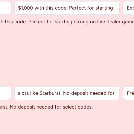
$1,000 with this code. Perfect for starting
Ex
h this code. Perfect for starting strong on live dealer game
slots like Starburst. No deposit needed for
Fr
burst. No deposit needed for select codes.