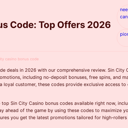
nee
can
us Code: Top Offers 2026
pio
city casino bonus code
ode deals in 2026 with our comprehensive review. Sin City
romotions, including no-deposit bonuses, free spins, and m
 a loyal customer, these codes provide exclusive access to 
he top Sin City Casino bonus codes available right now, inc
y ahead of the game by using these codes to maximize yo
es you get the latest promotions tailored for high-rollers 