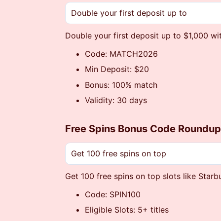
Double your first deposit up to
Double your first deposit up to $1,000 wit
Code: MATCH2026
Min Deposit: $20
Bonus: 100% match
Validity: 30 days
Free Spins Bonus Code Roundup
Get 100 free spins on top
Get 100 free spins on top slots like Star
Code: SPIN100
Eligible Slots: 5+ titles