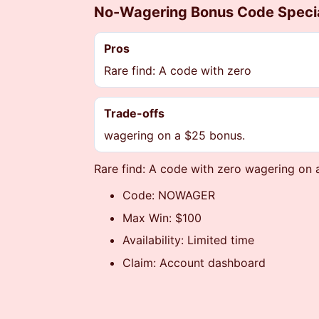
No-Wagering Bonus Code Speci
Pros
Rare find: A code with zero
Trade-offs
wagering on a $25 bonus.
Rare find: A code with zero wagering on 
Code: NOWAGER
Max Win: $100
Availability: Limited time
Claim: Account dashboard