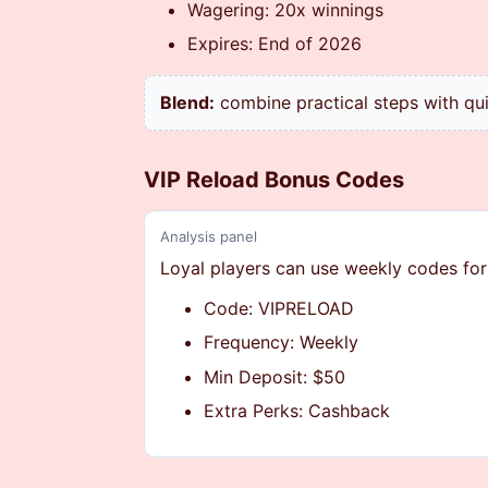
Wagering: 20x winnings
Expires: End of 2026
Blend:
combine practical steps with qu
VIP Reload Bonus Codes
Analysis panel
Loyal players can use weekly codes fo
Code: VIPRELOAD
Frequency: Weekly
Min Deposit: $50
Extra Perks: Cashback