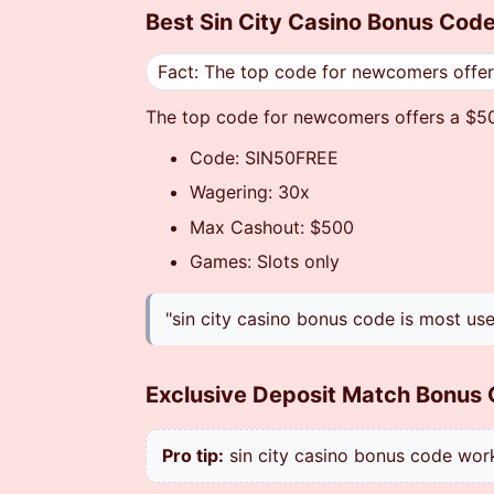
Best Sin City Casino Bonus Code
Fact: The top code for newcomers offer
The top code for newcomers offers a $50 
Code: SIN50FREE
Wagering: 30x
Max Cashout: $500
Games: Slots only
"sin city casino bonus code is most us
Exclusive Deposit Match Bonus
Pro tip:
sin city casino bonus code work