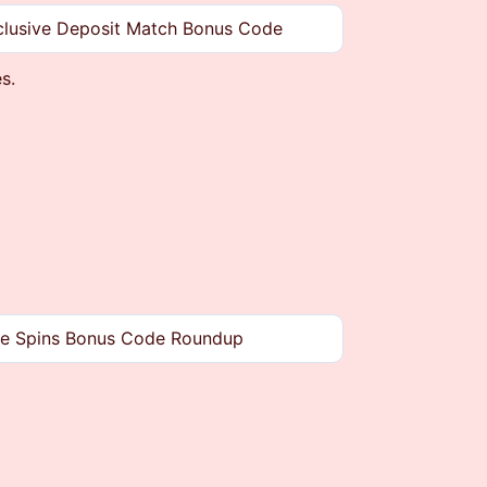
clusive Deposit Match Bonus Code
s.
ee Spins Bonus Code Roundup