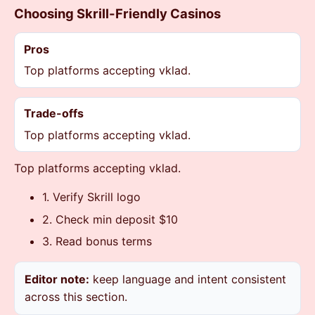
Choosing Skrill-Friendly Casinos
Pros
Top platforms accepting vklad.
Trade-offs
Top platforms accepting vklad.
Top platforms accepting vklad.
1. Verify Skrill logo
2. Check min deposit $10
3. Read bonus terms
Editor note:
keep language and intent consistent
across this section.