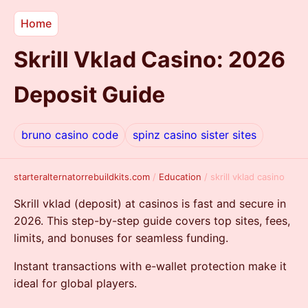
Home
Skrill Vklad Casino: 2026
Deposit Guide
bruno casino code
spinz casino sister sites
starteralternatorrebuildkits.com
/
Education
/
skrill vklad casino
Skrill vklad (deposit) at casinos is fast and secure in
2026. This step-by-step guide covers top sites, fees,
limits, and bonuses for seamless funding.
Instant transactions with e-wallet protection make it
ideal for global players.