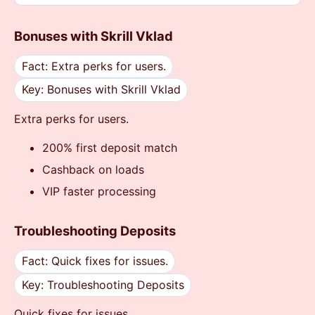
Bonuses with Skrill Vklad
Fact: Extra perks for users.
Key: Bonuses with Skrill Vklad
Extra perks for users.
200% first deposit match
Cashback on loads
VIP faster processing
Troubleshooting Deposits
Fact: Quick fixes for issues.
Key: Troubleshooting Deposits
Quick fixes for issues.