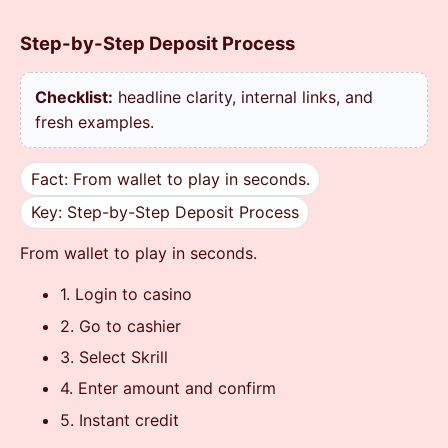
Step-by-Step Deposit Process
Checklist:
headline clarity, internal links, and
fresh examples.
Fact: From wallet to play in seconds.
Key: Step-by-Step Deposit Process
From wallet to play in seconds.
1. Login to casino
2. Go to cashier
3. Select Skrill
4. Enter amount and confirm
5. Instant credit