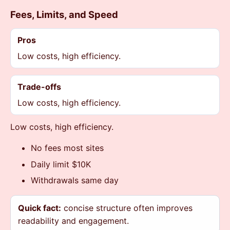
Fees, Limits, and Speed
Pros
Low costs, high efficiency.
Trade-offs
Low costs, high efficiency.
Low costs, high efficiency.
No fees most sites
Daily limit $10K
Withdrawals same day
Quick fact:
concise structure often improves
readability and engagement.