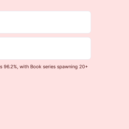
s 96.2%, with Book series spawning 20+