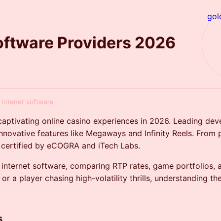
gol
Software Providers 2026
s intenet software
captivating online casino experiences in 2026. Leading de
novative features like Megaways and Infinity Reels. From p
y certified by eCOGRA and iTech Labs.
ts internet software, comparing RTP rates, game portfolios,
or a player chasing high-volatility thrills, understanding t
s