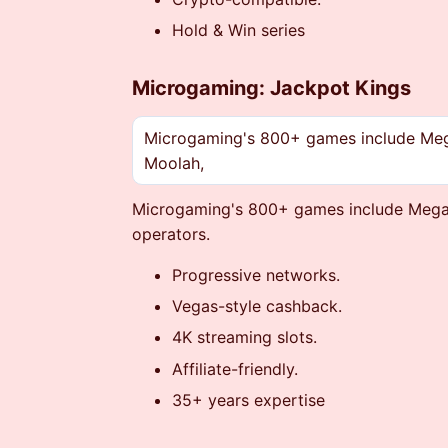
Hold & Win series
Microgaming: Jackpot Kings
Microgaming's 800+ games include Me
Moolah,
Microgaming's 800+ games include Mega M
operators.
Progressive networks.
Vegas-style cashback.
4K streaming slots.
Affiliate-friendly.
35+ years expertise