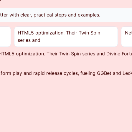
ter with clear, practical steps and examples.
d
HTML5 optimization. Their Twin Spin
Net
series and
HTML5 optimization. Their Twin Spin series and Divine Fort
form play and rapid release cycles, fueling GGBet and LeoV