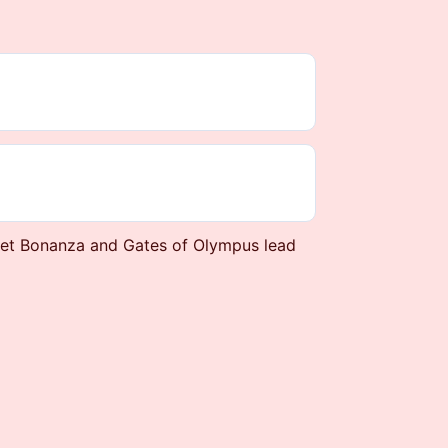
weet Bonanza and Gates of Olympus lead