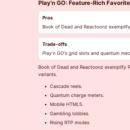
Play'n GO: Feature-Rich Favorit
Pros
Book of Dead and Reactoonz exemplif
Trade-offs
Play'n GO's grid slots and quantum mec
Book of Dead and Reactoonz exemplify P
variants.
Cascade reels.
Quantum charge meters.
Mobile HTML5.
Gambling lobbies.
Rising RTP modes