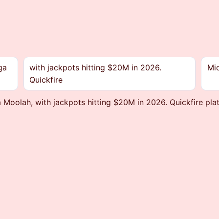
ga
with jackpots hitting $20M in 2026.
Mi
Quickfire
oolah, with jackpots hitting $20M in 2026. Quickfire plat