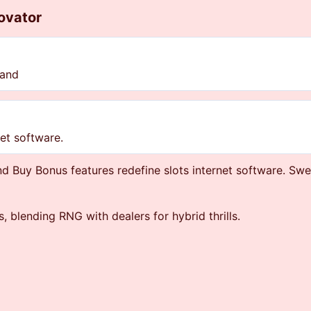
novator
 and
net software.
d Buy Bonus features redefine slots internet software. S
, blending RNG with dealers for hybrid thrills.