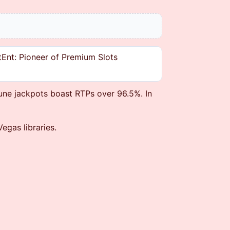
Ent: Pioneer of Premium Slots
une jackpots boast RTPs over 96.5%. In
egas libraries.