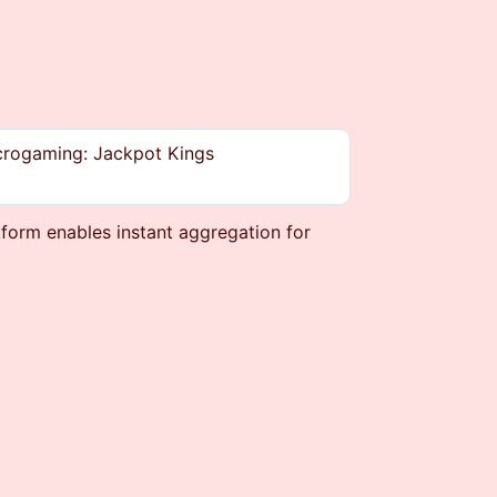
crogaming: Jackpot Kings
form enables instant aggregation for