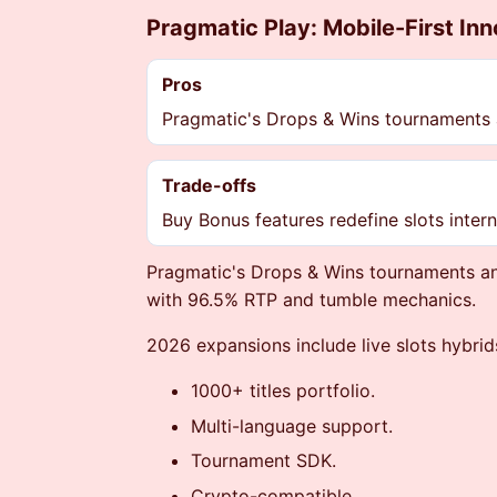
Pragmatic Play: Mobile-First In
Pros
Pragmatic's Drops & Wins tournaments
Trade-offs
Buy Bonus features redefine slots inter
Pragmatic's Drops & Wins tournaments an
with 96.5% RTP and tumble mechanics.
2026 expansions include live slots hybrids
1000+ titles portfolio.
Multi-language support.
Tournament SDK.
Crypto-compatible.