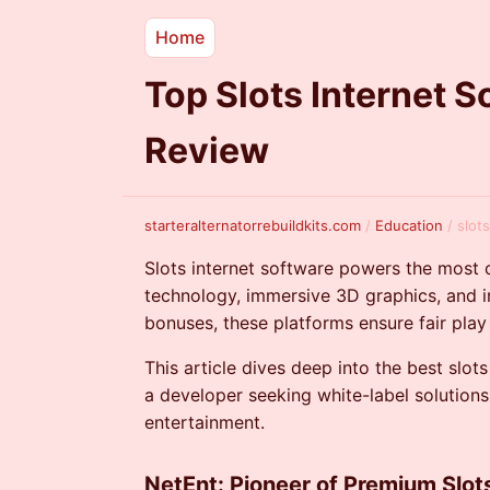
Home
Top Slots Internet 
Review
starteralternatorrebuildkits.com
/
Education
/
slot
Slots internet software powers the most 
technology, immersive 3D graphics, and in
bonuses, these platforms ensure fair pla
This article dives deep into the best slo
a developer seeking white-label solutions 
entertainment.
NetEnt: Pioneer of Premium Slot