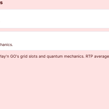
es
y
hanics.
lay'n GO's grid slots and quantum mechanics. RTP average