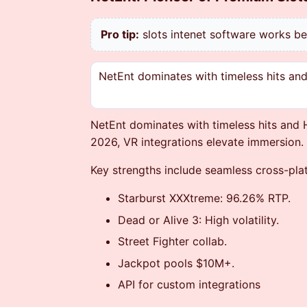
Pro tip:
slots intenet software works bet
NetEnt dominates with timeless hits an
NetEnt dominates with timeless hits and 
2026, VR integrations elevate immersion.
Key strengths include seamless cross-plat
Starburst XXXtreme: 96.26% RTP.
Dead or Alive 3: High volatility.
Street Fighter collab.
Jackpot pools $10M+.
API for custom integrations