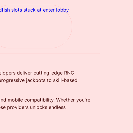
dfish slots stuck at enter lobby
velopers deliver cutting-edge RNG
rogressive jackpots to skill-based
 and mobile compatibility. Whether you're
hese providers unlocks endless