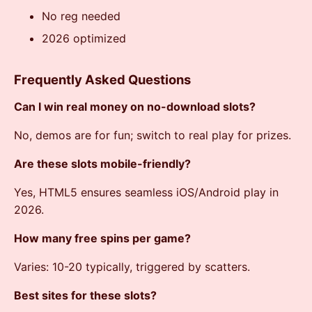
No reg needed
2026 optimized
Frequently Asked Questions
Can I win real money on no-download slots?
No, demos are for fun; switch to real play for prizes.
Are these slots mobile-friendly?
Yes, HTML5 ensures seamless iOS/Android play in
2026.
How many free spins per game?
Varies: 10-20 typically, triggered by scatters.
Best sites for these slots?