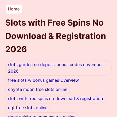
Home
Slots with Free Spins No
Download & Registration
2026
slots garden no deposit bonus codes november
2026
free slots w bonus games Overview
coyote moon free slots online
slots with free spins no download & registration
egt free slots online
does celebrity apex have a casino