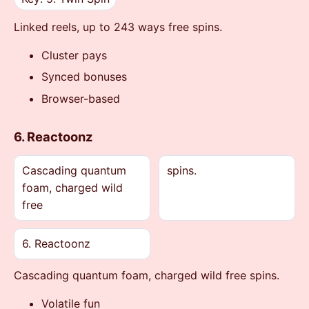
Linked reels, up to 243 ways free spins.
Cluster pays
Synced bonuses
Browser-based
6. Reactoonz
Cascading quantum
spins.
foam, charged wild
free
6. Reactoonz
Cascading quantum foam, charged wild free spins.
Volatile fun