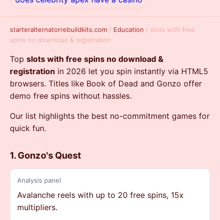
starteralternatorrebuildkits.com
/
Education
/
slots with free
spins no download & registration
Top
slots with free spins no download &
registration
in 2026 let you spin instantly via HTML5
browsers. Titles like Book of Dead and Gonzo offer
demo free spins without hassles.
Our list highlights the best no-commitment games for
quick fun.
1. Gonzo's Quest
Analysis panel
Avalanche reels with up to 20 free spins, 15x
multipliers.