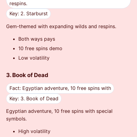
respins.
Key: 2. Starburst
Gem-themed with expanding wilds and respins.
Both ways pays
10 free spins demo
Low volatility
3. Book of Dead
Fact: Egyptian adventure, 10 free spins with
Key: 3. Book of Dead
Egyptian adventure, 10 free spins with special
symbols.
High volatility