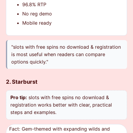
96.8% RTP
No reg demo
Mobile ready
"slots with free spins no download & registration
is most useful when readers can compare
options quickly."
2. Starburst
Pro tip:
slots with free spins no download &
registration works better with clear, practical
steps and examples.
Fact: Gem-themed with expanding wilds and