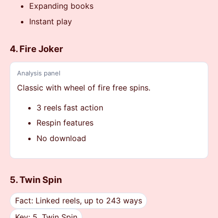
Expanding books
Instant play
4. Fire Joker
Analysis panel
Classic with wheel of fire free spins.
3 reels fast action
Respin features
No download
5. Twin Spin
Fact: Linked reels, up to 243 ways
Key: 5. Twin Spin