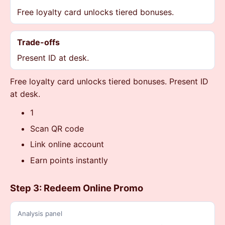
Free loyalty card unlocks tiered bonuses.
Trade-offs
Present ID at desk.
Free loyalty card unlocks tiered bonuses. Present ID
at desk.
1
Scan QR code
Link online account
Earn points instantly
Step 3: Redeem Online Promo
Analysis panel