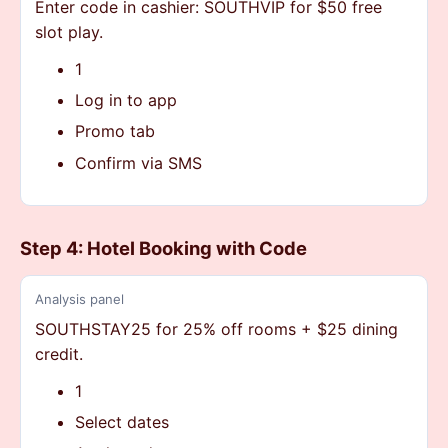
Enter code in cashier: SOUTHVIP for $50 free
slot play.
1
Log in to app
Promo tab
Confirm via SMS
Step 4: Hotel Booking with Code
Analysis panel
SOUTHSTAY25 for 25% off rooms + $25 dining
credit.
1
Select dates