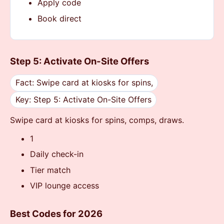
Apply code
Book direct
Step 5: Activate On-Site Offers
Fact: Swipe card at kiosks for spins,
Key: Step 5: Activate On-Site Offers
Swipe card at kiosks for spins, comps, draws.
1
Daily check-in
Tier match
VIP lounge access
Best Codes for 2026