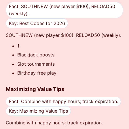
Fact: SOUTHNEW (new player $100), RELOAD50
(weekly).
Key: Best Codes for 2026
SOUTHNEW (new player $100), RELOAD50 (weekly).
1
Blackjack boosts
Slot tournaments
Birthday free play
Maximizing Value Tips
Fact: Combine with happy hours; track expiration.
Key: Maximizing Value Tips
Combine with happy hours; track expiration.