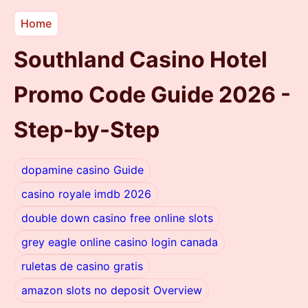
Home
Southland Casino Hotel
Promo Code Guide 2026 -
Step-by-Step
dopamine casino Guide
casino royale imdb 2026
double down casino free online slots
grey eagle online casino login canada
ruletas de casino gratis
amazon slots no deposit Overview