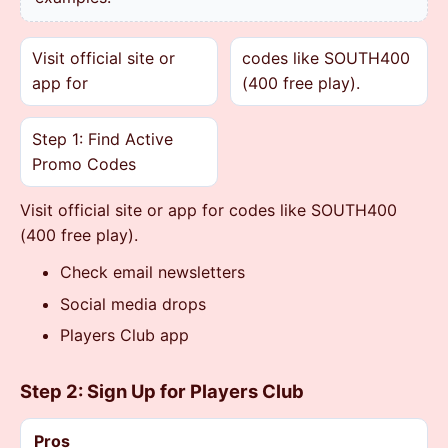
Visit official site or
codes like SOUTH400
app for
(400 free play).
Step 1: Find Active
Promo Codes
Visit official site or app for codes like SOUTH400
(400 free play).
Check email newsletters
Social media drops
Players Club app
Step 2: Sign Up for Players Club
Pros