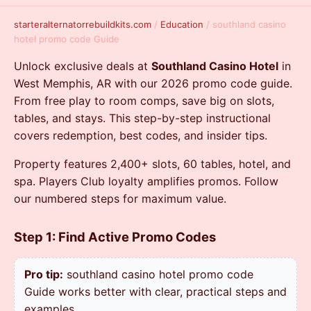
starteralternatorrebuildkits.com
/
Education
/
southland casino
hotel promo code Guide
Unlock exclusive deals at
Southland Casino Hotel
in
West Memphis, AR with our 2026 promo code guide.
From free play to room comps, save big on slots,
tables, and stays. This step-by-step instructional
covers redemption, best codes, and insider tips.
Property features 2,400+ slots, 60 tables, hotel, and
spa. Players Club loyalty amplifies promos. Follow
our numbered steps for maximum value.
Step 1: Find Active Promo Codes
Pro tip:
southland casino hotel promo code
Guide works better with clear, practical steps and
examples.