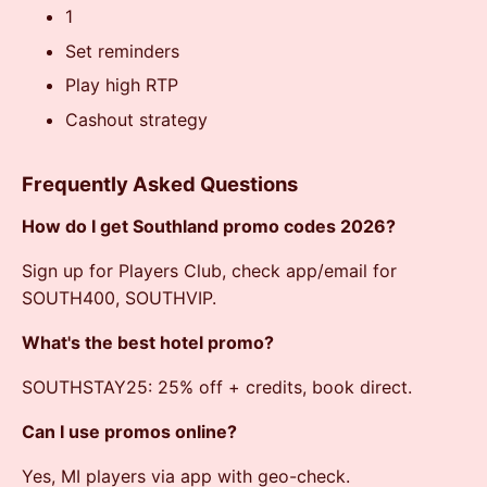
1
Set reminders
Play high RTP
Cashout strategy
Frequently Asked Questions
How do I get Southland promo codes 2026?
Sign up for Players Club, check app/email for
SOUTH400, SOUTHVIP.
What's the best hotel promo?
SOUTHSTAY25: 25% off + credits, book direct.
Can I use promos online?
Yes, MI players via app with geo-check.