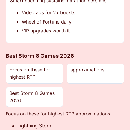
Smart spending sustains marathon sessions.
Video ads for 2x boosts
Wheel of Fortune daily
VIP upgrades worth it
Best Storm 8 Games 2026
Focus on these for
approximations.
highest RTP
Best Storm 8 Games
2026
Focus on these for highest RTP approximations.
Lightning Storm