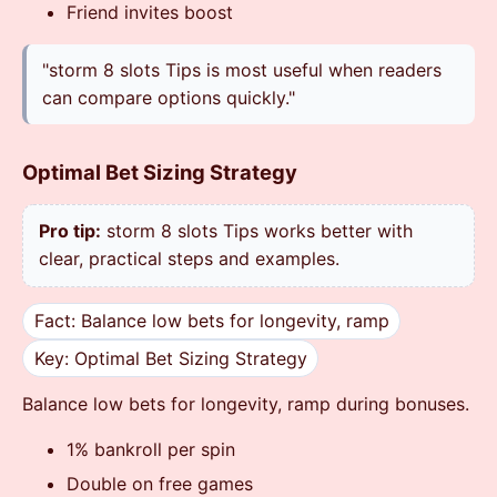
Friend invites boost
"storm 8 slots Tips is most useful when readers
can compare options quickly."
Optimal Bet Sizing Strategy
Pro tip:
storm 8 slots Tips works better with
clear, practical steps and examples.
Fact: Balance low bets for longevity, ramp
Key: Optimal Bet Sizing Strategy
Balance low bets for longevity, ramp during bonuses.
1% bankroll per spin
Double on free games