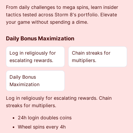
From daily challenges to mega spins, learn insider
tactics tested across Storm 8's portfolio. Elevate
your game without spending a dime.
Daily Bonus Maximization
Log in religiously for
Chain streaks for
escalating rewards.
multipliers.
Daily Bonus
Maximization
Log in religiously for escalating rewards. Chain
streaks for multipliers.
24h login doubles coins
Wheel spins every 4h