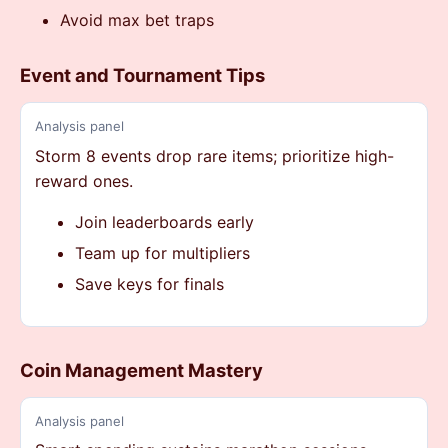
Avoid max bet traps
Event and Tournament Tips
Analysis panel
Storm 8 events drop rare items; prioritize high-
reward ones.
Join leaderboards early
Team up for multipliers
Save keys for finals
Coin Management Mastery
Analysis panel