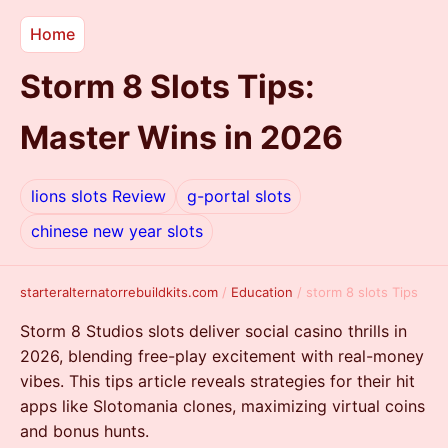
Home
Storm 8 Slots Tips:
Master Wins in 2026
lions slots Review
g-portal slots
chinese new year slots
starteralternatorrebuildkits.com
/
Education
/
storm 8 slots Tips
Storm 8 Studios slots deliver social casino thrills in
2026, blending free-play excitement with real-money
vibes. This tips article reveals strategies for their hit
apps like Slotomania clones, maximizing virtual coins
and bonus hunts.