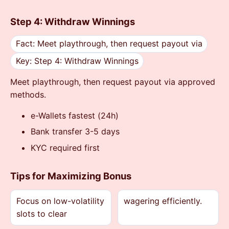
Step 4: Withdraw Winnings
Fact: Meet playthrough, then request payout via
Key: Step 4: Withdraw Winnings
Meet playthrough, then request payout via approved
methods.
e-Wallets fastest (24h)
Bank transfer 3-5 days
KYC required first
Tips for Maximizing Bonus
Focus on low-volatility
wagering efficiently.
slots to clear