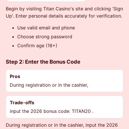
Begin by visiting Titan Casino's site and clicking 'Sign
Up'. Enter personal details accurately for verification.
Use valid email and phone
Choose strong password
Confirm age (18+)
Step 2: Enter the Bonus Code
Pros
During registration or in the cashier,
Trade-offs
input the 2026 bonus code: TITAN20 .
During registration or in the cashier, input the 2026