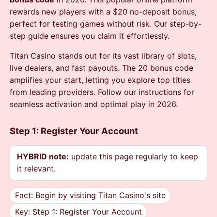
rewards new players with a $20 no-deposit bonus,
perfect for testing games without risk. Our step-by-
step guide ensures you claim it effortlessly.
Titan Casino stands out for its vast library of slots,
live dealers, and fast payouts. The 20 bonus code
amplifies your start, letting you explore top titles
from leading providers. Follow our instructions for
seamless activation and optimal play in 2026.
Step 1: Register Your Account
HYBRID note:
update this page regularly to keep
it relevant.
Fact: Begin by visiting Titan Casino's site
Key: Step 1: Register Your Account