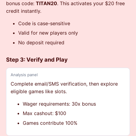
bonus code:
TITAN20
. This activates your $20 free
credit instantly.
Code is case-sensitive
Valid for new players only
No deposit required
Step 3: Verify and Play
Analysis panel
Complete email/SMS verification, then explore
eligible games like slots.
Wager requirements: 30x bonus
Max cashout: $100
Games contribute 100%