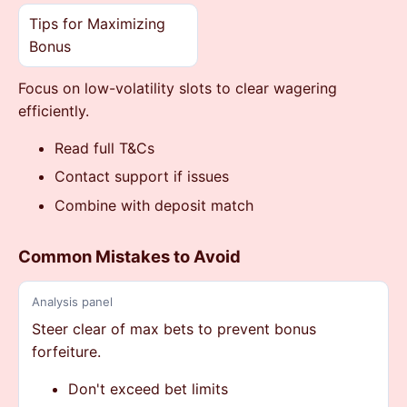
Tips for Maximizing
Bonus
Focus on low-volatility slots to clear wagering
efficiently.
Read full T&Cs
Contact support if issues
Combine with deposit match
Common Mistakes to Avoid
Analysis panel
Steer clear of max bets to prevent bonus
forfeiture.
Don't exceed bet limits