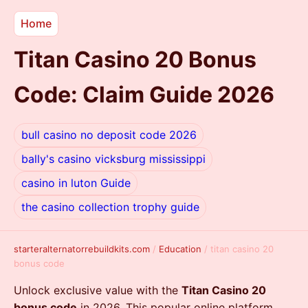
Home
Titan Casino 20 Bonus
Code: Claim Guide 2026
bull casino no deposit code 2026
bally's casino vicksburg mississippi
casino in luton Guide
the casino collection trophy guide
starteralternatorrebuildkits.com
/
Education
/
titan casino 20
bonus code
Unlock exclusive value with the
Titan Casino 20
bonus code
in 2026. This popular online platform