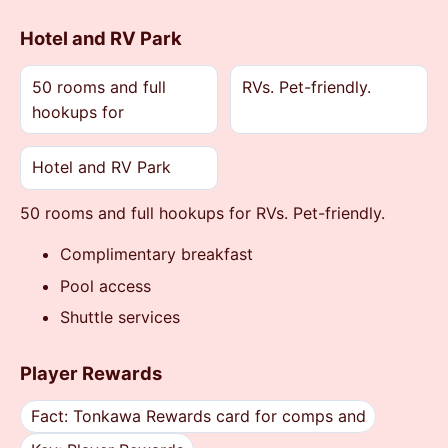
Hotel and RV Park
50 rooms and full
RVs. Pet-friendly.
hookups for
Hotel and RV Park
50 rooms and full hookups for RVs. Pet-friendly.
Complimentary breakfast
Pool access
Shuttle services
Player Rewards
Fact: Tonkawa Rewards card for comps and