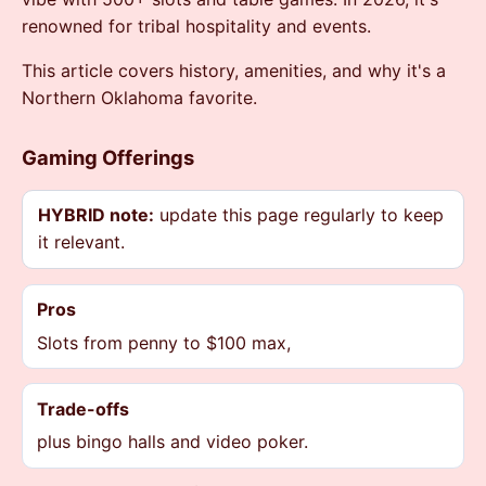
renowned for tribal hospitality and events.
This article covers history, amenities, and why it's a
Northern Oklahoma favorite.
Gaming Offerings
HYBRID note:
update this page regularly to keep
it relevant.
Pros
Slots from penny to $100 max,
Trade-offs
plus bingo halls and video poker.