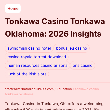
Home
Tonkawa Casino Tonkawa
Oklahoma: 2026 Insights
swinomish casino hotel
bonus jeu casino
casino royale torrent download
human resources casino arizona
ons casino
luck of the irish slots
starteralternatorrebuildkits.com
/
Education
/
tonkawa casino
tonkawa oklahoma
Tonkawa Casino in Tonkawa, OK, offers a welcoming
vibe with 500+ slots and table games. In 2026, it's