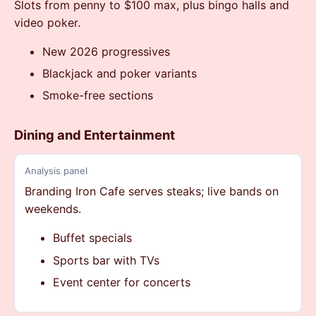
Slots from penny to $100 max, plus bingo halls and
video poker.
New 2026 progressives
Blackjack and poker variants
Smoke-free sections
Dining and Entertainment
Analysis panel
Branding Iron Cafe serves steaks; live bands on
weekends.
Buffet specials
Sports bar with TVs
Event center for concerts