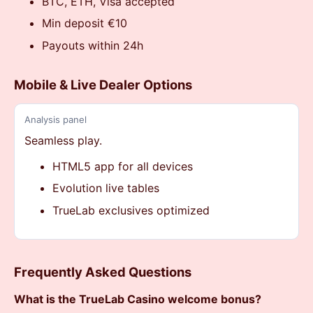
BTC, ETH, Visa accepted
Min deposit €10
Payouts within 24h
Mobile & Live Dealer Options
Analysis panel
Seamless play.
HTML5 app for all devices
Evolution live tables
TrueLab exclusives optimized
Frequently Asked Questions
What is the TrueLab Casino welcome bonus?