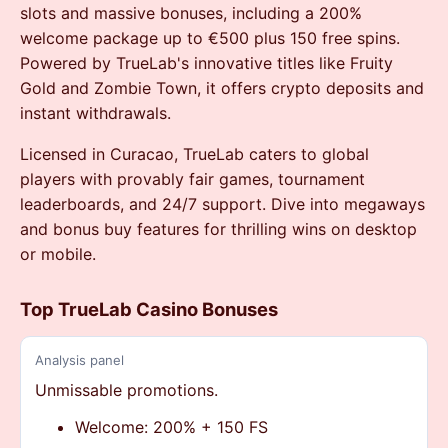
slots and massive bonuses, including a 200%
welcome package up to €500 plus 150 free spins.
Powered by TrueLab's innovative titles like Fruity
Gold and Zombie Town, it offers crypto deposits and
instant withdrawals.
Licensed in Curacao, TrueLab caters to global
players with provably fair games, tournament
leaderboards, and 24/7 support. Dive into megaways
and bonus buy features for thrilling wins on desktop
or mobile.
Top TrueLab Casino Bonuses
Analysis panel
Unmissable promotions.
Welcome: 200% + 150 FS