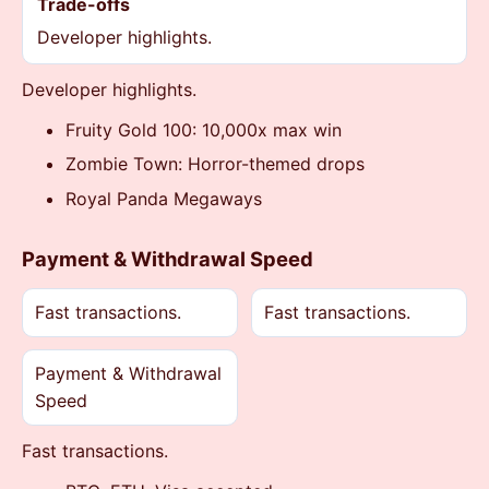
Trade-offs
Developer highlights.
Developer highlights.
Fruity Gold 100: 10,000x max win
Zombie Town: Horror-themed drops
Royal Panda Megaways
Payment & Withdrawal Speed
Fast transactions.
Fast transactions.
Payment & Withdrawal
Speed
Fast transactions.