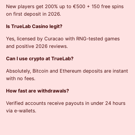
New players get 200% up to €500 + 150 free spins
on first deposit in 2026.
Is TrueLab Casino legit?
Yes, licensed by Curacao with RNG-tested games
and positive 2026 reviews.
Can I use crypto at TrueLab?
Absolutely, Bitcoin and Ethereum deposits are instant
with no fees.
How fast are withdrawals?
Verified accounts receive payouts in under 24 hours
via e-wallets.