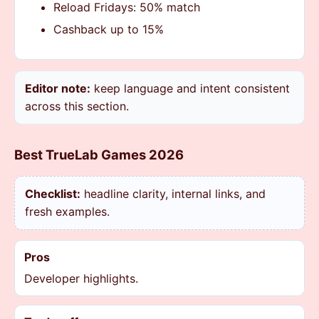
Reload Fridays: 50% match
Cashback up to 15%
Editor note:
keep language and intent consistent
across this section.
Best TrueLab Games 2026
Checklist:
headline clarity, internal links, and
fresh examples.
Pros
Developer highlights.