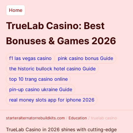
Home
TrueLab Casino: Best
Bonuses & Games 2026
f1 las vegas casino
pink casino bonus Guide
the historic bullock hotel casino Guide
top 10 trang casino online
pin-up casino ukraine Guide
real money slots app for iphone 2026
starteralternatorrebuildkits.com
/
Education
/
truelab casino
TrueLab Casino in 2026 shines with cutting-edge