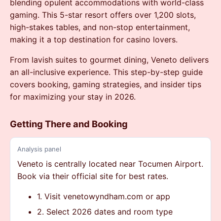
blending opulent accommodations with world-class
gaming. This 5-star resort offers over 1,200 slots,
high-stakes tables, and non-stop entertainment,
making it a top destination for casino lovers.
From lavish suites to gourmet dining, Veneto delivers
an all-inclusive experience. This step-by-step guide
covers booking, gaming strategies, and insider tips
for maximizing your stay in 2026.
Getting There and Booking
Analysis panel
Veneto is centrally located near Tocumen Airport.
Book via their official site for best rates.
1. Visit venetowyndham.com or app
2. Select 2026 dates and room type