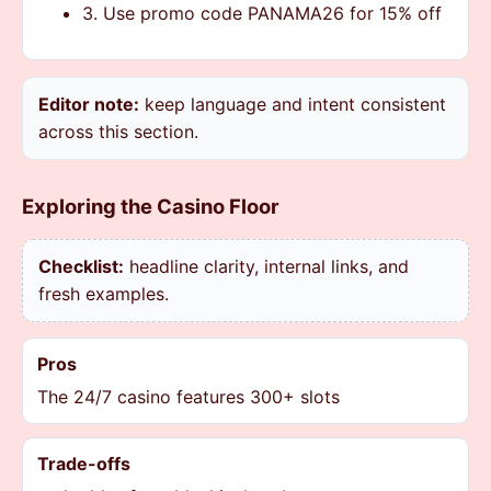
3. Use promo code PANAMA26 for 15% off
Editor note:
keep language and intent consistent
across this section.
Exploring the Casino Floor
Checklist:
headline clarity, internal links, and
fresh examples.
Pros
The 24/7 casino features 300+ slots
Trade-offs