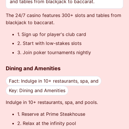
and tables from blackjack to baccarat.
The 24/7 casino features 300+ slots and tables from
blackjack to baccarat.
1. Sign up for player's club card
2. Start with low-stakes slots
3. Join poker tournaments nightly
Dining and Amenities
Fact: Indulge in 10+ restaurants, spa, and
Key: Dining and Amenities
Indulge in 10+ restaurants, spa, and pools.
1. Reserve at Prime Steakhouse
2. Relax at the infinity pool