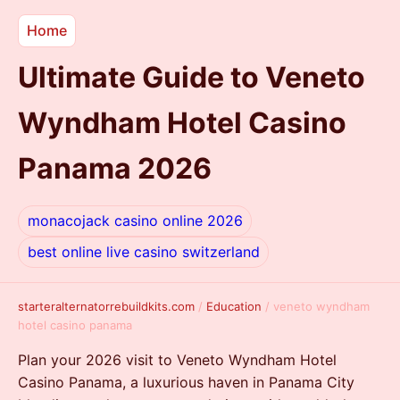
Home
Ultimate Guide to Veneto
Wyndham Hotel Casino
Panama 2026
monacojack casino online 2026
best online live casino switzerland
starteralternatorrebuildkits.com
/
Education
/
veneto wyndham
hotel casino panama
Plan your 2026 visit to Veneto Wyndham Hotel
Casino Panama, a luxurious haven in Panama City