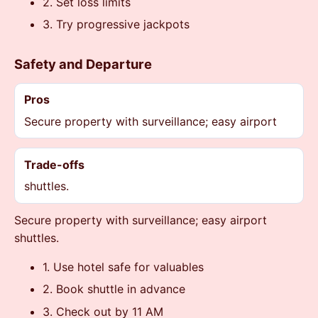
2. Set loss limits
3. Try progressive jackpots
Safety and Departure
Pros
Secure property with surveillance; easy airport
Trade-offs
shuttles.
Secure property with surveillance; easy airport
shuttles.
1. Use hotel safe for valuables
2. Book shuttle in advance
3. Check out by 11 AM