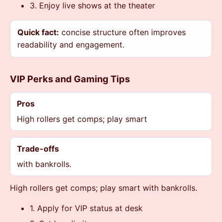
3. Enjoy live shows at the theater
Quick fact:
concise structure often improves
readability and engagement.
VIP Perks and Gaming Tips
Pros
High rollers get comps; play smart
Trade-offs
with bankrolls.
High rollers get comps; play smart with bankrolls.
1. Apply for VIP status at desk