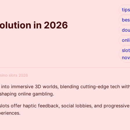
tip
bes
olution in 2026
dou
onl
slo
nov
asino slots 2026
into immersive 3D worlds, blending cutting-edge tech with cl
eshaping online gambling.
ots offer haptic feedback, social lobbies, and progressive
periences.