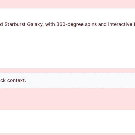
 Starburst Galaxy, with 360-degree spins and interactive
ick context.