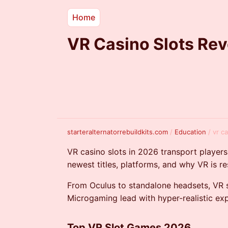
Home
VR Casino Slots Rev
starteralternatorrebuildkits.com
/
Education
/
vr c
VR casino slots in 2026 transport players 
newest titles, platforms, and why VR is r
From Oculus to standalone headsets, VR sl
Microgaming lead with hyper-realistic ex
Top VR Slot Games 2026