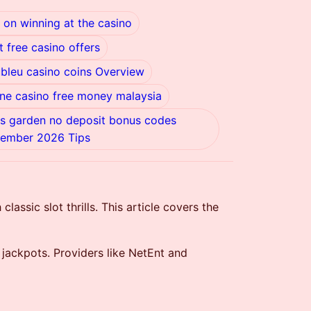
s on winning at the casino
t free casino offers
bleu casino coins Overview
ine casino free money malaysia
ts garden no deposit bonus codes
ember 2026 Tips
assic slot thrills. This article covers the
 jackpots. Providers like NetEnt and