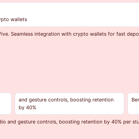
ypto wallets
e. Seamless integration with crypto wallets for fast depos
and gesture controls, boosting retention
Ben
by 40%
o and gesture controls, boosting retention by 40% per stu