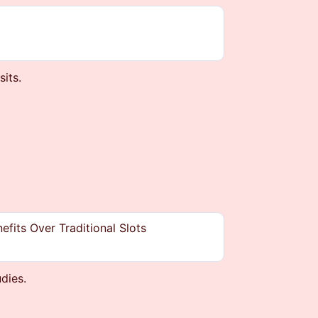
its.
efits Over Traditional Slots
dies.