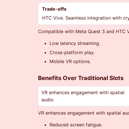
Trade-offs
HTC Vive. Seamless integration with cr
Compatible with Meta Quest 3 and HTC Viv
Low latency streaming.
Cross-platform play.
Mobile VR options.
Benefits Over Traditional Slots
VR enhances engagement with spatial
audio
VR enhances engagement with spatial audi
Reduced screen fatigue.