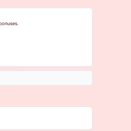
 bonuses.