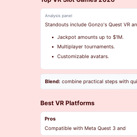
Analysis panel
Standouts include Gonzo's Quest VR and
Jackpot amounts up to $1M.
Multiplayer tournaments.
Customizable avatars.
Blend:
combine practical steps with qu
Best VR Platforms
Pros
Compatible with Meta Quest 3 and