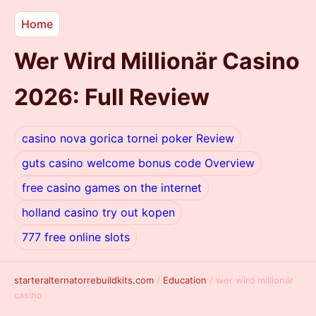
Home
Wer Wird Millionär Casino
2026: Full Review
casino nova gorica tornei poker Review
guts casino welcome bonus code Overview
free casino games on the internet
holland casino try out kopen
777 free online slots
starteralternatorrebuildkits.com
/
Education
/
wer wird millionär
casino