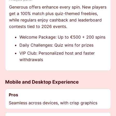
Generous offers enhance every spin. New players
get a 100% match plus quiz-themed freebies,
while regulars enjoy cashback and leaderboard
contests tied to 2026 events.
Welcome Package: Up to €500 + 200 spins
Daily Challenges: Quiz wins for prizes
VIP Club: Personalized host and faster
withdrawals
Mobile and Desktop Experience
Pros
Seamless across devices, with crisp graphics