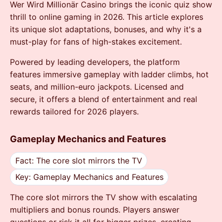
Wer Wird Millionär Casino brings the iconic quiz show
thrill to online gaming in 2026. This article explores
its unique slot adaptations, bonuses, and why it's a
must-play for fans of high-stakes excitement.
Powered by leading developers, the platform
features immersive gameplay with ladder climbs, hot
seats, and million-euro jackpots. Licensed and
secure, it offers a blend of entertainment and real
rewards tailored for 2026 players.
Gameplay Mechanics and Features
Fact: The core slot mirrors the TV
Key: Gameplay Mechanics and Features
The core slot mirrors the TV show with escalating
multipliers and bonus rounds. Players answer