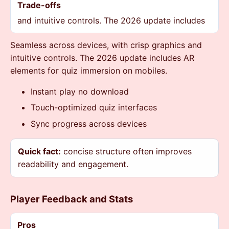
Trade-offs
and intuitive controls. The 2026 update includes
Seamless across devices, with crisp graphics and
intuitive controls. The 2026 update includes AR
elements for quiz immersion on mobiles.
Instant play no download
Touch-optimized quiz interfaces
Sync progress across devices
Quick fact:
concise structure often improves
readability and engagement.
Player Feedback and Stats
Pros