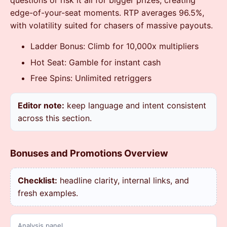
questions or risk it all for bigger prizes, creating
edge-of-your-seat moments. RTP averages 96.5%,
with volatility suited for chasers of massive payouts.
Ladder Bonus: Climb for 10,000x multipliers
Hot Seat: Gamble for instant cash
Free Spins: Unlimited retriggers
Editor note:
keep language and intent consistent
across this section.
Bonuses and Promotions Overview
Checklist:
headline clarity, internal links, and
fresh examples.
Analysis panel