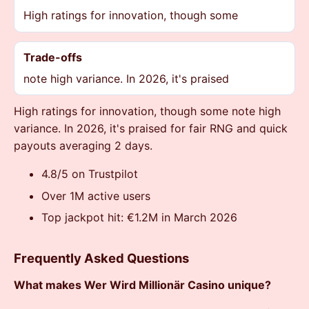
High ratings for innovation, though some
Trade-offs
note high variance. In 2026, it's praised
High ratings for innovation, though some note high
variance. In 2026, it's praised for fair RNG and quick
payouts averaging 2 days.
4.8/5 on Trustpilot
Over 1M active users
Top jackpot hit: €1.2M in March 2026
Frequently Asked Questions
What makes Wer Wird Millionär Casino unique?