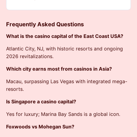
Frequently Asked Questions
What is the casino capital of the East Coast USA?
Atlantic City, NJ, with historic resorts and ongoing
2026 revitalizations.
Which city earns most from casinos in Asia?
Macau, surpassing Las Vegas with integrated mega-
resorts.
Is Singapore a casino capital?
Yes for luxury; Marina Bay Sands is a global icon.
Foxwoods vs Mohegan Sun?