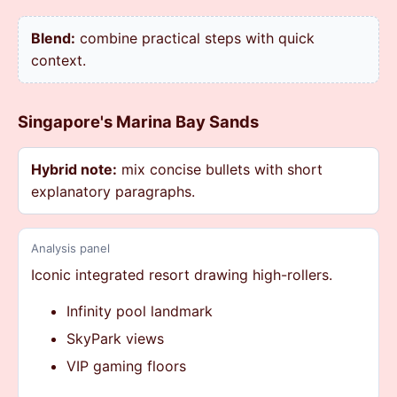
Blend:
combine practical steps with quick
context.
Singapore's Marina Bay Sands
Hybrid note:
mix concise bullets with short
explanatory paragraphs.
Analysis panel
Iconic integrated resort drawing high-rollers.
Infinity pool landmark
SkyPark views
VIP gaming floors