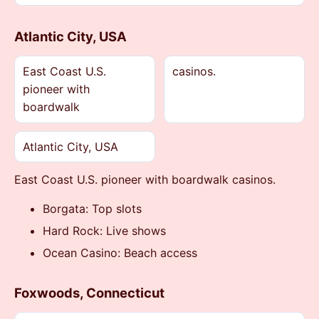
Atlantic City, USA
East Coast U.S.
casinos.
pioneer with
boardwalk
Atlantic City, USA
East Coast U.S. pioneer with boardwalk casinos.
Borgata: Top slots
Hard Rock: Live shows
Ocean Casino: Beach access
Foxwoods, Connecticut