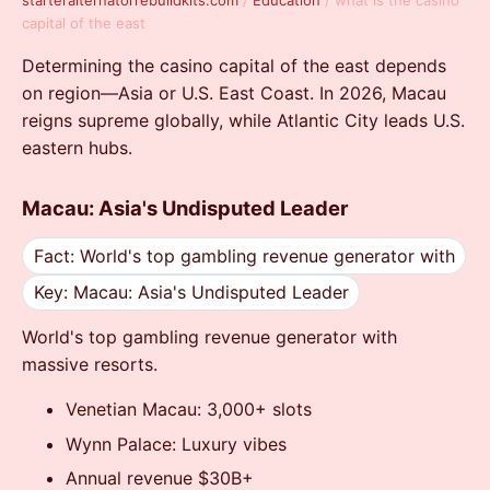
capital of the east
Determining the casino capital of the east depends
on region—Asia or U.S. East Coast. In 2026, Macau
reigns supreme globally, while Atlantic City leads U.S.
eastern hubs.
Macau: Asia's Undisputed Leader
Fact: World's top gambling revenue generator with
Key: Macau: Asia's Undisputed Leader
World's top gambling revenue generator with
massive resorts.
Venetian Macau: 3,000+ slots
Wynn Palace: Luxury vibes
Annual revenue $30B+