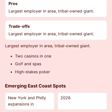
Pros
Largest employer in area, tribal-owned giant.
Trade-offs
Largest employer in area, tribal-owned giant.
Largest employer in area, tribal-owned giant.
Two casinos in one
Golf and spas
High-stakes poker
Emerging East Coast Spots
New York and Philly
2026.
expansions in