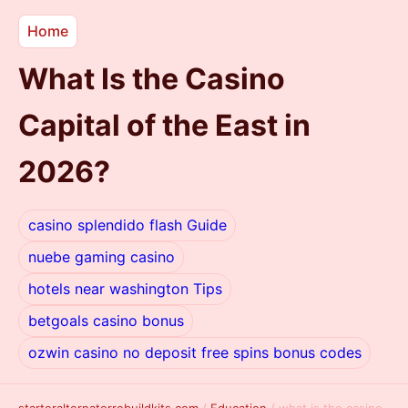
Home
What Is the Casino
Capital of the East in
2026?
casino splendido flash Guide
nuebe gaming casino
hotels near washington Tips
betgoals casino bonus
ozwin casino no deposit free spins bonus codes
starteralternatorrebuildkits.com
/
Education
/
what is the casino