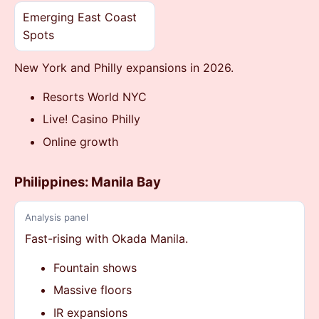
Emerging East Coast
Spots
New York and Philly expansions in 2026.
Resorts World NYC
Live! Casino Philly
Online growth
Philippines: Manila Bay
Analysis panel
Fast-rising with Okada Manila.
Fountain shows
Massive floors
IR expansions