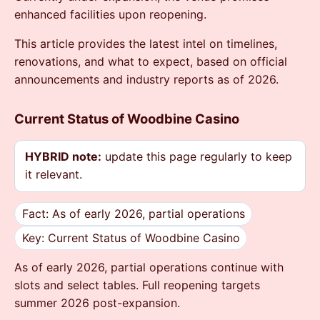
enhanced facilities upon reopening.
This article provides the latest intel on timelines,
renovations, and what to expect, based on official
announcements and industry reports as of 2026.
Current Status of Woodbine Casino
HYBRID note:
update this page regularly to keep
it relevant.
Fact: As of early 2026, partial operations
Key: Current Status of Woodbine Casino
As of early 2026, partial operations continue with
slots and select tables. Full reopening targets
summer 2026 post-expansion.