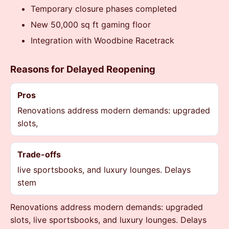
Temporary closure phases completed
New 50,000 sq ft gaming floor
Integration with Woodbine Racetrack
Reasons for Delayed Reopening
Pros
Renovations address modern demands: upgraded
slots,
Trade-offs
live sportsbooks, and luxury lounges. Delays
stem
Renovations address modern demands: upgraded
slots, live sportsbooks, and luxury lounges. Delays