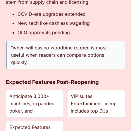
stem from supply chain and licensing.
COVID-era upgrades extended
New tech like cashless wagering
OLG approvals pending
"when will casino woodbine reopen is most
useful when readers can compare options
quickly."
Expected Features Post-Reopening
Anticipate 3,000+
VIP suites.
machines, expanded
Entertainment lineup
poker, and
includes top DJs
Expected Features