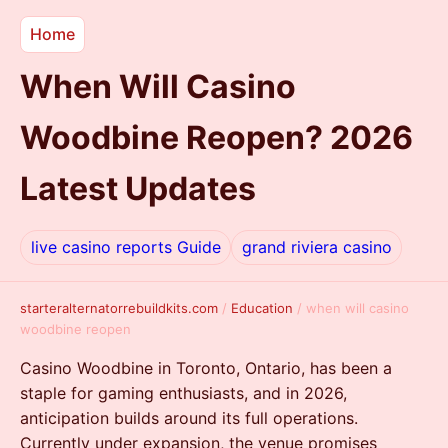
Home
When Will Casino
Woodbine Reopen? 2026
Latest Updates
live casino reports Guide
grand riviera casino
starteralternatorrebuildkits.com
/
Education
/
when will casino
woodbine reopen
Casino Woodbine in Toronto, Ontario, has been a
staple for gaming enthusiasts, and in 2026,
anticipation builds around its full operations.
Currently under expansion, the venue promises