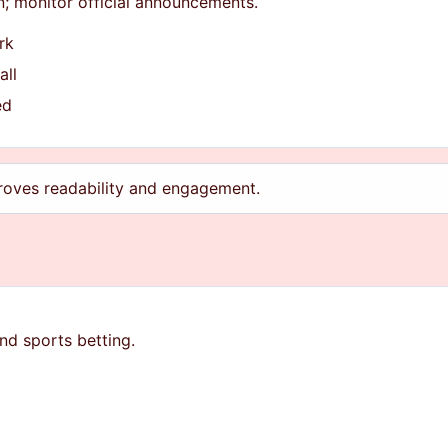
; monitor official announcements.
rk
all
ed
roves readability and engagement.
nd sports betting.