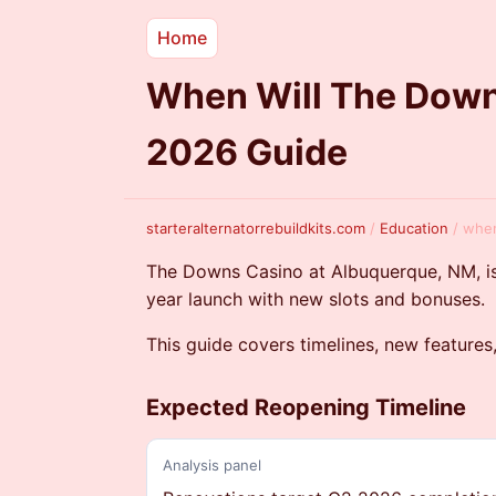
Home
When Will The Down
2026 Guide
starteralternatorrebuildkits.com
/
Education
/
when
The Downs Casino at Albuquerque, NM, is 
year launch with new slots and bonuses.
This guide covers timelines, new features,
Expected Reopening Timeline
Analysis panel