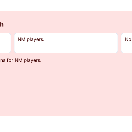
ch
NM players.
No
ins for NM players.