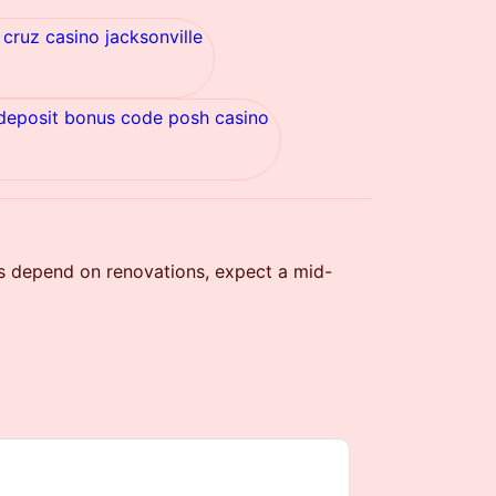
 cruz casino jacksonville
deposit bonus code posh casino
es depend on renovations, expect a mid-