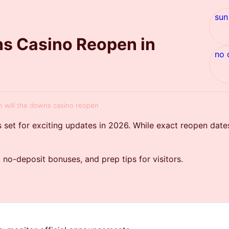
sun
s Casino Reopen in
no 
 will the downs casino reopen
set for exciting updates in 2026. While exact reopen dat
 no-deposit bonuses, and prep tips for visitors.