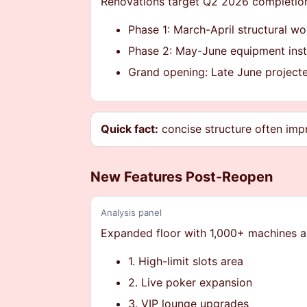
Renovations target Q2 2026 completion
Phase 1: March-April structural wo
Phase 2: May-June equipment inst
Grand opening: Late June project
Quick fact:
concise structure often imp
New Features Post-Reopen
Analysis panel
Expanded floor with 1,000+ machines a
1. High-limit slots area
2. Live poker expansion
3. VIP lounge upgrades