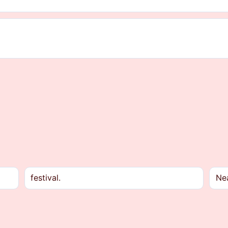
festival.
Nea