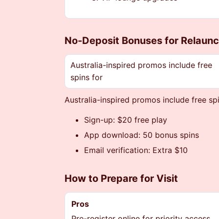
No-Deposit Bonuses for Relaun
Australia-inspired promos include free
spins for
Australia-inspired promos include free sp
Sign-up: $20 free play
App download: 50 bonus spins
Email verification: Extra $10
How to Prepare for Visit
Pros
Pre-register online for priority access.