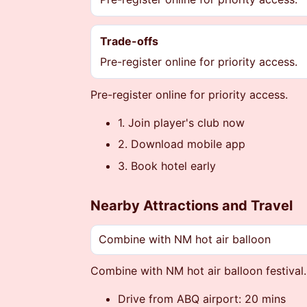
Trade-offs
Pre-register online for priority access.
Pre-register online for priority access.
1. Join player's club now
2. Download mobile app
3. Book hotel early
Nearby Attractions and Travel
Combine with NM hot air balloon
Combine with NM hot air balloon festival.
Drive from ABQ airport: 20 mins