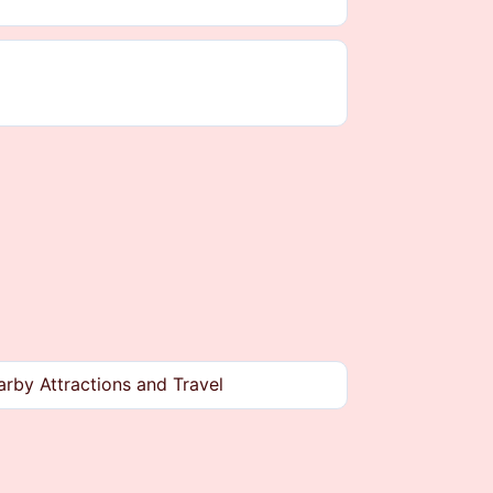
rby Attractions and Travel