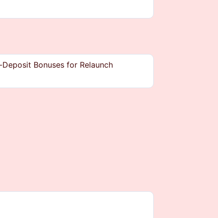
-Deposit Bonuses for Relaunch