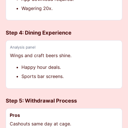
Wagering 20x.
Step 4: Dining Experience
Analysis panel
Wings and craft beers shine.
Happy hour deals.
Sports bar screens.
Step 5: Withdrawal Process
Pros
Cashouts same day at cage.