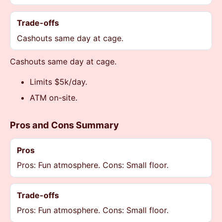
Trade-offs
Cashouts same day at cage.
Cashouts same day at cage.
Limits $5k/day.
ATM on-site.
Pros and Cons Summary
Pros
Pros: Fun atmosphere. Cons: Small floor.
Trade-offs
Pros: Fun atmosphere. Cons: Small floor.