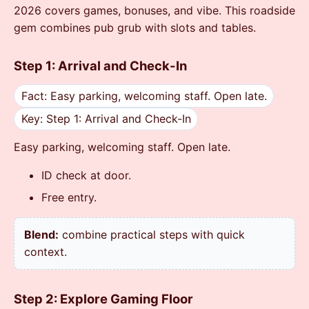
2026 covers games, bonuses, and vibe. This roadside
gem combines pub grub with slots and tables.
Step 1: Arrival and Check-In
Fact: Easy parking, welcoming staff. Open late.
Key: Step 1: Arrival and Check-In
Easy parking, welcoming staff. Open late.
ID check at door.
Free entry.
Blend:
combine practical steps with quick
context.
Step 2: Explore Gaming Floor