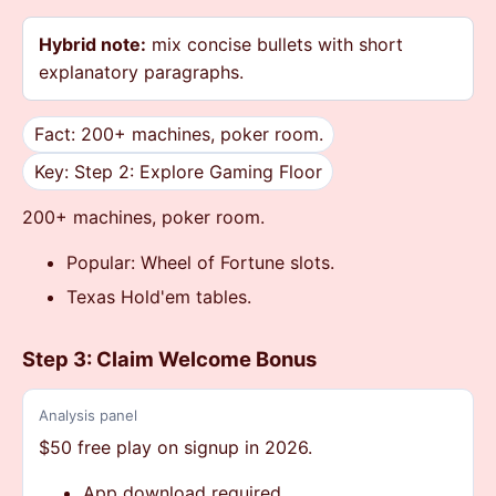
Hybrid note:
mix concise bullets with short
explanatory paragraphs.
Fact: 200+ machines, poker room.
Key: Step 2: Explore Gaming Floor
200+ machines, poker room.
Popular: Wheel of Fortune slots.
Texas Hold'em tables.
Step 3: Claim Welcome Bonus
Analysis panel
$50 free play on signup in 2026.
App download required.