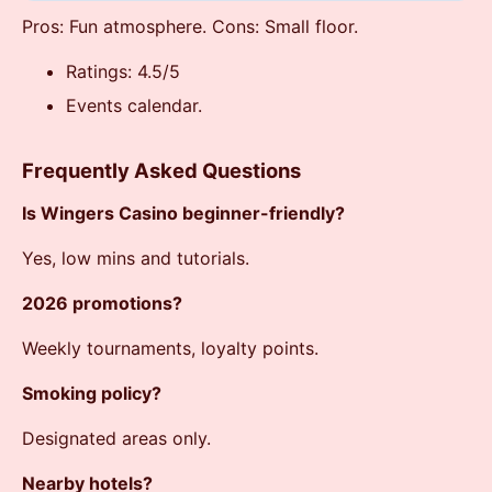
Pros: Fun atmosphere. Cons: Small floor.
Ratings: 4.5/5
Events calendar.
Frequently Asked Questions
Is Wingers Casino beginner-friendly?
Yes, low mins and tutorials.
2026 promotions?
Weekly tournaments, loyalty points.
Smoking policy?
Designated areas only.
Nearby hotels?