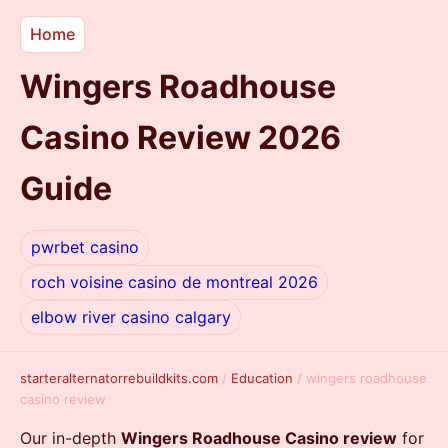
Home
Wingers Roadhouse
Casino Review 2026
Guide
pwrbet casino
roch voisine casino de montreal 2026
elbow river casino calgary
starteralternatorrebuildkits.com
/
Education
/
wingers roadhouse
casino review
Our in-depth
Wingers Roadhouse Casino review
for