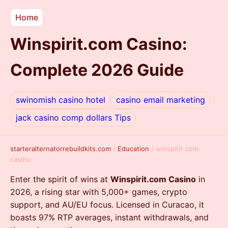
Home
Winspirit.com Casino:
Complete 2026 Guide
swinomish casino hotel
casino email marketing
jack casino comp dollars Tips
starteralternatorrebuildkits.com
/
Education
/
winspirit com
casino
Enter the spirit of wins at
Winspirit.com Casino
in
2026, a rising star with 5,000+ games, crypto
support, and AU/EU focus. Licensed in Curacao, it
boasts 97% RTP averages, instant withdrawals, and