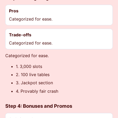
Pros
Categorized for ease.
Trade-offs
Categorized for ease.
Categorized for ease.
1. 3,000 slots
2. 100 live tables
3. Jackpot section
4. Provably fair crash
Step 4: Bonuses and Promos