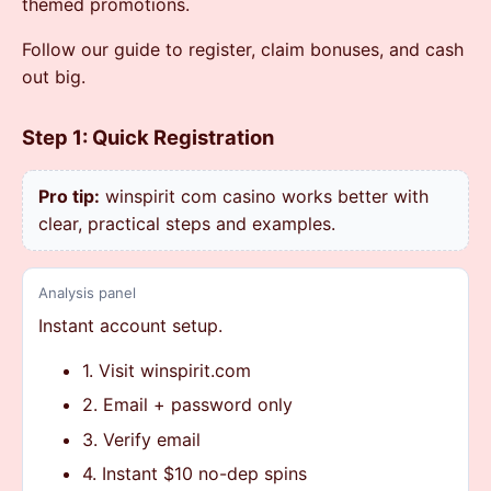
themed promotions.
Follow our guide to register, claim bonuses, and cash
out big.
Step 1: Quick Registration
Pro tip:
winspirit com casino works better with
clear, practical steps and examples.
Analysis panel
Instant account setup.
1. Visit winspirit.com
2. Email + password only
3. Verify email
4. Instant $10 no-dep spins