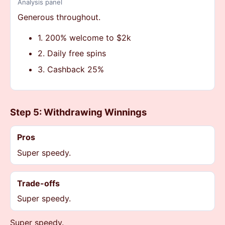
Analysis panel
Generous throughout.
1. 200% welcome to $2k
2. Daily free spins
3. Cashback 25%
Step 5: Withdrawing Winnings
Pros
Super speedy.
Trade-offs
Super speedy.
Super speedy.