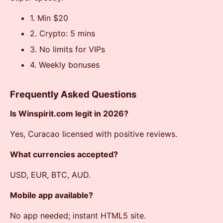
1. Min $20
2. Crypto: 5 mins
3. No limits for VIPs
4. Weekly bonuses
Frequently Asked Questions
Is Winspirit.com legit in 2026?
Yes, Curacao licensed with positive reviews.
What currencies accepted?
USD, EUR, BTC, AUD.
Mobile app available?
No app needed; instant HTML5 site.