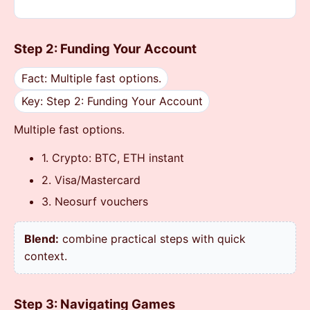
Step 2: Funding Your Account
Fact: Multiple fast options.
Key: Step 2: Funding Your Account
Multiple fast options.
1. Crypto: BTC, ETH instant
2. Visa/Mastercard
3. Neosurf vouchers
Blend:
combine practical steps with quick
context.
Step 3: Navigating Games